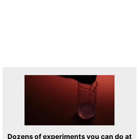
Dozens of experiments you can do at