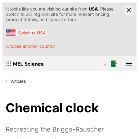
It looks like you are visiting our site from
USA
. Please
switch to our regional site for more relevant pricing,
product details, and special offers.
Switch to USA
Choose another country
Articles
Chemical clock
Recreating the Briggs-Rauscher