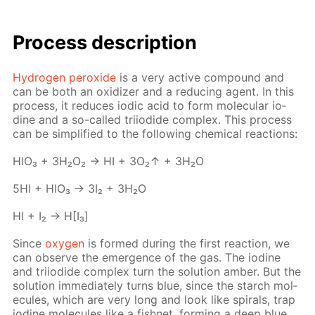
Process de­scrip­tion
Hy­dro­gen per­ox­ide
is a very ac­tive com­pound and
can be both an ox­i­diz­er and a re­duc­ing agent. In this
process, it re­duces iod­ic acid to form molec­u­lar io­
dine and a so-called tri­io­dide com­plex. This process
can be sim­pli­fied to the fol­low­ing chem­i­cal re­ac­tions:
HIO₃ + 3H₂O₂ → HI + 3O₂↑ + 3H₂O
5HI + HIO₃ → 3I₂ + 3H₂O
HI + I₂ → H[I₃]
Since
oxy­gen
is formed dur­ing the first re­ac­tion, we
can ob­serve the emer­gence of the gas. The io­dine
and tri­io­dide com­plex turn the so­lu­tion am­ber. But the
so­lu­tion im­me­di­ate­ly turns blue, since the starch mol­
e­cules, which are very long and look like spi­rals, trap
io­dine mol­e­cules like a fish­net, form­ing a deep blue