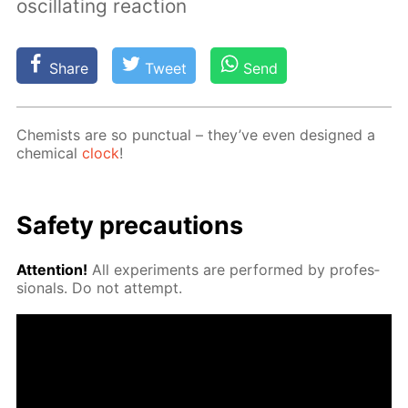
oscillating reaction
Share
Tweet
Send
Chemists are so punc­tu­al – they’ve even de­signed a
chem­i­cal
clock
!
Safe­ty pre­cau­tions
At­ten­tion!
All ex­per­i­ments are per­formed by pro­fes­
sion­als. Do not at­tempt.