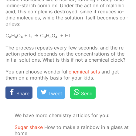
io­dine-starch com­plex. Un­der the ac­tion of mal­onic
acid, this com­plex is de­stroyed, since it re­duces io­
dine mol­e­cules, while the so­lu­tion it­self be­comes col­
or­less:
C₃H₄O₄ + I₂ → C₃H₃O₄I + HI
The process re­peats ev­ery few sec­onds, and the re­
ac­tion pe­ri­od de­pends on the con­cen­tra­tions of the
ini­tial so­lu­tions. What is this if not a chem­i­cal clock?
You can choose won­der­ful
chem­i­cal sets
and get
them on a month­ly ba­sis for your kids.
Share
Tweet
Send
We have more chemistry articles for you:
Sugar shake
How to make a rainbow in a glass at
home