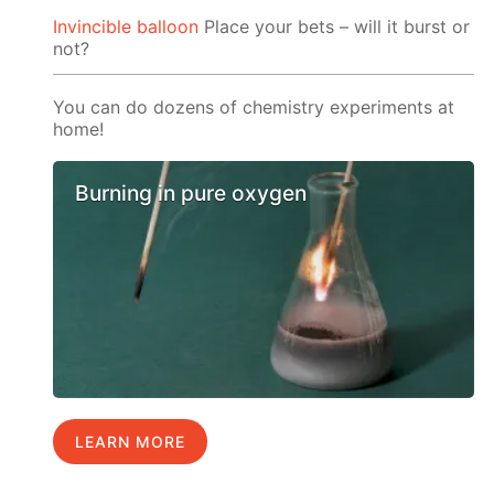
Invincible balloon
Place your bets – will it burst or
not?
You can do dozens of chemistry experiments at
home!
Burning in pure oxygen
LEARN MORE