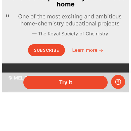
home
One of the most exciting and ambitious
home-chemistry educational projects
The Royal Society of Chemistry
Learn more →
SUBSCRIBE
© MEL Science 2015–2026
Try it
Support
Help center
Ask a question