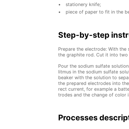
sta­tionery knife;
piece of pa­per to fit in the b
Step-by-step in­str
Pre­pare the elec­trode: With the s
the graphite rod. Cut it into tw
Pour the sodi­um sul­fate so­lu­tion
lit­mus in the sodi­um sul­fate so­l
beaker with the so­lu­tion to sep­
the pre­pared elec­trodes into th
rect cur­rent, for ex­am­ple a bat­
trodes and the change of col­or i
Pro­cess­es de­scrip