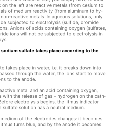
als: on the left are re­ac­tive met­als (from ce­sium to
als of medi­um re­ac­tiv­i­ty (from alu­minum to hy­
non-re­ac­tive met­als. In aque­ous so­lu­tions, only
e sub­ject­ed to elec­trol­y­sis (sul­fide, bro­mide
ons. An­ions of acids con­tain­ing oxy­gen (sul­fates,
ide ions will not be sub­ject­ed to elec­trol­y­sis in
oys.
 of sodi­um sul­fate takes place ac­cord­ing to the
fate takes place in wa­ter, i.e. it breaks down into
s passed through the wa­ter, the ions start to move.
ons to the an­ode.
re­ac­tive met­al and an acid con­tain­ing oxy­gen,
­sis with the re­lease of gas – hy­dro­gen on the cath­
ore elec­trol­y­sis be­gins, the lit­mus in­di­ca­tor
 sul­fate so­lu­tion has a neu­tral medi­um.
the medi­um of the elec­trodes changes: it be­comes
 lit­mus turns blue, and by the an­ode it be­comes