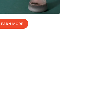
LEARN MORE