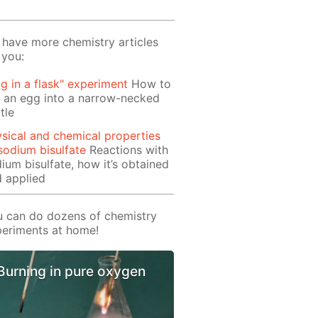
have more chemistry articles
 you:
g in a flask" experiment
How to
 an egg into a narrow-necked
tle
sical and chemical properties
sodium bisulfate
Reactions with
ium bisulfate, how it’s obtained
 applied
 can do dozens of chemistry
eriments at home!
Burning in pure oxygen