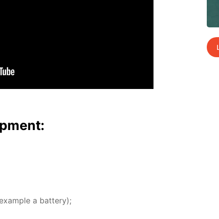
p­ment:
ex­am­ple a bat­tery);