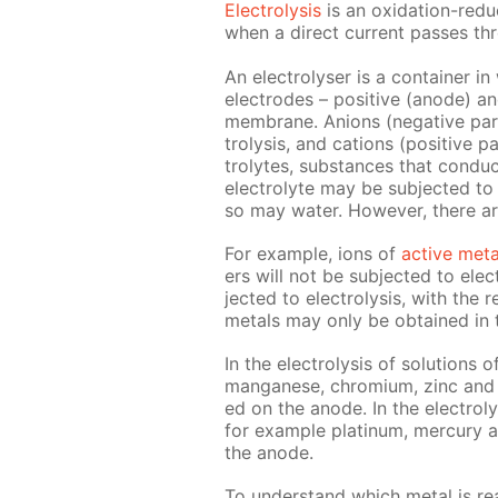
Elec­trol­y­sis
is an ox­i­da­tion-re­
when a di­rect cur­rent pass­es thro
An elec­trol­yser is a con­tain­er i
elec­trodes – pos­i­tive (an­ode) a
mem­brane. An­ions (neg­a­tive par
trol­y­sis, and cations (pos­i­tive p
trolytes, sub­stances that con­duc
elec­trolyte may be sub­ject­ed to e
so may wa­ter. How­ev­er, there a
For ex­am­ple, ions of
ac­tive met­
ers will not be sub­ject­ed to elec­t
ject­ed to elec­trol­y­sis, with the
met­als may only be ob­tained in the
In the elec­trol­y­sis of so­lu­tions 
man­ganese, chromi­um, zinc and o
ed on the an­ode. In the elec­trol­y­
for ex­am­ple plat­inum, mer­cury 
the an­ode.
To un­der­stand which met­al is re