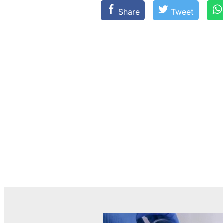
Share
Tweet