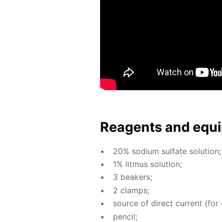
Reagents and equi
20% sodi­um sul­fate so­lu­tion;
1% lit­mus so­lu­tion;
3 beakers;
2 clamps;
source of di­rect cur­rent (for 
pen­cil;