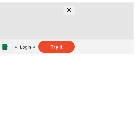
Try it
Login