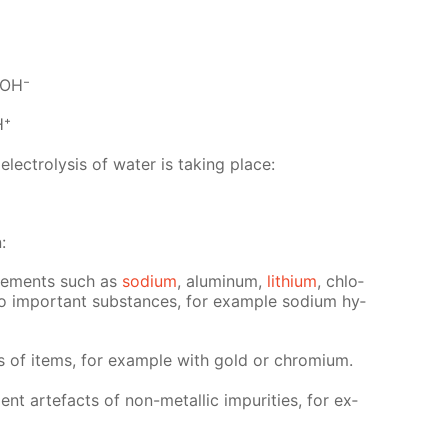
2OH⁻
H⁺
c­trol­y­sis of wa­ter is tak­ing place:
:
el­e­ments such as
sodi­um
, alu­minum,
lithi­um
, chlo­
lso im­por­tant sub­stances, for ex­am­ple sodi­um hy­
ngs of items, for ex­am­ple with gold or chromi­um.
ient arte­facts of non-metal­lic im­pu­ri­ties, for ex­