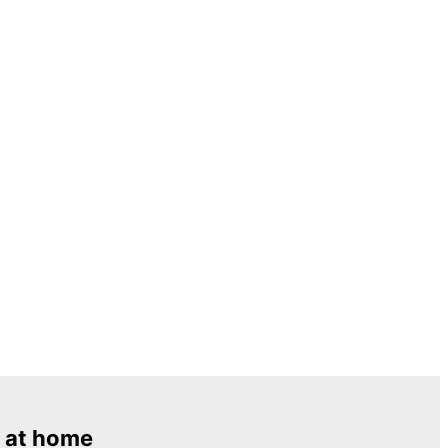
 at home