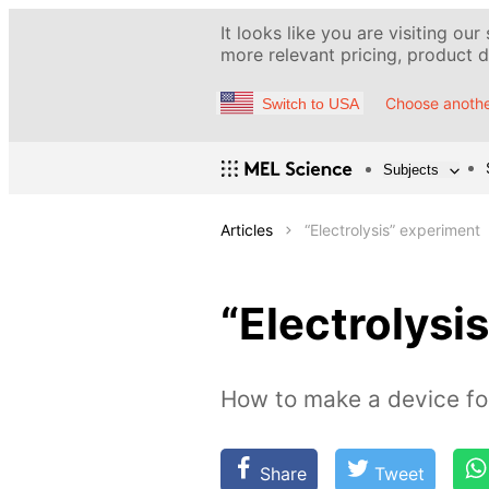
It looks like you are visiting our
more relevant pricing, product de
Choose anothe
Switch to USA
Subjects
Articles
“Electrolysis” experiment
“Electrolysi
How to make a device for
Share
Tweet