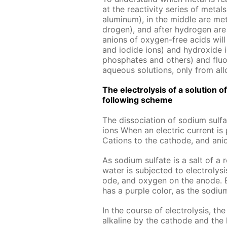
at the re­ac­tiv­i­ty se­ries of met­
alu­minum), in the mid­dle are met­
dro­gen), and af­ter hy­dro­gen are 
an­ions of oxy­gen-free acids will b
and io­dide ions) and hy­drox­ide i
phos­phates and oth­ers) and flu­o­r
aque­ous so­lu­tions, only from al­l
The elec­trol­y­sis of a so­lu­tion
fol­low­ing scheme
The dis­so­ci­a­tion of sodi­um sul­
ions When an elec­tric cur­rent i
Cations to the cath­ode, and an­i
As sodi­um sul­fate is a salt of a 
wa­ter is sub­ject­ed to elec­trol­y
ode, and oxy­gen on the an­ode. Be­f
has a pur­ple col­or, as the sodi­um
In the course of elec­trol­y­sis, 
al­ka­line by the cath­ode and the