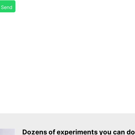
Send
Dozens of experiments you can do