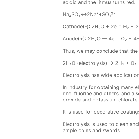
acidic and the lit­mus turns red.
Na₂­SO₄↔2Na⁺+SO₄²⁻
Cath­ode(-): 2H₂O + 2e = H₂ + 
An­ode(+): 2H₂O — 4e = O₂ + 4
Thus, we may con­clude that the ele
2H₂O (elec­trol­y­sis) → 2H₂ + O₂
Elec­trol­y­sis has wide ap­pli­ca­tion
In in­dus­try for ob­tain­ing many 
rine, flu­o­rine and oth­ers, and a
drox­ide and potas­si­um chlo­rate.
It is used for dec­o­ra­tive coat­i
Elec­trol­y­sis is used to clean an­c
am­ple coins and swords.