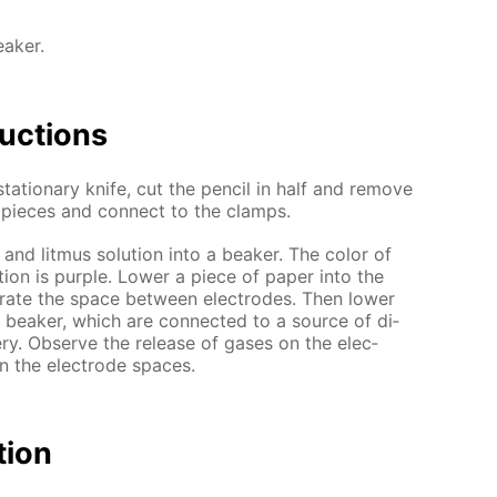
eaker.
uc­tions
ta­tion­ary knife, cut the pen­cil in half and re­move
o pieces and con­nect to the clamps.
 and lit­mus so­lu­tion into a beaker. The col­or of
u­tion is pur­ple. Low­er a piece of pa­per into the
a­rate the space be­tween elec­trodes. Then low­er
e beaker, which are con­nect­ed to a source of di­
tery. Ob­serve the re­lease of gas­es on the elec­
n the elec­trode spa­ces.
­tion