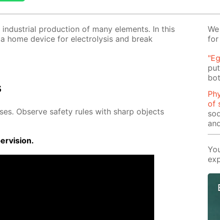
 in­dus­tri­al pro­duc­tion of many el­e­ments. In this
We 
 a home de­vice for elec­trol­y­sis and break
for
"Eg
put
bot
s
Phy
of 
­es. Ob­serve safe­ty rules with sharp ob­jects
sod
and
r­vi­sion.
You
exp