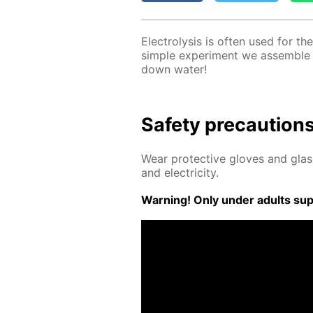
Elec­trol­y­sis is of­ten used for the
sim­ple ex­per­i­ment we as­sem­ble
down wa­ter!
Safe­ty pre­cau­tion
Wear pro­tec­tive gloves and glass
and elec­tric­i­ty.
Warn­ing! Only un­der adults su­pe