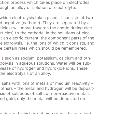
duc­tion process which takes place on elec­trodes
ugh an al­loy or so­lu­tion of elec­trolyte.
n which elec­trol­y­sis takes place. It con­sists of two
nd neg­a­tive (cath­ode). They are sep­a­rat­ed by a
­ti­cles) will move to­wards the an­ode dur­ing elec­
ar­ti­cles) to the cath­ode. In the so­lu­tions of elec­
t an elec­tric cur­rent, the com­po­nent parts of the
lec­trol­y­sis, i.e. the ions of which it con­sists, and
re cer­tain rules which should be re­mem­bered.
als
such as sodi­um, potas­si­um, cal­ci­um and oth­
rol­y­sis in aque­ous so­lu­tions. Wa­ter will be sub­
 re­lease of hy­dro­gen and hy­drox­ide ions. These
 elec­trol­y­sis of an al­loy.
of salts with ions of met­als of medi­um re­ac­tiv­i­ty –
th­ers – the met­al and hy­dro­gen will be de­posit­
sis of so­lu­tions of salts of non-re­ac­tive met­als,
and gold, only the met­al will be de­posit­ed on
­ac­tive and which is not, you sim­ply have to look