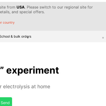
 site from
USA
. Please switch to our regional site for
tails, and special offers.
r country
School & bulk orders
s” experiment
 electrolysis at home
Send