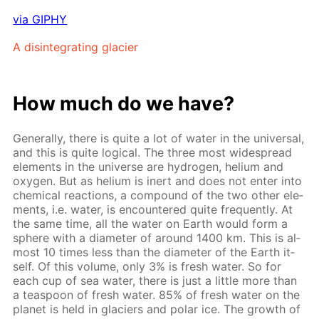
via GIPHY
A dis­in­te­grat­ing glacier
How much do we have?
Gen­er­al­ly, there is quite a lot of wa­ter in the uni­ver­sal,
and this is quite log­i­cal. The three most wide­spread
el­e­ments in the uni­verse are hy­dro­gen, he­li­um and
oxy­gen. But as he­li­um is in­ert and does not en­ter into
chem­i­cal re­ac­tions, a com­pound of the two oth­er el­e­
ments, i.e. wa­ter, is en­coun­tered quite fre­quent­ly. At
the same time, all the wa­ter on Earth would form a
sphere with a di­am­e­ter of around 1400 km. This is al­
most 10 times less than the di­am­e­ter of the Earth it­
self. Of this vol­ume, only 3% is fresh wa­ter. So for
each cup of sea wa­ter, there is just a lit­tle more than
a tea­spoon of fresh wa­ter. 85% of fresh wa­ter on the
plan­et is held in glaciers and po­lar ice. The growth of