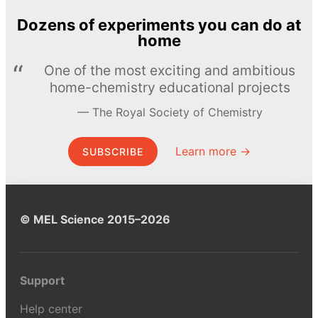
Dozens of experiments you can do at
home
One of the most exciting and ambitious
home-chemistry educational projects
The Royal Society of Chemistry
Learn more →
SUBSCRIBE
© MEL Science 2015–2026
Support
Help center