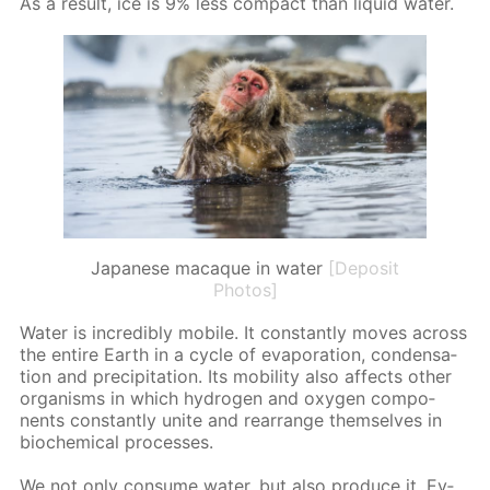
As a re­sult, ice is 9% less com­pact than liq­uid wa­ter.
Japanese macaque in water
[Deposit
Photos]
Wa­ter is in­cred­i­bly mo­bile. It con­stant­ly moves across
the en­tire Earth in a cy­cle of evap­o­ra­tion, con­den­sa­
tion and pre­cip­i­ta­tion. Its mo­bil­i­ty also af­fects oth­er
or­gan­isms in which hy­dro­gen and oxy­gen com­po­
nents con­stant­ly unite and re­ar­range them­selves in
bio­chem­i­cal pro­cess­es.
We not only con­sume wa­ter, but also pro­duce it. Ev­