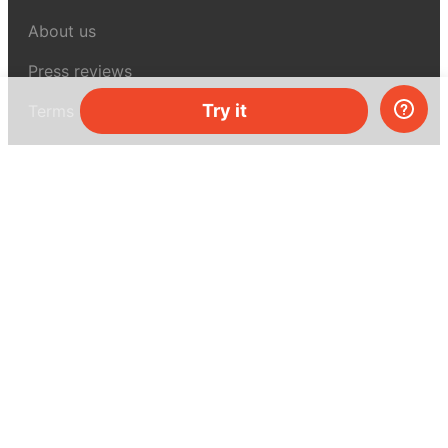
About us
Press reviews
Try it
Terms & conditions
Privacy policy
For press
Contacts
UK:
+44 808 281 2775
USA:
+1 (855) 971‑2330
support@melscience.com