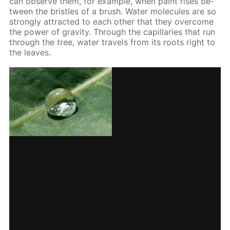
can ob­serve them, for ex­am­ple, when paint ris­es be­
tween the bris­tles of a brush. Wa­ter mol­e­cules are so
strong­ly at­tract­ed to each oth­er that they over­come
the pow­er of grav­i­ty. Through the cap­il­lar­ies that run
through the tree, wa­ter trav­els from its roots right to
the leaves.