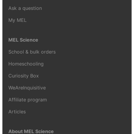
Ask a question
My MEL
MEL Science
School & bulk orders
Homeschooling
Curiosity Box
WeAreInquisitive
Affiliate program
Articles
About MEL Science