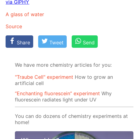
via GIPHY
A glass of wa­ter
Source
Share
Tweet
Send
We have more chemistry articles for you:
"Traube Cell" experiment
How to grow an
artificial cell
“Enchanting fluorescein” experiment
Why
fluorescein radiates light under UV
You can do dozens of chemistry experiments at
home!