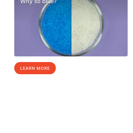
Why so blue?
LEARN MORE