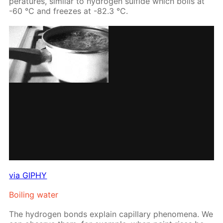
per­a­tures, sim­i­lar to hy­dro­gen sul­fide which boils at
-60 °С and freezes at -82.3 °С.
via GIPHY
Boil­ing wa­ter
The hy­dro­gen bonds ex­plain cap­il­lary phe­nom­e­na. We