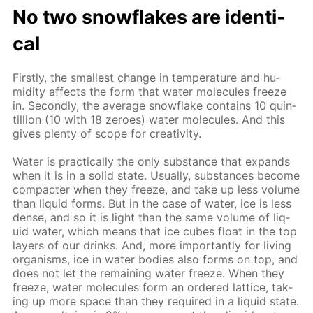
No two snowflakes are iden­ti­
cal
First­ly, the small­est change in tem­per­a­ture and hu­
mid­i­ty af­fects the form that wa­ter mol­e­cules freeze
in. Sec­ond­ly, the av­er­age snowflake con­tains 10 quin­
til­lion (10 with 18 ze­roes) wa­ter mol­e­cules. And this
gives plen­ty of scope for cre­ativ­i­ty.
Wa­ter is prac­ti­cal­ly the only sub­stance that ex­pands
when it is in a sol­id state. Usu­al­ly, sub­stances be­come
com­pacter when they freeze, and take up less vol­ume
than liq­uid forms. But in the case of wa­ter, ice is less
dense, and so it is light than the same vol­ume of liq­
uid wa­ter, which means that ice cubes float in the top
lay­ers of our drinks. And, more im­por­tant­ly for liv­ing
or­gan­isms, ice in wa­ter bod­ies also forms on top, and
does not let the re­main­ing wa­ter freeze. When they
freeze, wa­ter mol­e­cules form an or­dered lat­tice, tak­
ing up more space than they re­quired in a liq­uid state.