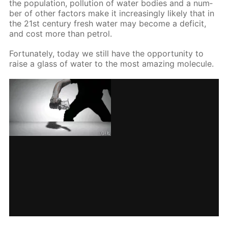
the pop­u­la­tion, pol­lu­tion of wa­ter bod­ies and a num­
ber of oth­er fac­tors make it in­creas­ing­ly like­ly that in
the 21st cen­tu­ry fresh wa­ter may be­come a deficit,
and cost more than petrol.
For­tu­nate­ly, to­day we still have the op­por­tu­ni­ty to
raise a glass of wa­ter to the most amaz­ing mol­e­cule.