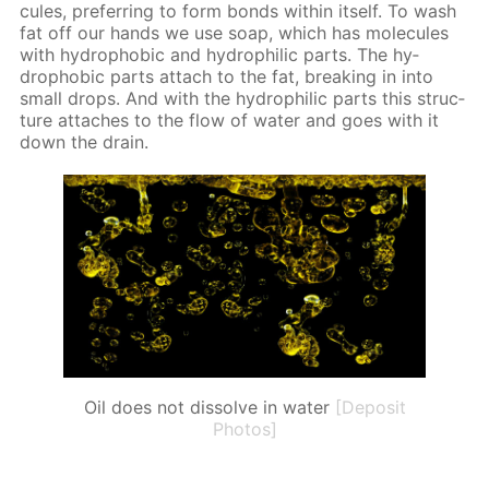
cules, pre­fer­ring to form bonds with­in it­self. To wash
fat off our hands we use soap, which has mol­e­cules
with hy­dropho­bic and hy­drophilic parts. The hy­
dropho­bic parts at­tach to the fat, break­ing in into
small drops. And with the hy­drophilic parts this struc­
ture at­tach­es to the flow of wa­ter and goes with it
down the drain.
Oil does not dissolve in water
[Deposit
Photos]