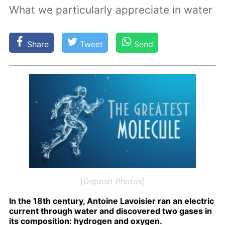
What we particularly appreciate in water
Share
Tweet
Send
[Deposit Photos]
In the 18th cen­tu­ry, An­toine Lavoisi­er ran an elec­tric
cur­rent through wa­ter and dis­cov­ered two gas­es in
its com­po­si­tion: hy­dro­gen and oxy­gen.