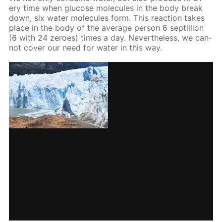
ery time when glu­cose mol­e­cules in the body break
down, six wa­ter mol­e­cules form. This re­ac­tion takes
place in the body of the av­er­age per­son 6 sep­til­lion
(6 with 24 ze­roes) times a day. Nev­er­the­less, we can­
not cov­er our need for wa­ter in this way.