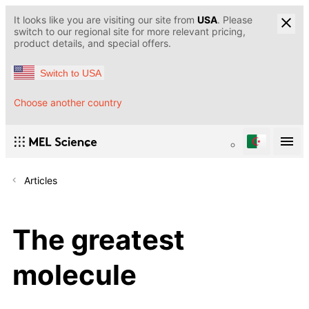
It looks like you are visiting our site from
USA
. Please
switch to our regional site for more relevant pricing,
product details, and special offers.
Switch to USA
Choose another country
Articles
The greatest
molecule