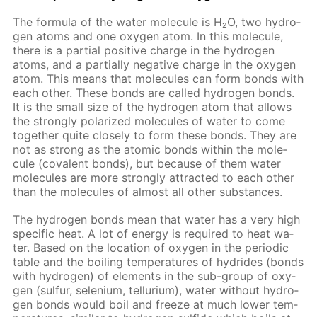
The for­mu­la of the wa­ter mol­e­cule is H₂O, two hy­dro­
gen atoms and one oxy­gen atom. In this mol­e­cule,
there is a par­tial pos­i­tive charge in the hy­dro­gen
atoms, and a par­tial­ly neg­a­tive charge in the oxy­gen
atom. This means that mol­e­cules can form bonds with
each oth­er. These bonds are called hy­dro­gen bonds.
It is the small size of the hy­dro­gen atom that al­lows
the strong­ly po­lar­ized mol­e­cules of wa­ter to come
to­geth­er quite close­ly to form these bonds. They are
not as strong as the atom­ic bonds with­in the mol­e­
cule (co­va­lent bonds), but be­cause of them wa­ter
mol­e­cules are more strong­ly at­tract­ed to each oth­er
than the mol­e­cules of al­most all oth­er sub­stances.
The hy­dro­gen bonds mean that wa­ter has a very high
spe­cif­ic heat. A lot of en­er­gy is re­quired to heat wa­
ter. Based on the lo­ca­tion of oxy­gen in the pe­ri­od­ic
ta­ble and the boil­ing tem­per­a­tures of hy­drides (bonds
with hy­dro­gen) of el­e­ments in the sub-group of oxy­
gen (sul­fur, se­le­ni­um, tel­luri­um), wa­ter with­out hy­dro­
gen bonds would boil and freeze at much low­er tem­