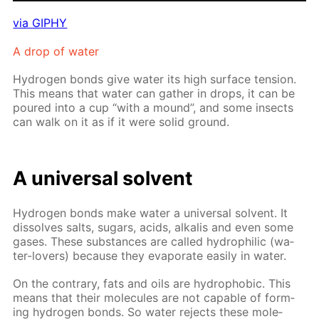
via GIPHY
A drop of wa­ter
Hy­dro­gen bonds give wa­ter its high sur­face ten­sion.
This means that wa­ter can gath­er in drops, it can be
poured into a cup “with a mound”, and some in­sects
can walk on it as if it were sol­id ground.
A uni­ver­sal sol­vent
Hy­dro­gen bonds make wa­ter a uni­ver­sal sol­vent. It
dis­solves salts, sug­ars, acids, al­ka­lis and even some
gas­es. These sub­stances are called hy­drophilic (wa­
ter-lovers) be­cause they evap­o­rate eas­i­ly in wa­ter.
On the con­trary, fats and oils are hy­dropho­bic. This
means that their mol­e­cules are not ca­pa­ble of form­
ing hy­dro­gen bonds. So wa­ter re­jects these mol­e­