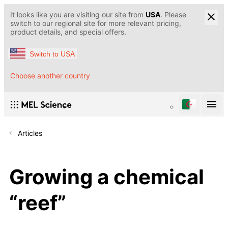
It looks like you are visiting our site from
USA
. Please
switch to our regional site for more relevant pricing,
product details, and special offers.
Switch to USA
Choose another country
Articles
Growing a chemical
“reef”