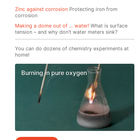
Zinc against corrosion
Protecting iron from
corrosion
Making a dome out of ... water!
What is surface
tension – and why don’t water meters sink?
You can do dozens of chemistry experiments at
home!
Burning in pure oxygen