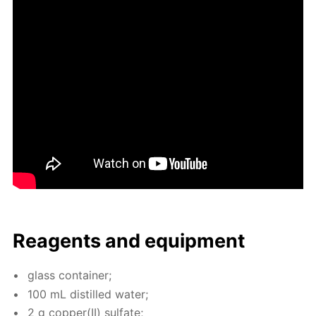
Reagents and equip­ment
glass con­tain­er;
100 mL dis­tilled wa­ter;
2 g cop­per(II) sul­fate;