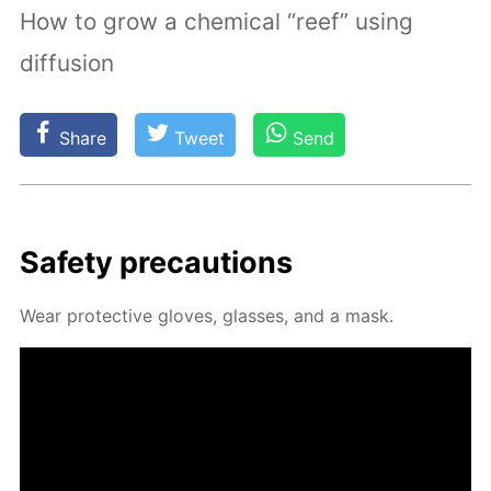
How to grow a chemical “reef” using
diffusion
Share
Tweet
Send
Safe­ty pre­cau­tions
Wear pro­tec­tive gloves, glass­es, and a mask.