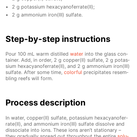
2 g potas­si­um hex­a­cyano­fer­rate(II);
2 g am­mo­ni­um iron(III) sul­fate.
Step-by-step in­struc­tions
Pour 100 mL warm dis­tilled
wa­ter
into the glass con­
tain­er. Add, in or­der, 2 g cop­per(II) sul­fate, 2 g potas­
si­um hex­a­cyano­fer­rate(II), and 2 g am­mo­ni­um iron(III)
sul­fate. Af­ter some time,
col­or­ful
pre­cip­i­tates re­sem­
bling reefs will form.
Process de­scrip­tion
In wa­ter, cop­per(II) sul­fate, potas­si­um hex­a­cyano­fer­
rate(II), and am­mo­ni­um iron(III) sul­fate dis­solve and
dis­so­ci­ate into ions. These ions aren’t sta­tion­ary –
they grad­u­al­ly spread out through­out the en­tire
so­lu­