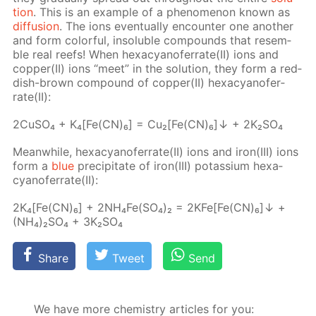
tion
. This is an ex­am­ple of a phe­nom­e­non known as
dif­fu­sion
. The ions even­tu­al­ly en­counter one an­oth­er
and form col­or­ful, in­sol­u­ble com­pounds that re­sem­
ble real reefs! When hex­a­cyano­fer­rate(II) ions and
cop­per(II) ions “meet” in the so­lu­tion, they form a red­
dish-brown com­pound of cop­per(II) hex­a­cyano­fer­
rate(II):
2Cu­SO₄ + K₄[Fe(CN)₆] = Cu₂[Fe(CN)₆]↓ + 2K₂­SO₄
Mean­while, hex­a­cyano­fer­rate(II) ions and iron(III) ions
form a
blue
pre­cip­i­tate of iron(III) potas­si­um hex­a­
cyano­fer­rate(II):
2K₄[Fe(CN)₆] + 2N­H₄Fe(SO₄)₂ = 2KFe[Fe(CN)₆]↓ +
(NH₄)₂SO₄ + 3K₂­SO₄
Share
Tweet
Send
We have more chemistry articles for you: