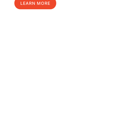
LEARN MORE