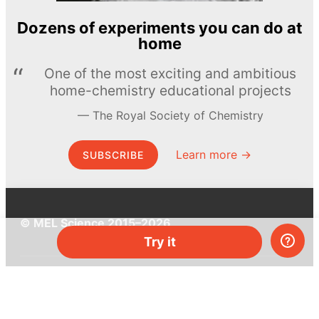
Dozens of experiments you can do at
home
One of the most exciting and ambitious
home-chemistry educational projects
The Royal Society of Chemistry
Learn more →
SUBSCRIBE
© MEL Science 2015–2026
Try it
Support
Help center