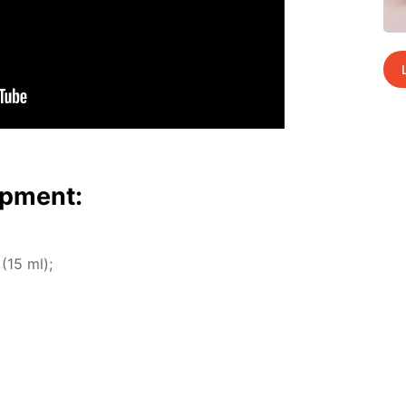
p­ment:
 (15 ml);