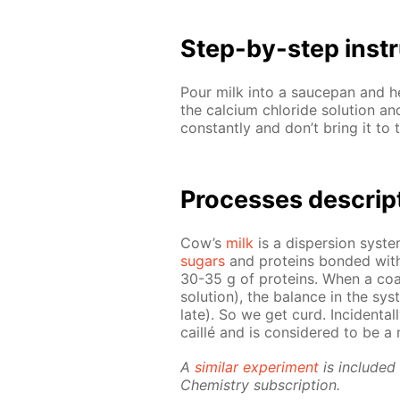
Step-by-step in­str
Pour milk into a saucepan and he
the cal­ci­um chlo­ride so­lu­tion 
con­stant­ly and don’t bring it to 
Pro­cess­es de­scrip
Cow’s
milk
is a dis­per­sion sys­t
sug­ars
and pro­teins bond­ed with 
30-35 g of pro­teins. When a co­ag­
so­lu­tion), the bal­ance in the sys
late). So we get curd. In­ci­den­tal­
cail­lé and is con­sid­ered to be a n
A
sim­i­lar ex­per­i­ment
is in­clud­e
Chem­istry sub­scrip­tion.