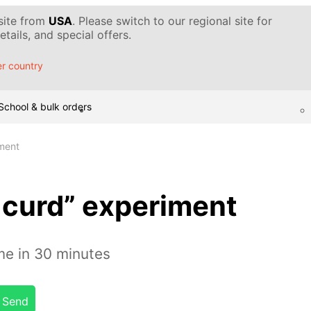
 site from
USA
. Please switch to our regional site for
tails, and special offers.
r country
School & bulk orders
ment
curd” experiment
e in 30 minutes
Send