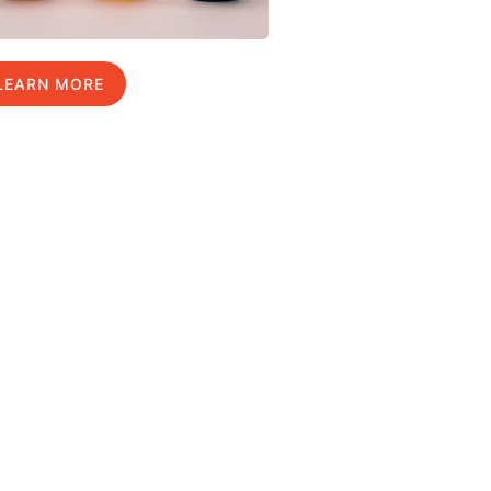
LEARN MORE