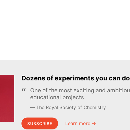
Dozens of experiments you can do
One of the most exciting and ambiti
educational projects
The Royal Society of Chemistry
Learn more →
SUBSCRIBE