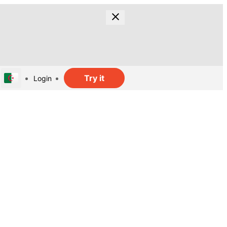
Try it
Login