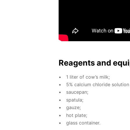
Reagents and equi
1 liter of cow’s milk;
5% cal­ci­um chlo­ride so­lu­tion
saucepan;
spat­u­la;
gauze;
hot plate;
glass con­tain­er.