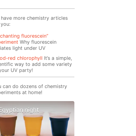
have more chemistry articles
 you:
chanting fluorescein”
periment
Why fluorescein
iates light under UV
od-red chlorophyll
It’s a simple,
entific way to add some variety
your UV party!
 can do dozens of chemistry
eriments at home!
Egyptian night