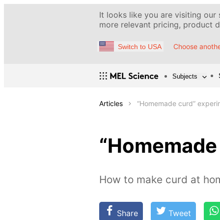
It looks like you are visiting our
more relevant pricing, product de
Choose anothe
Switch to USA
Subjects
Articles
“Homemade curd” experi
“Homemade 
How to make curd at hom
Share
Tweet