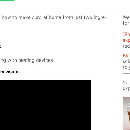
 out how to make curd at home from just two in­gre­
We 
for
“En
ex
s
rad
Blo
ing with heat­ing de­vices
sci
to 
r­vi­sion.
You
exp