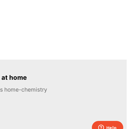
 at home
ous home-chemistry