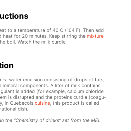
uc­tions
at to a tem­per­a­ture of 40 С (104 F). Then add
and heat for 20 min­utes. Keep stir­ring the
mix­ture
the boil. Watch the milk cur­dle.
­tion
em–a wa­ter emul­sion con­sist­ing of drops of fats,
min­er­al com­po­nents. A liter of milk con­tains
u­lant is added (for ex­am­ple, cal­ci­um chlo­ride
­tem is dis­rupt­ed and the pro­teins cur­dle (co­ag­u­
ly, in Que­be­cois
cui­sine
, this prod­uct is called
a­tion­al dish.
d in the “Chem­istry of drinks” set from the MEL