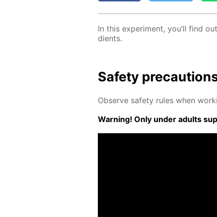
In this ex­per­i­ment, you’ll find
di­ents.
Safe­ty pre­cau­tion
Ob­serve safe­ty rules when work­
Warn­ing! Only un­der adults su­pe