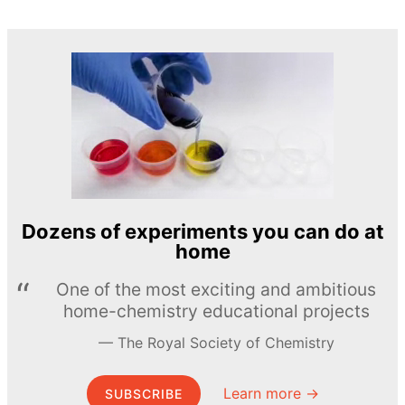
Dozens of experiments you can do at
home
One of the most exciting and ambitious
home-chemistry educational projects
The Royal Society of Chemistry
Learn more →
SUBSCRIBE