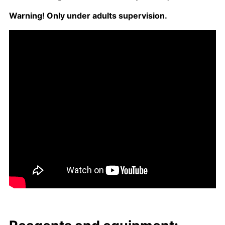
Warn­ing! Only un­der adults su­per­vi­sion.