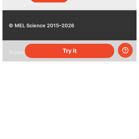
© MEL Science 2015–2026
Try it
Support
Help center
Ask a question
My MEL
MEL Science
School & bulk orders
Homeschooling