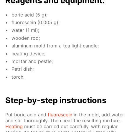
Reagents and equip­ment:
boric acid (5 g);
flu­o­res­cein (0.005 g);
wa­ter (1 ml);
wood­en rod;
alu­minum mold from a tea light can­dle;
heat­ing de­vice;
mor­tar and pes­tle;
Petri dish;
torch.
Step-by-step in­struc­tions
Put boric acid and
flu­o­res­cein
in the mold, add wa­ter
and stir thor­ough­ly. Then heat the re­sult­ing mix­ture.
Heat­ing
must be car­ried out care­ful­ly, with reg­u­lar