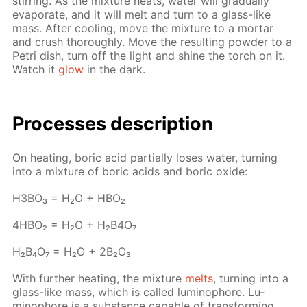
stir­ring. As the mix­ture heats, wa­ter will grad­u­al­ly
evap­o­rate, and it will melt and turn to a glass-like
mass. Af­ter cool­ing, move the mix­ture to a mor­tar
and crush thor­ough­ly. Move the re­sult­ing pow­der to a
Petri dish, turn off the light and shine the torch on it.
Watch it
glow
in the dark.
Pro­cess­es de­scrip­tion
On heat­ing, boric acid par­tial­ly los­es wa­ter, turn­ing
into a mix­ture of boric acids and boric ox­ide:
H3BO₃ = H₂O + HBO₂
4H­BO₂ = H₂O + H₂B4O₇
H₂B₄O₇ = H₂O + 2B₂O₃
With fur­ther heat­ing, the mix­ture
melts
, turn­ing into a
glass-like mass, which is called lu­minophore. Lu­
minophore is a sub­stance ca­pa­ble of trans­form­ing