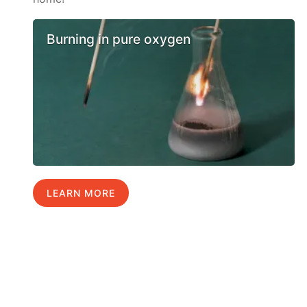
Burning in pure oxygen
LEARN MORE