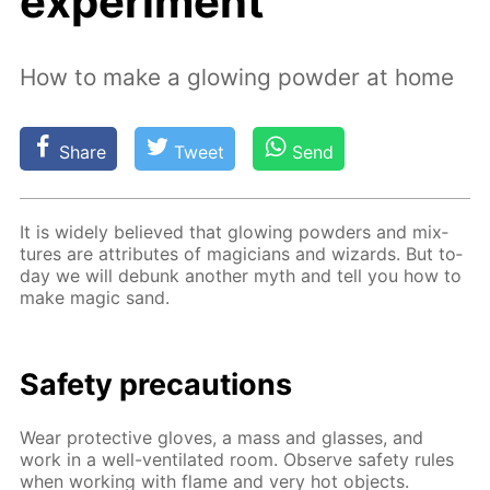
experiment
How to make a glowing powder at home
Share
Tweet
Send
It is wide­ly be­lieved that glow­ing pow­ders and mix­
tures are at­tributes of ma­gi­cians and wiz­ards. But to­
day we will de­bunk an­oth­er myth and tell you how to
make mag­ic sand.
Safe­ty pre­cau­tions
Wear pro­tec­tive gloves, a mass and glass­es, and
work in a well-ven­ti­lat­ed room. Ob­serve safe­ty rules
when work­ing with flame and very hot ob­jects.