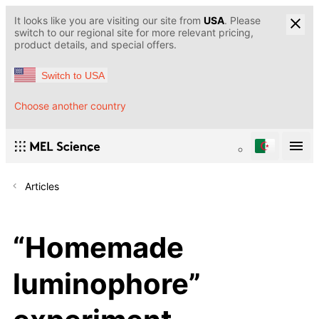
It looks like you are visiting our site from
USA
. Please
switch to our regional site for more relevant pricing,
product details, and special offers.
Switch to USA
Choose another country
Articles
“Homemade
luminophore”