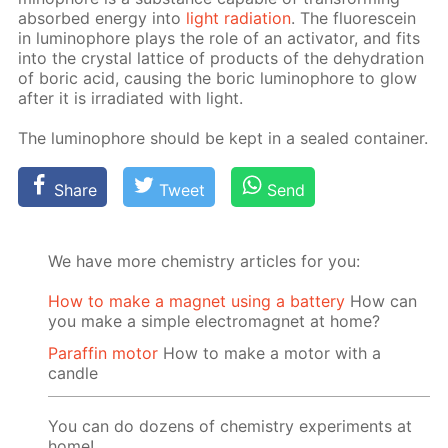
ab­sorbed en­er­gy into
light ra­di­a­tion
. The flu­o­res­cein
in lu­minophore plays the role of an ac­ti­va­tor, and fits
into the crys­tal lat­tice of prod­ucts of the de­hy­dra­tion
of boric acid, caus­ing the boric lu­minophore to glow
af­ter it is ir­ra­di­at­ed with light.
The lu­minophore should be kept in a sealed con­tain­er.
Share
Tweet
Send
We have more chemistry articles for you:
How to make a magnet using a battery
How can
you make a simple electromagnet at home?
Paraffin motor
How to make a motor with a
candle
You can do dozens of chemistry experiments at
home!