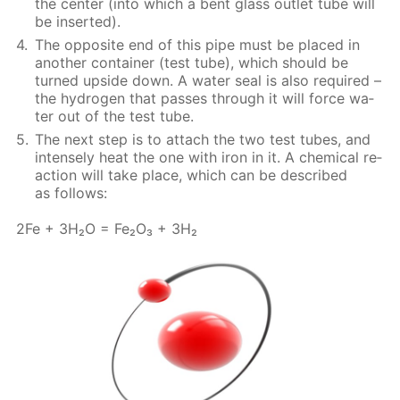
the cen­ter (into which a bent glass out­let tube will
be in­sert­ed).
The op­po­site end of this pipe must be placed in
an­oth­er con­tain­er (test tube), which should be
turned up­side down. A wa­ter seal is also re­quired –
the hy­dro­gen that pass­es through it will force wa­
ter out of the test tube.
The next step is to at­tach the two test tubes, and
in­tense­ly heat the one with iron in it. A chem­i­cal re­
ac­tion will take place, which can be de­scribed
as fol­lows:
2Fe + 3H₂O = Fe₂O₃ + 3H₂