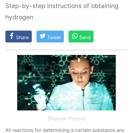
Step-by-step instructions of obtaining
hydrogen
Share
Tweet
Send
[Deposit Photos]
All re­ac­tions for de­ter­min­ing a cer­tain sub­stance are