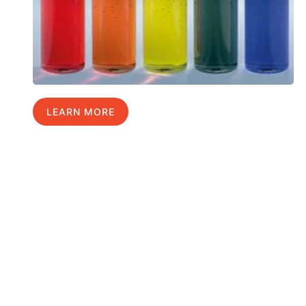
LEARN MORE