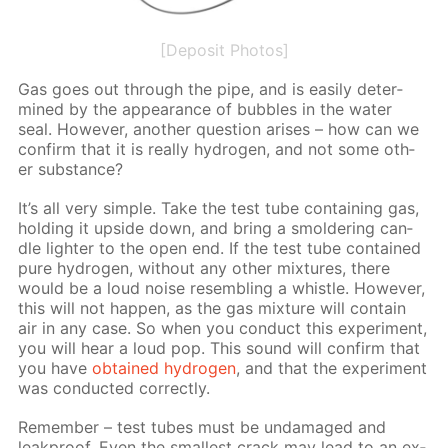
[Deposit Photos]
Gas goes out through the pipe, and is eas­i­ly de­ter­
mined by the ap­pear­ance of bub­bles in the wa­ter
seal. How­ev­er, an­oth­er ques­tion aris­es – how can we
con­firm that it is re­al­ly hy­dro­gen, and not some oth­
er sub­stance?
It’s all very sim­ple. Take the test tube con­tain­ing gas,
hold­ing it up­side down, and bring a smol­der­ing can­
dle lighter to the open end. If the test tube con­tained
pure hy­dro­gen, with­out any oth­er mix­tures, there
would be a loud noise re­sem­bling a whis­tle. How­ev­er,
this will not hap­pen, as the gas mix­ture will con­tain
air in any case. So when you con­duct this ex­per­i­ment,
you will hear a loud pop. This sound will con­firm that
you have
ob­tained hy­dro­gen
, and that the ex­per­i­ment
was con­duct­ed cor­rect­ly.
Re­mem­ber – test tubes must be un­dam­aged and
leakproof. Even the small­est crack may lead to an ex­