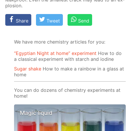
plo­sion.
Share
Tweet
Send
We have more chemistry articles for you:
“Egyptian Night at home” experiment
How to do
a classical experiment with starch and iodine
Sugar shake
How to make a rainbow in a glass at
home
You can do dozens of chemistry experiments at
home!
Magic liquid