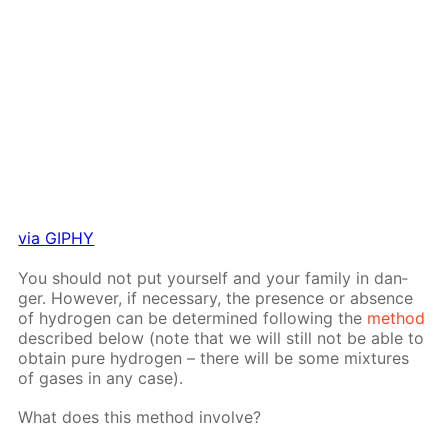
via GIPHY
You should not put your­self and your fam­i­ly in dan­
ger. How­ev­er, if nec­es­sary, the pres­ence or ab­sence
of hy­dro­gen can be de­ter­mined fol­low­ing the
method
de­scribed be­low (note that we will still not be able to
ob­tain pure hy­dro­gen – there will be some mix­tures
of gas­es in any case).
What does this method in­volve?