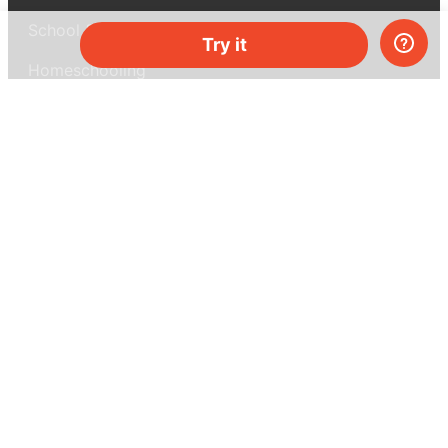
School & bulk orders
Try it
Homeschooling
Curiosity Box
WeAreInquisitive
Affiliate program
Articles
About MEL Science
About us
Press reviews
Terms & conditions