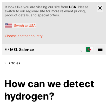
It looks like you are visiting our site from
USA
. Please
switch to our regional site for more relevant pricing,
product details, and special offers.
Switch to USA
Choose another country
Articles
How can we detect
hydrogen?