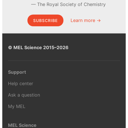
The Royal Society of Chemistry
Learn more →
SUBSCRIBE
© MEL Science 2015–2026
Support
Help center
Ask a question
My MEL
MEL Science