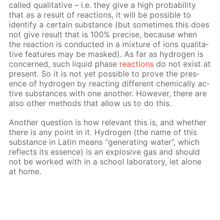
called qual­i­ta­tive – i.e. they give a high prob­a­bil­i­ty
that as a re­sult of re­ac­tions, it will be pos­si­ble to
iden­ti­fy a cer­tain sub­stance (but some­times this does
not give re­sult that is 100% pre­cise, be­cause when
the re­ac­tion is con­duct­ed in a mix­ture of ions qual­i­ta­
tive fea­tures may be masked). As far as hy­dro­gen is
con­cerned, such liq­uid phase
re­ac­tions
do not ex­ist at
present. So it is not yet pos­si­ble to prove the pres­
ence of hy­dro­gen by re­act­ing dif­fer­ent chem­i­cal­ly ac­
tive sub­stances with one an­oth­er. How­ev­er, there are
also oth­er meth­ods that al­low us to do this.
An­oth­er ques­tion is how rel­e­vant this is, and whether
there is any point in it. Hy­dro­gen (the name of this
sub­stance in Latin means “gen­er­at­ing wa­ter”, which
re­flects its essence) is an ex­plo­sive gas and should
not be worked with in a school lab­o­ra­to­ry, let alone
at home.