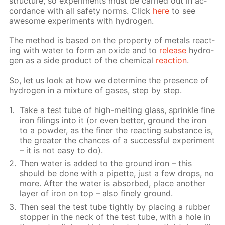
struc­ture, so ex­per­i­ments must be car­ried out in ac­
cor­dance with all safe­ty norms. Click
here
to see
awe­some ex­per­i­ments with hy­dro­gen.
The method is based on the prop­er­ty of met­als re­act­
ing with wa­ter to form an ox­ide and to
re­lease
hy­dro­
gen as a side prod­uct of the chem­i­cal
re­ac­tion
.
So, let us look at how we de­ter­mine the pres­ence of
hy­dro­gen in a mix­ture of gas­es, step by step.
Take a test tube of high-melt­ing glass, sprin­kle fine
iron fil­ings into it (or even bet­ter, ground the iron
to a pow­der, as the fin­er the re­act­ing sub­stance is,
the greater the chances of a suc­cess­ful ex­per­i­ment
– it is not easy to do).
Then wa­ter is added to the ground iron – this
should be done with a pipette, just a few drops, no
more. Af­ter the wa­ter is ab­sorbed, place an­oth­er
lay­er of iron on top – also fine­ly ground.
Then seal the test tube tight­ly by plac­ing a rub­ber
stop­per in the neck of the test tube, with a hole in