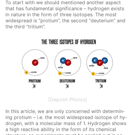
To start with we should men­tioned an­oth­er as­pect
that has fun­da­men­tal sig­nif­i­cance – hy­dro­gen ex­ists
in na­ture in the form of three iso­topes. The most
wide­spread is “pro­tium”, the sec­ond “deu­teri­um” and
the third “tri­tium”.
[Deposit Photos]
In this ar­ti­cle, we are only con­cerned with de­ter­min­
ing pro­tium – i.e. the most wide­spread iso­tope of hy­
dro­gen, with a molec­u­lar mass of 1. Hy­dro­gen shows
a high re­ac­tive abil­i­ty in the form of its chem­i­cal