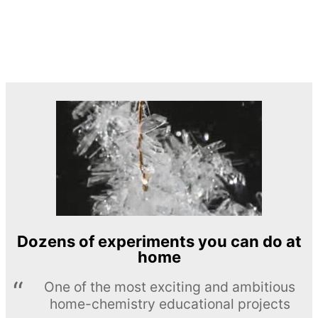
Dozens of experiments you can do at
home
One of the most exciting and ambitious
home-chemistry educational projects