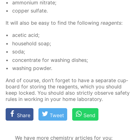
am­mo­ni­um ni­trate;
cop­per sul­fate.
It will also be easy to find the fol­low­ing
reagents
:
acetic acid;
house­hold soap;
soda;
con­cen­trate for wash­ing dish­es;
wash­ing pow­der.
And of course, don’t for­get to have a sep­a­rate cup­
board for stor­ing the reagents, which you should
keep locked. You should also strict­ly ob­serve safe­ty
rules in work­ing in your home lab­o­ra­to­ry.
Share
Tweet
Send
We have more chemistry articles for you: