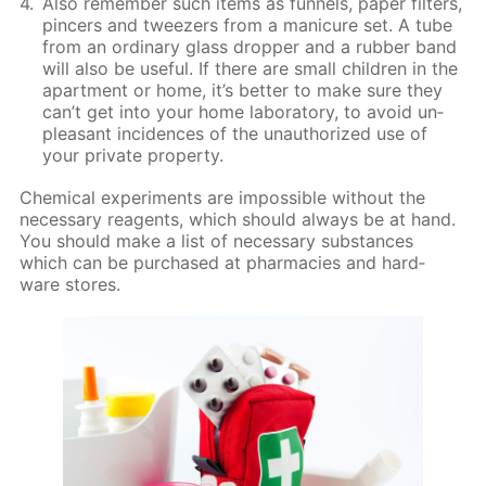
Also re­mem­ber such items as fun­nels, pa­per fil­ters,
pin­cers and tweez­ers from a man­i­cure set. A tube
from an or­di­nary glass drop­per and a rub­ber band
will also be use­ful. If there are small chil­dren in the
apart­ment or home, it’s bet­ter to make sure they
can’t get into your home lab­o­ra­to­ry, to avoid un­
pleas­ant in­ci­dences of the unau­tho­rized use of
your pri­vate prop­er­ty.
Chem­i­cal ex­per­i­ments are im­pos­si­ble with­out the
nec­es­sary reagents, which should al­ways be at hand.
You should make a list of nec­es­sary sub­stances
which can be pur­chased at phar­ma­cies and hard­
ware stores.