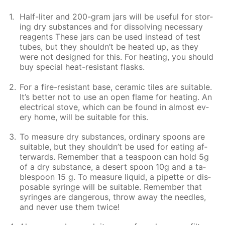
Half-liter and 200-gram jars will be use­ful for stor­
ing dry sub­stances and for dis­solv­ing nec­es­sary
reagents These jars can be used in­stead of test
tubes, but they shouldn’t be heat­ed up, as they
were not de­signed for this. For heat­ing, you should
buy spe­cial heat-re­sis­tant flasks.
For a fire-re­sis­tant base, ce­ram­ic tiles are suit­able.
It’s bet­ter not to use an open flame for heat­ing. An
elec­tri­cal stove, which can be found in al­most ev­
ery home, will be suit­able for this.
To mea­sure dry sub­stances, or­di­nary spoons are
suit­able, but they shouldn’t be used for eat­ing af­
ter­wards. Re­mem­ber that a tea­spoon can hold 5g
of a dry sub­stance, a desert spoon 10g and a ta­
ble­spoon 15 g. To mea­sure liq­uid, a pipette or dis­
pos­able sy­ringe will be suit­able. Re­mem­ber that
sy­ringes are dan­ger­ous, throw away the nee­dles,
and nev­er use them twice!