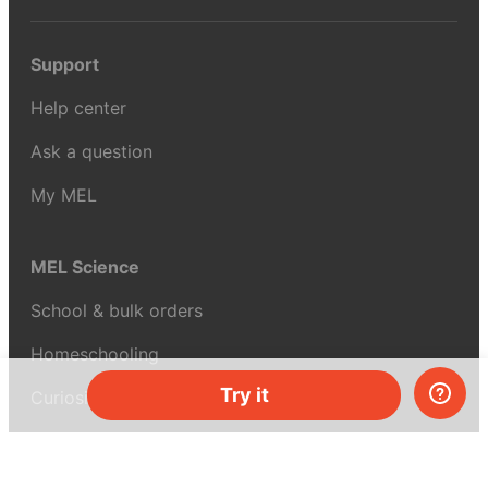
Support
Help center
Ask a question
My MEL
MEL Science
School & bulk orders
Homeschooling
Try it
Curiosity Box
WeAreInquisitive
Affiliate program