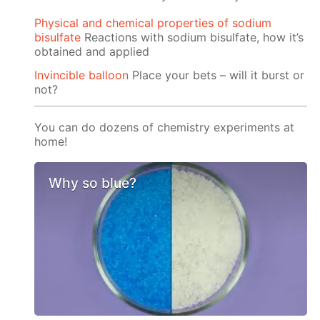
Physical and chemical properties of sodium
bisulfate
Reactions with sodium bisulfate, how it’s
obtained and applied
Invincible balloon
Place your bets – will it burst or
not?
You can do dozens of chemistry experiments at
home!
Why so blue?