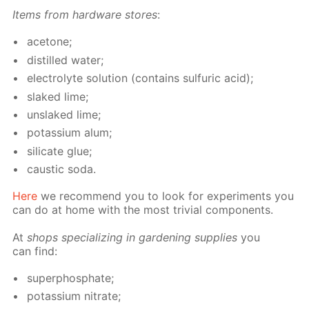
Items from hard­ware stores
:
ace­tone;
dis­tilled wa­ter;
elec­trolyte so­lu­tion (con­tains sul­fu­ric acid);
slaked lime;
un­slaked lime;
potas­si­um alum;
sil­i­cate glue;
caus­tic soda.
Here
we rec­om­mend you to look for ex­per­i­ments you
can do at home with the most triv­ial com­po­nents.
At
shops spe­cial­iz­ing in gar­den­ing sup­plies
you
can find:
su­per­phos­phate;
potas­si­um ni­trate;