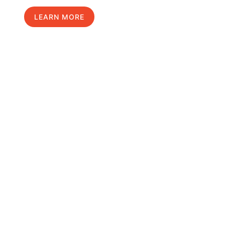
LEARN MORE