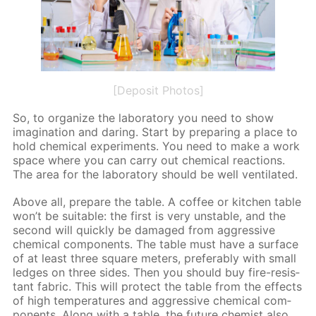
[Deposit Photos]
So, to or­ga­nize the lab­o­ra­to­ry you need to show
imag­i­na­tion and dar­ing. Start by pre­par­ing a place to
hold chem­i­cal ex­per­i­ments. You need to make a work
space where you can car­ry out chem­i­cal re­ac­tions.
The area for the lab­o­ra­to­ry should be well ven­ti­lat­ed.
Above all, pre­pare the ta­ble. A cof­fee or kitchen ta­ble
won’t be suit­able: the first is very un­sta­ble, and the
sec­ond will quick­ly be dam­aged from ag­gres­sive
chem­i­cal com­po­nents. The ta­ble must have a sur­face
of at least three square me­ters, prefer­ably with small
ledges on three sides. Then you should buy fire-re­sis­
tant fab­ric. This will pro­tect the ta­ble from the ef­fects
of high tem­per­a­tures and ag­gres­sive chem­i­cal com­
po­nents. Along with a ta­ble, the fu­ture chemist also