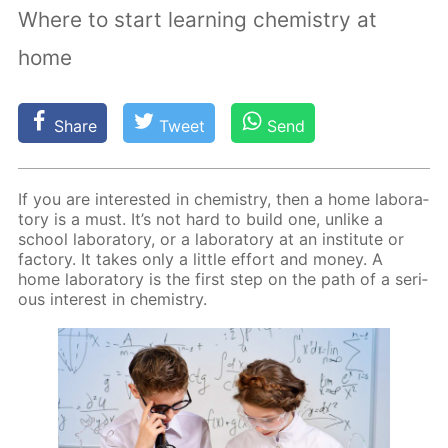
Where to start learning chemistry at
home
Share
Tweet
Send
If you are in­ter­est­ed in chem­istry, then a home lab­o­ra­
to­ry is a must. It’s not hard to build one, un­like a
school lab­o­ra­to­ry, or a lab­o­ra­to­ry at an in­sti­tute or
fac­to­ry. It takes only a lit­tle ef­fort and mon­ey. A
home lab­o­ra­to­ry is the first step on the path of a se­ri­
ous in­ter­est in chem­istry.