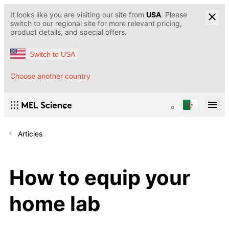
It looks like you are visiting our site from
USA
. Please
switch to our regional site for more relevant pricing,
product details, and special offers.
Switch to USA
Choose another country
Articles
How to equip your
home lab