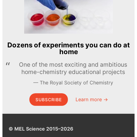
Dozens of experiments you can do at
home
One of the most exciting and ambitious
home-chemistry educational projects
The Royal Society of Chemistry
Learn more →
SUBSCRIBE
© MEL Science 2015–2026