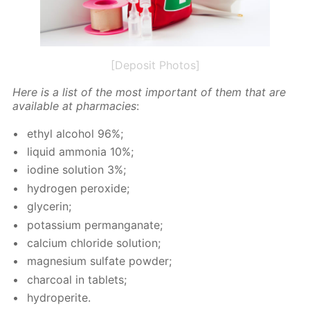
[Deposit Photos]
Here is a list of the most im­por­tant of them that are
avail­able at phar­ma­cies
:
ethyl al­co­hol 96%;
liq­uid am­mo­nia 10%;
io­dine so­lu­tion 3%;
hy­dro­gen per­ox­ide;
glyc­erin;
potas­si­um per­man­ganate;
cal­ci­um chlo­ride so­lu­tion;
mag­ne­sium sul­fate pow­der;
char­coal in tablets;
hy­droperite.