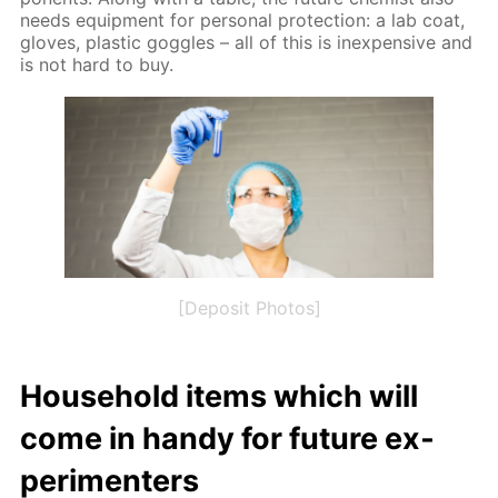
needs equip­ment for per­son­al pro­tec­tion: a lab coat,
gloves, plas­tic gog­gles – all of this is in­ex­pen­sive and
is not hard to buy.
[Deposit Photos]
House­hold items which will
come in handy for fu­ture ex­
per­i­menters