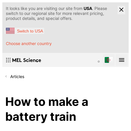
It looks like you are visiting our site from
USA
. Please
switch to our regional site for more relevant pricing,
product details, and special offers.
Switch to USA
Choose another country
Articles
How to make a
battery train