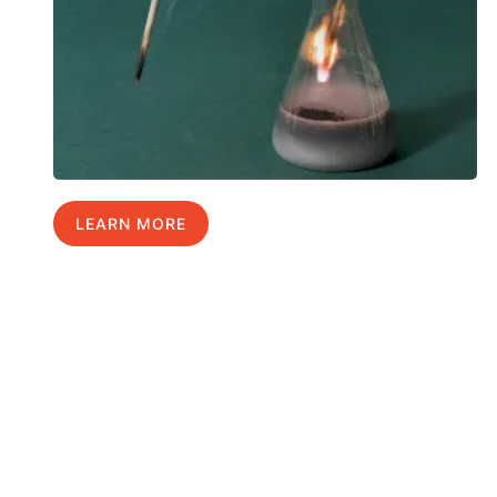
LEARN MORE