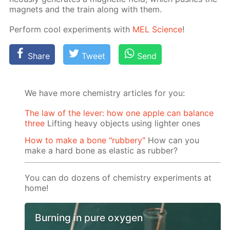
mag­nets and the train along with them.
Per­form cool ex­per­i­ments with
MEL Sci­ence
!
Share
Tweet
Send
We have more chemistry articles for you:
The law of the lever: how one apple can balance
three
Lifting heavy objects using lighter ones
How to make a bone "rubbery"
How can you
make a hard bone as elastic as rubber?
You can do dozens of chemistry experiments at
home!
Burning in pure oxygen