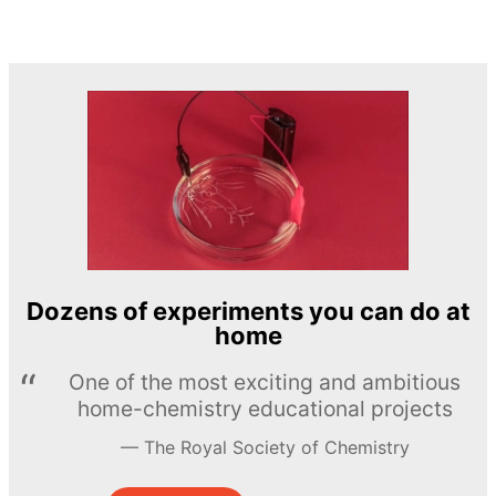
Dozens of experiments you can do at
home
One of the most exciting and ambitious
home-chemistry educational projects
The Royal Society of Chemistry