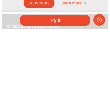
Learn more →
SUBSCRIBE
Try it
© MEL Science 2015–2026
Support
Help center
Ask a question
My MEL
MEL Science
School & bulk orders