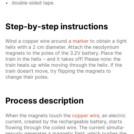
dou­ble-sid­ed tape.
Step-by-step in­struc­tions
Wind a cop­per wire around
a mark­er
to ob­tain a tight
he­lix with a 2 cm di­am­e­ter. At­tach the neodymi­um
mag­nets to the poles of the 3.2V bat­tery. Place the
train in the he­lix – and it takes off! Please note: the
train heats up while mov­ing through the he­lix. If the
train doesn’t move, try flip­ping the mag­nets to
change their poles.
Process de­scrip­tion
When the mag­nets touch the
cop­per wire
, an elec­tric
cur­rent, cre­at­ed by the recharge­able bat­tery, starts
flow­ing through the coiled wire. The cur­rent si­mul­ta­
ne­ous­ly gen­er­ates a mag­net­ic field, which push­es the