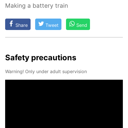
Making a battery train
Share
Tweet
Send
Safe­ty pre­cau­tions
Warn­ing! Only un­der adult su­per­vi­sion