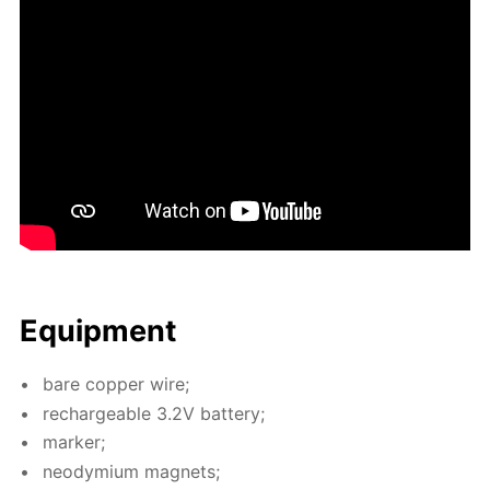
Equip­ment
bare cop­per wire;
recharge­able 3.2V bat­tery;
mark­er;
neodymi­um mag­nets;