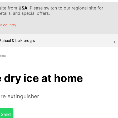
 site from
USA
. Please switch to our regional site for
tails, and special offers.
r country
School & bulk orders
home
 dry ice at home
ire extinguisher
Send