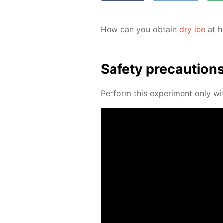
How can you ob­tain
dry ice
at h
Safe­ty pre­cau­tion
Per­form this ex­per­i­ment only wit