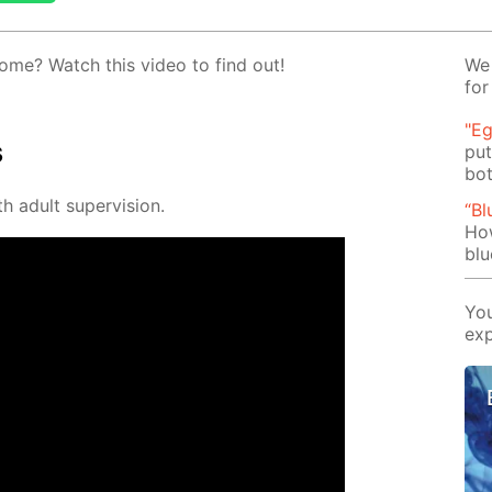
ome? Watch this video to find out!
We 
for
"Eg
s
put
bot
h adult su­per­vi­sion.
“Bl
Ho
blu
You
exp