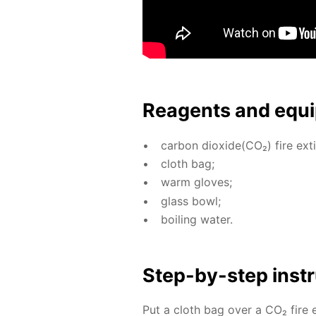
Reagents and equi
car­bon diox­ide(CO₂) fire ex­ti
cloth bag;
warm gloves;
glass bowl;
boil­ing wa­ter.
Step-by-step in­str
Put a cloth bag over a CO₂ fire ex