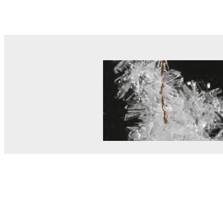
© MEL Science 2015–2026