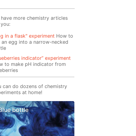
have more chemistry articles
 you:
g in a flask" experiment
How to
 an egg into a narrow-necked
tle
ueberries indicator” experiment
w to make pH indicator from
eberries
 can do dozens of chemistry
eriments at home!
Blue bottle