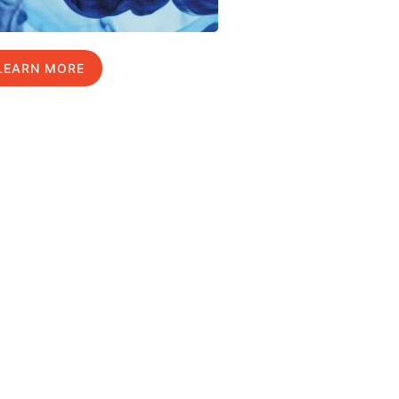
LEARN MORE