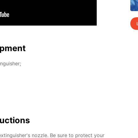
p­ment
n­guish­er;
uc­tions
­tin­guish­er's noz­zle. Be sure to pro­tect your