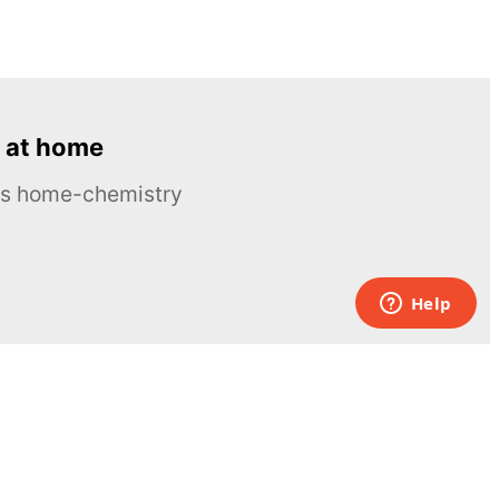
 at home
ous home-chemistry