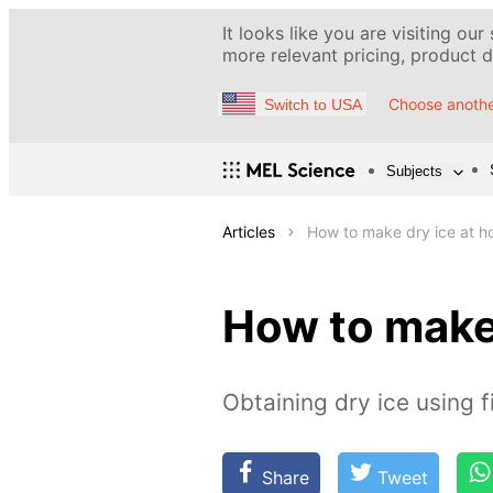
It looks like you are visiting our
more relevant pricing, product de
Choose anothe
Switch to USA
Subjects
Articles
How to make dry ice at 
How to make
Obtaining dry ice using f
Share
Tweet