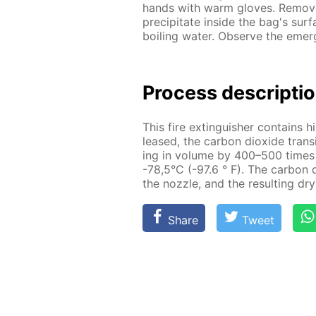
hands with warm gloves. Re­move 
pre­cip­i­tate in­side the bag's sur
boil­ing wa­ter. Ob­serve the eme
Process de­scrip­ti
This fire ex­tin­guish­er con­tains h
leased, the car­bon diox­ide tran­si
ing in vol­ume by 400–500 times a
-78,5°C (-97.6 ° F). The car­bon d
the noz­zle, and the re­sult­ing dr
Share
Tweet