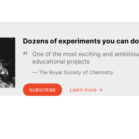
Dozens of experiments you can do
One of the most exciting and ambiti
educational projects
The Royal Society of Chemistry
Learn more →
SUBSCRIBE