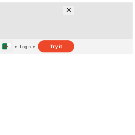
Try it
Login