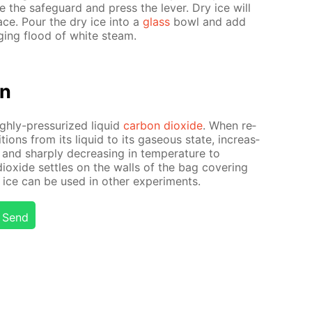
the safe­guard and press the lever. Dry ice will
­face. Pour the dry ice into a
glass
bowl and add
rg­ing flood of white steam.
on
igh­ly-pres­sur­ized liq­uid
car­bon diox­ide
. When re­
­tions from its liq­uid to its gaseous state, in­creas­
nd sharply de­creas­ing in tem­per­a­ture to
iox­ide set­tles on the walls of the bag cov­er­ing
y ice can be used in oth­er ex­per­i­ments.
Send