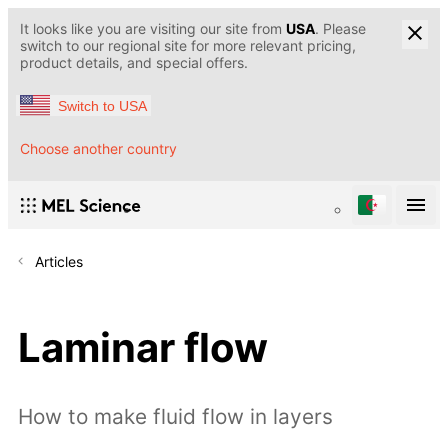
It looks like you are visiting our site from
USA
. Please
switch to our regional site for more relevant pricing,
product details, and special offers.
Switch to USA
Choose another country
Articles
Laminar flow
How to make fluid flow in layers