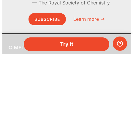
The Royal Society of Chemistry
Learn more →
SUBSCRIBE
Try it
© MEL Science 2015–2026
Support
Help center
Ask a question
My MEL
MEL Science