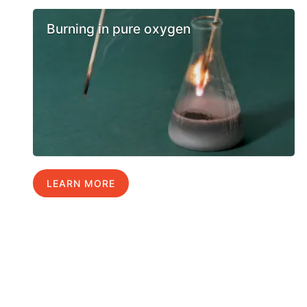
Burning in pure oxygen
LEARN MORE