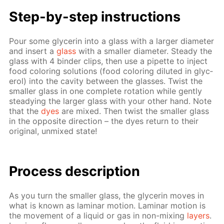
Step-by-step in­struc­tions
Pour some glyc­erin into a glass with a larg­er di­am­e­ter
and in­sert a
glass
with a small­er di­am­e­ter. Steady the
glass with 4 binder clips, then use a pipette to in­ject
food col­or­ing so­lu­tions (food col­or­ing di­lut­ed in glyc­
erol) into the cav­i­ty be­tween the glass­es. Twist the
small­er glass in one com­plete ro­ta­tion while gen­tly
steady­ing the larg­er glass with your oth­er hand. Note
that the
dyes
are mixed. Then twist the small­er glass
in the op­po­site di­rec­tion – the dyes re­turn to their
orig­i­nal, un­mixed state!
Process de­scrip­tion
As you turn the small­er glass, the glyc­erin moves in
what is known as lam­i­nar mo­tion. Lam­i­nar mo­tion is
the move­ment of a liq­uid or gas in non-mix­ing
lay­ers
.