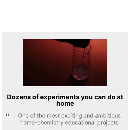
Dozens of experiments you can do at
home
One of the most exciting and ambitious
home-chemistry educational projects