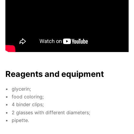
Reagents and equip­ment
glyc­erin;
food col­or­ing;
4 binder clips;
2 glass­es with dif­fer­ent di­am­e­ters;
pipette.