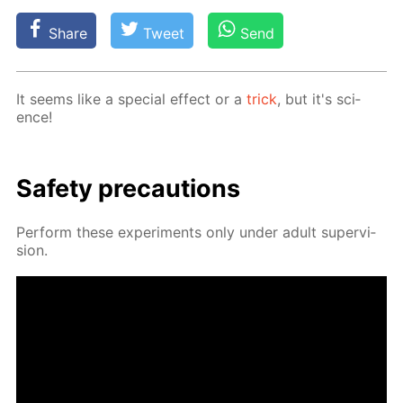
Share
Tweet
Send
It seems like a spe­cial ef­fect or a
trick
, but it's sci­
ence!
Safe­ty pre­cau­tions
Per­form these ex­per­i­ments only un­der adult su­per­vi­
sion.