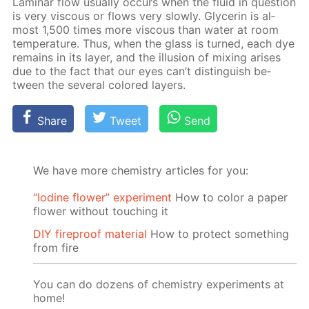
Lam­i­nar flow usu­al­ly oc­curs when the flu­id in ques­tion
is very vis­cous or flows very slow­ly. Glyc­erin is al­
most 1,500 times more vis­cous than wa­ter at room
tem­per­a­ture. Thus, when the glass is turned, each dye
re­mains in its lay­er, and the il­lu­sion of mix­ing aris­es
due to the fact that our eyes can’t dis­tin­guish be­
tween the sev­er­al col­ored lay­ers.
Share
Tweet
Send
We have more chemistry articles for you:
“Iodine flower” experiment
How to color a paper
flower without touching it
DIY fireproof material
How to protect something
from fire
You can do dozens of chemistry experiments at
home!