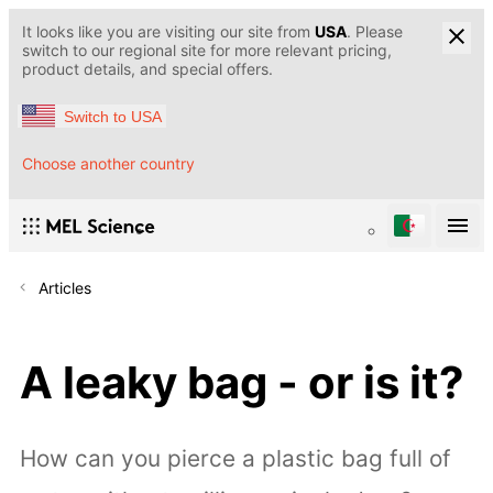
It looks like you are visiting our site from
USA
. Please
switch to our regional site for more relevant pricing,
product details, and special offers.
Switch to USA
Choose another country
Articles
A leaky bag - or is it?
How can you pierce a plastic bag full of