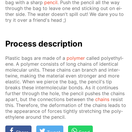
bag with a sharp
pen­cil
. Push the pen­cil all the way
through the bag to leave one end stick­ing out on ei­
ther side. The wa­ter doesn't spill out! We dare you to
try it over a friend's head ;)
Process de­scrip­tion
Plas­tic bags are made of a
poly­mer
called poly­eth­yl­
ene. A poly­mer con­sists of long chains of iden­ti­cal
molec­u­lar units. These chains can branch and in­ter­
twine, mak­ing the ma­te­ri­al even stronger and more
elas­tic. When we pierce the bag, the pen­cil's tip
breaks these in­ter­molec­u­lar bonds. As it con­tin­ues
fur­ther through the hole, the pen­cil push­es the chains
apart, but the con­nec­tions be­tween the
chains
re­sist
this. There­fore, the de­for­ma­tion of the chains leads to
the ap­pear­ance of forces tight­ly stretch­ing the poly­
eth­yl­ene around the pen­cil.