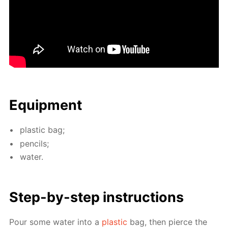
Equip­ment
plas­tic bag;
pen­cils;
wa­ter.
Step-by-step in­struc­tions
Pour some wa­ter into a
plas­tic
bag, then pierce the