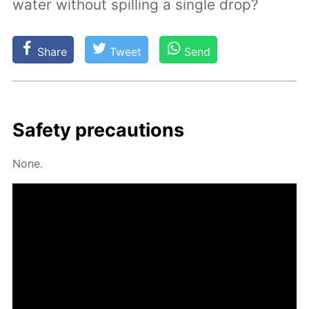
water without spilling a single drop?
Share
Tweet
Send
Safe­ty pre­cau­tions
None.