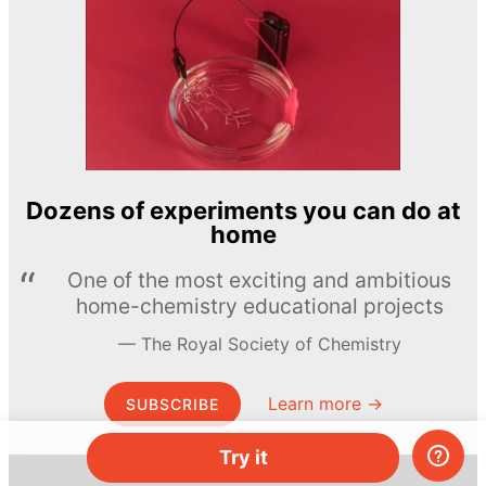
Dozens of experiments you can do at
home
One of the most exciting and ambitious
home-chemistry educational projects
The Royal Society of Chemistry
Learn more →
SUBSCRIBE
Try it