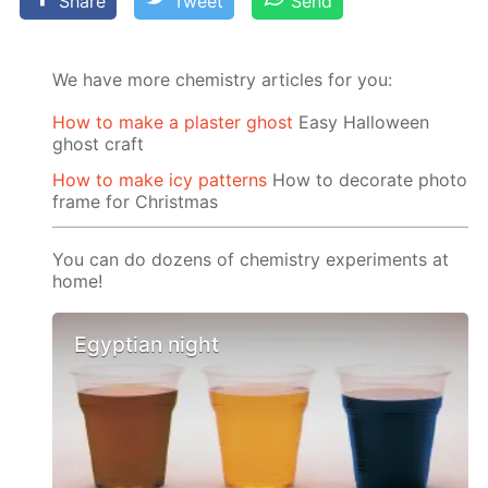
Share
Tweet
Send
We have more chemistry articles for you:
How to make a plaster ghost
Easy Halloween
ghost craft
How to make icy patterns
How to decorate photo
frame for Christmas
You can do dozens of chemistry experiments at
home!
Egyptian night