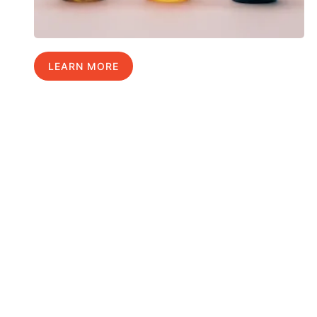
LEARN MORE