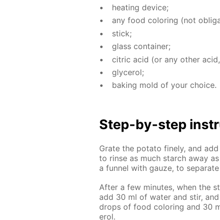
heat­ing de­vice;
any food col­or­ing (not oblig­a
stick;
glass con­tain­er;
cit­ric acid (or any oth­er acid,
glyc­erol;
bak­ing mold of your choice.
Step-by-step in­str
Grate the pota­to fine­ly, and ad
to rinse as much starch away as p
a fun­nel with gauze, to sep­a­rat
Af­ter a few min­utes, when the st
add 30 ml of wa­ter and stir, and
drops of food col­or­ing and 30 ml
erol.