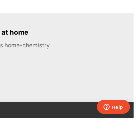
 at home
ous home-chemistry