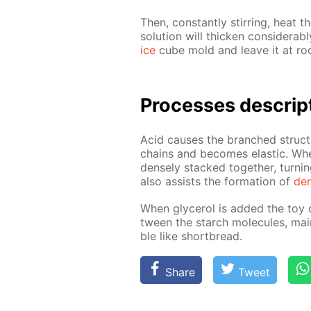
Then, con­stant­ly stir­ring, heat th
so­lu­tion will thick­en con­sid­er­
ice
cube mold and leave it at roo
Pro­cess­es de­scrip
Acid caus­es the branched struc­t
chains and be­comes elas­tic. Whe
dense­ly stacked to­geth­er, turn­
also as­sists the for­ma­tion of
den
When glyc­erol is added the toy d
tween the starch mol­e­cules, main
ble like short­bread.
Share
Tweet