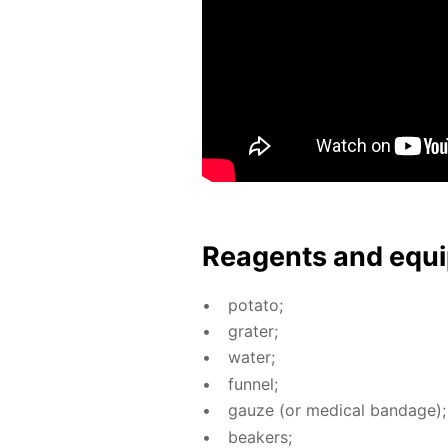
Reagents and equi
pota­to;
grater;
wa­ter;
fun­nel;
gauze (or med­i­cal ban­dage);
beakers;