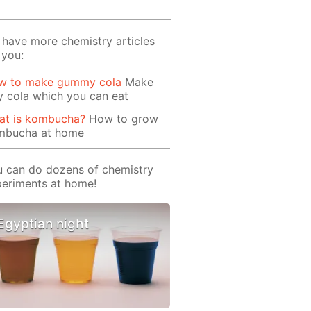
have more chemistry articles
 you:
w to make gummy cola
Make
ly cola which you can eat
at is kombucha?
How to grow
mbucha at home
 can do dozens of chemistry
eriments at home!
Egyptian night