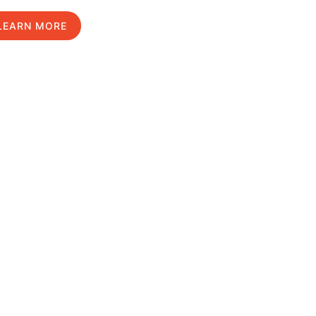
LEARN MORE