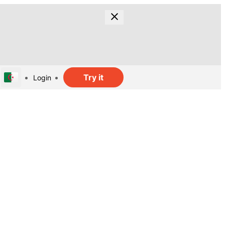
Try it
Login