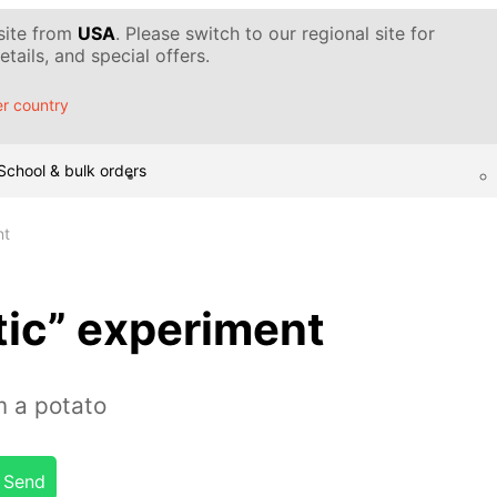
 site from
USA
. Please switch to our regional site for
tails, and special offers.
r country
School & bulk orders
nt
tic” experiment
m a potato
Send