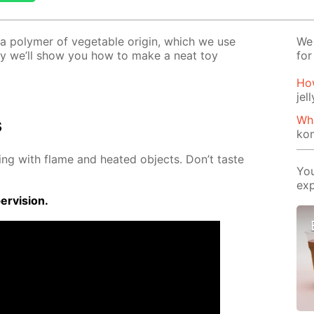
–a poly­mer of veg­etable ori­gin, which we use
We 
o­day we’ll show you how to make a neat toy
for
Ho
jel
Wh
s
ko
ing with flame and heat­ed ob­jects. Don’t taste
You
exp
r­vi­sion.