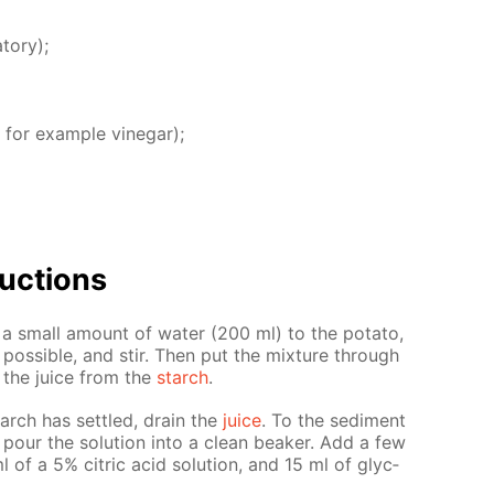
­tory);
 for ex­am­ple vine­gar);
uc­tions
d a small amount of wa­ter (200 ml) to the pota­to,
os­si­ble, and stir. Then put the mix­ture through
e the juice from the
starch
.
arch has set­tled, drain the
juice
. To the sed­i­ment
 pour the so­lu­tion into a clean beaker. Add a few
 of a 5% cit­ric acid so­lu­tion, and 15 ml of glyc­