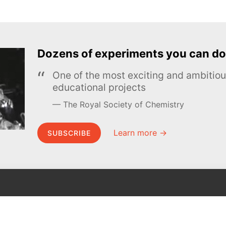
Dozens of experiments you can do
One of the most exciting and ambiti
educational projects
The Royal Society of Chemistry
Learn more →
SUBSCRIBE