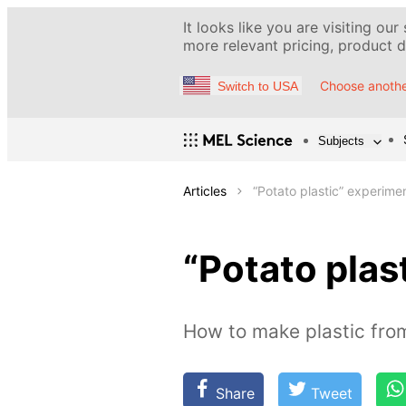
It looks like you are visiting our
more relevant pricing, product de
Choose anothe
Switch to USA
Subjects
Articles
“Potato plastic” experime
“Potato plas
How to make plastic fro
Share
Tweet