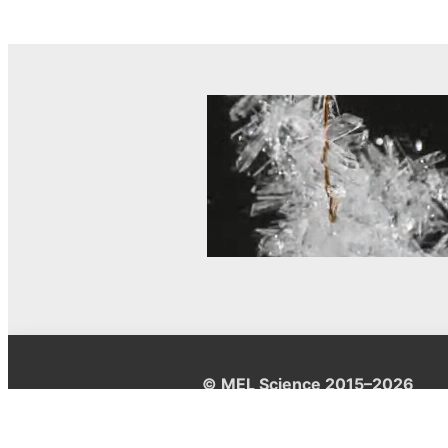
© MEL Science 2015–2026