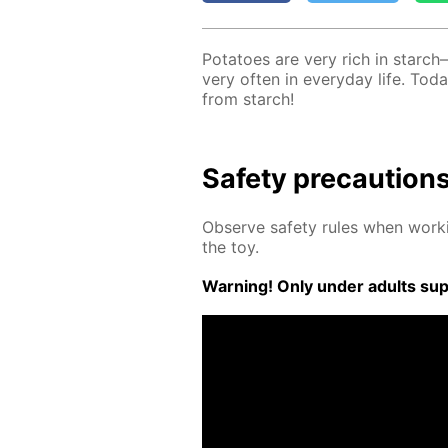
Pota­toes are very rich in starch
very of­ten in ev­ery­day life. T
from starch!
Safe­ty pre­cau­tion
Ob­serve safe­ty rules when work­
the toy.
Warn­ing! Only un­der adults su­pe