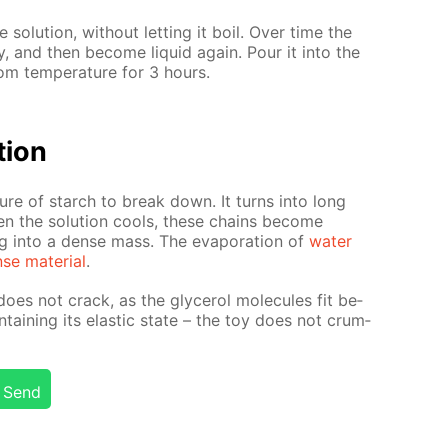
e so­lu­tion, with­out let­ting it boil. Over time the
ably, and then be­come liq­uid again. Pour it into the
m tem­per­a­ture for 3 hours.
­tion
ure of starch to break down. It turns into long
n the so­lu­tion cools, these chains be­come
ing into a dense mass. The evap­o­ra­tion of
wa­ter
se ma­te­ri­al
.
oes not crack, as the glyc­erol mol­e­cules fit be­
­tain­ing its elas­tic state – the toy does not crum­
Send