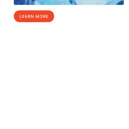
LEARN MORE