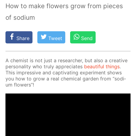
How to make flowers grow from pieces
of sodium
Share
Tweet
Send
A chemist is not just a re­searcher, but also a cre­ative
per­son­al­i­ty who tru­ly ap­pre­ci­ates
beau­ti­ful things
.
This im­pres­sive and cap­ti­vat­ing ex­per­i­ment shows
you how to grow a real chem­i­cal gar­den from “sodi­
um flow­ers”!