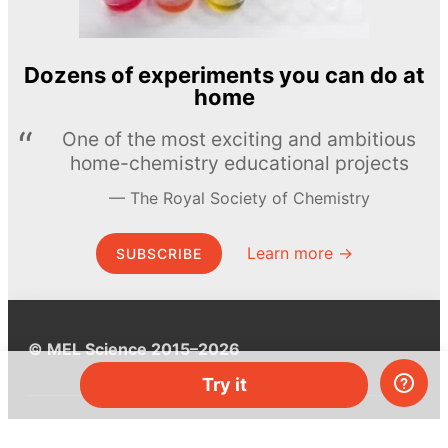
Dozens of experiments you can do at
home
One of the most exciting and ambitious
home-chemistry educational projects
The Royal Society of Chemistry
Learn more →
SUBSCRIBE
© MEL Science 2015–2026
Try it
Support