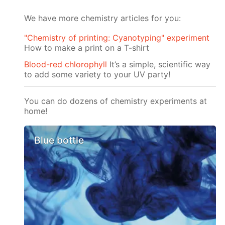
We have more chemistry articles for you:
"Chemistry of printing: Cyanotyping" experiment
How to make a print on a T-shirt
Blood-red chlorophyll
It’s a simple, scientific way
to add some variety to your UV party!
You can do dozens of chemistry experiments at
home!
Blue bottle