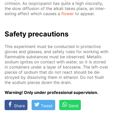
crim­son. As iso­propanol has quite a high vis­cos­i­ty,
the slow dif­fu­sion of the al­ka­li takes place, an in­ter­
est­ing ef­fect which caus­es a
flow­er
to ap­pear.
Safe­ty pre­cau­tions
This ex­per­i­ment must be con­duct­ed in pro­tec­tive
gloves and glass­es, and safe­ty rules for work­ing with
flammable sub­stances must be ob­served. Metal­lic
sodi­um ig­nites on con­tact with wa­ter, so it is stored
in con­tain­ers un­der a lay­er of kerosene. The left-over
pieces of sodi­um that do not re­act should be de­
stroyed by dis­solv­ing them in ethanol. Do not flush
the sodi­um pieces down the drain.
Warn­ing! Only un­der pro­fes­sion­al su­per­vi­sion.
Share
Tweet
Send