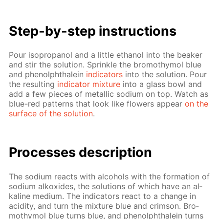
Step-by-step in­struc­tions
Pour iso­propanol and a lit­tle ethanol into the beaker
and stir the so­lu­tion. Sprin­kle the bro­moth­y­mol blue
and phe­nolph­thalein
in­di­ca­tors
into the so­lu­tion. Pour
the re­sult­ing
in­di­ca­tor mix­ture
into a glass bowl and
add a few pieces of metal­lic sodi­um on top. Watch as
blue-red pat­terns that look like flow­ers ap­pear
on the
sur­face of the so­lu­tion
.
Pro­cess­es de­scrip­tion
The sodi­um re­acts with al­co­hols with the for­ma­tion of
sodi­um alkox­ides, the so­lu­tions of which have an al­
ka­line medi­um. The in­di­ca­tors re­act to a change in
acid­i­ty, and turn the mix­ture blue and crim­son. Bro­
moth­y­mol blue turns blue, and phe­nolph­thalein turns