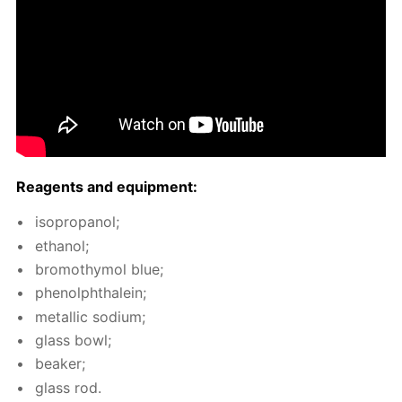
Reagents and equip­ment:
iso­propanol;
ethanol;
bro­moth­y­mol blue;
phe­nolph­thalein;
metal­lic sodi­um;
glass bowl;
beaker;
glass rod.