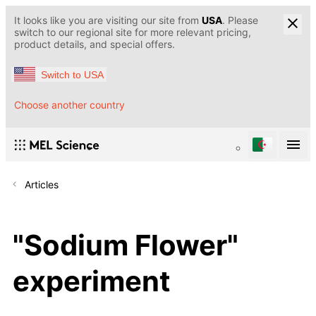
It looks like you are visiting our site from
USA
. Please
switch to our regional site for more relevant pricing,
product details, and special offers.
Switch to USA
Choose another country
Articles
"Sodium Flower"
experiment