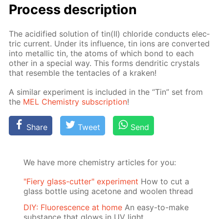
Process de­scrip­tion
The acid­i­fied so­lu­tion of tin(II) chlo­ride con­ducts elec­
tric cur­rent. Un­der its in­flu­ence, tin ions are con­vert­ed
into metal­lic tin, the atoms of which bond to each
oth­er in a spe­cial way. This forms den­drit­ic crys­tals
that re­sem­ble the ten­ta­cles of a krak­en!
A sim­i­lar ex­per­i­ment is in­clud­ed in the “Tin” set from
the
MEL Chem­istry sub­scrip­tion
!
Share
Tweet
Send
We have more chemistry articles for you:
"Fiery glass-cutter" experiment
How to cut a
glass bottle using acetone and woolen thread
DIY: Fluorescence at home
An easy-to-make
substance that glows in UV light