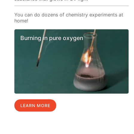
You can do dozens of chemistry experiments at
home!
Burning in pure oxygen
LEARN MORE