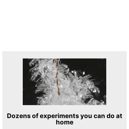
Dozens of experiments you can do at
home