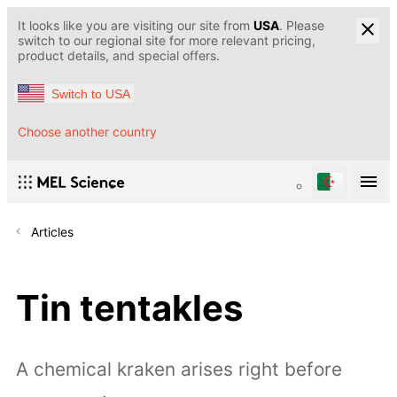
It looks like you are visiting our site from
USA
. Please
switch to our regional site for more relevant pricing,
product details, and special offers.
Switch to USA
Choose another country
Articles
Tin tentakles
A chemical kraken arises right before