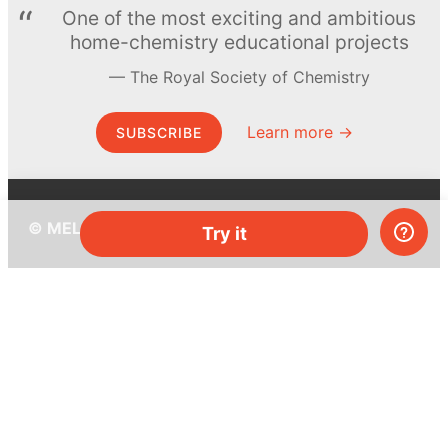
One of the most exciting and ambitious
home-chemistry educational projects
The Royal Society of Chemistry
Learn more →
SUBSCRIBE
© MEL Science 2015–2026
Try it
Support
Help center
Ask a question
My MEL