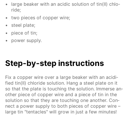
large beaker with an acidic so­lu­tion of tin(II) chlo­
ride;
two pieces of cop­per wire;
steel plate;
piece of tin;
pow­er sup­ply.
Step-by-step in­struc­tions
Fix a cop­per wire over a large beaker with an acid­i­
fied tin(II) chlo­ride so­lu­tion. Hang a steel plate on it
so that the plate is touch­ing the so­lu­tion. Im­merse an­
oth­er piece of cop­per wire and a piece of tin in the
so­lu­tion so that they are touch­ing one an­oth­er. Con­
nect a pow­er sup­ply to both pieces of cop­per wire –
large tin "ten­ta­cles" will grow in just a few min­utes!