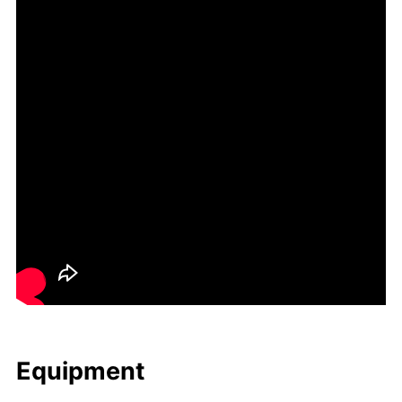
Equip­ment