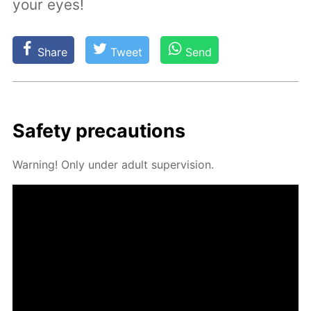
your eyes!
Share
Tweet
Send
Safe­ty pre­cau­tions
Warn­ing! Only un­der adult su­per­vi­sion.