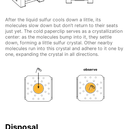
After the liquid sulfur cools down a little, its
molecules slow down but don’t return to their seats
just yet. The cold paperclip serves as a crystallization
center: as the molecules bump into it, they settle
down, forming a little sulfur crystal. Other nearby
molecules run into this crystal and adhere to it one by
one, expanding the crystal in all directions.
Disposal