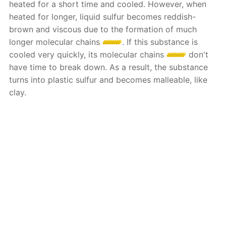
heated for a short time and cooled. However, when
heated for longer, liquid sulfur becomes reddish-
brown and viscous due to the formation of much
longer molecular chains
. If this substance is
cooled very quickly, its molecular chains
don't
have time to break down. As a result, the substance
turns into plastic sulfur and becomes malleable, like
clay.