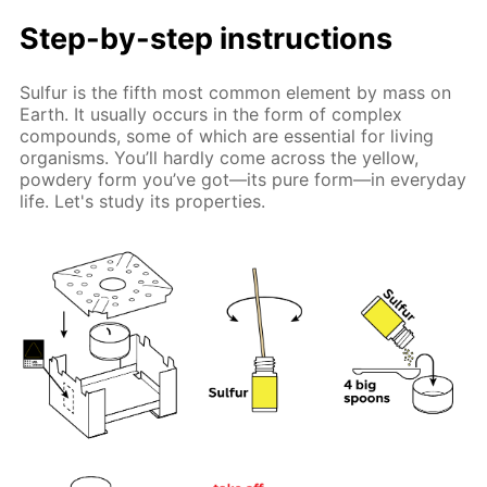
Step-by-step instructions
Sulfur is the fifth most common element by mass on
Earth. It usually occurs in the form of complex
compounds, some of which are essential for living
organisms. You’ll hardly come across the yellow,
powdery form you’ve got—its pure form—in everyday
life. Let's study its properties.