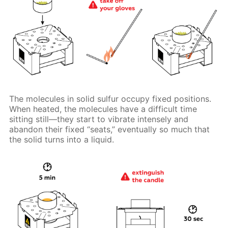
The molecules in solid sulfur occupy fixed positions.
When heated, the molecules have a difficult time
sitting still—they start to vibrate intensely and
abandon their fixed “seats,” eventually so much that
the solid turns into a liquid.