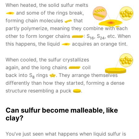
When heated, the solid sulfur melts
and some of the rings break,
forming chain molecules
that
partly polymerize, meaning they combine with each
other to form longer chains
: S
, S
, etc. When
16
24
this happens, the liquid
acquires an orange tint.
When cooled, the sulfur crystallizes
again, and the long chains
coil
back into S
rings
. They arrange themselves
8
differently than how they started, forming a dense
structure resembling a puck
.
Can sulfur become malleable, like
clay?
You’ve just seen what happens when liquid sulfur is