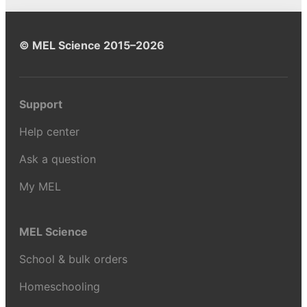
© MEL Science 2015–2026
Support
Help center
Ask a question
My MEL
MEL Science
School & bulk orders
Homeschooling