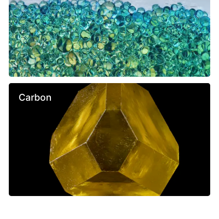
Carbon