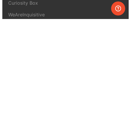
Curiosity Box
WeAreInquisitive
Affiliate program
Articles
About MEL Science
About us
Press reviews
Terms & conditions
Privacy policy
For press