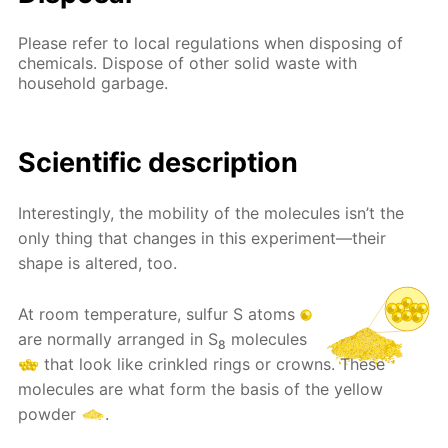
Please refer to local regulations when disposing of
chemicals. Dispose of other solid waste with
household garbage.
Scientific description
Interestingly, the mobility of the molecules isn’t the
only thing that changes in this experiment—their
shape is altered, too.
At room temperature, sulfur S atoms
are normally arranged in S
molecules
8
that look like crinkled rings or crowns. These
molecules are what form the basis of the yellow
powder
.