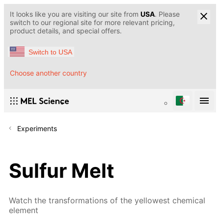
It looks like you are visiting our site from
USA
. Please
switch to our regional site for more relevant pricing,
product details, and special offers.
Switch to USA
Choose another country
Experiments
Sulfur Melt
Watch the transformations of the yellowest chemical
element