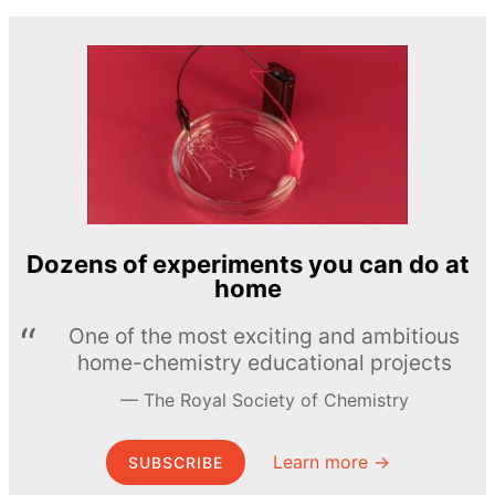
Dozens of experiments you can do at
home
One of the most exciting and ambitious
home-chemistry educational projects
The Royal Society of Chemistry
Learn more →
SUBSCRIBE