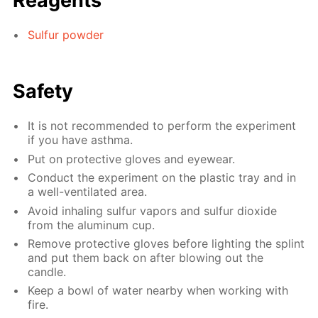
Reagents
Sulfur powder
Safety
It is not recommended to perform the experiment
if you have asthma.
Put on protective gloves and eyewear.
Conduct the experiment on the plastic tray and in
a well-ventilated area.
Avoid inhaling sulfur vapors and sulfur dioxide
from the aluminum cup.
Remove protective gloves before lighting the splint
and put them back on after blowing out the
candle.
Keep a bowl of water nearby when working with
fire.