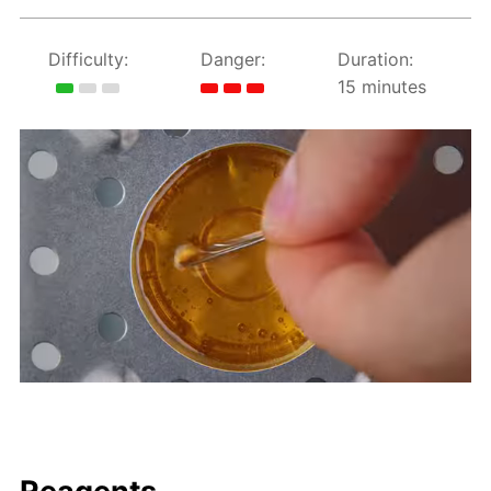
Difficulty:
Danger:
Duration:
15 minutes