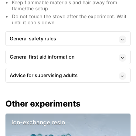
Keep flammable materials and hair away from
flame/the setup.
Do not touch the stove after the experiment. Wait
until it cools down.
General safety rules
General first aid information
Advice for supervising adults
Other experiments
Ion-exchange resin