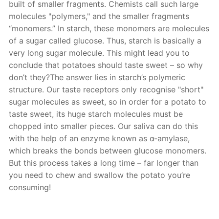
built of smaller fragments. Chemists call such large
molecules "polymers," and the smaller fragments
“monomers.” In starch, these monomers are molecules
of a sugar called glucose. Thus, starch is basically a
very long sugar molecule. This might lead you to
conclude that potatoes should taste sweet – so why
don’t they?The answer lies in starch’s polymeric
structure. Our taste receptors only recognise "short"
sugar molecules as sweet, so in order for a potato to
taste sweet, its huge starch molecules must be
chopped into smaller pieces. Our saliva can do this
with the help of an enzyme known as α-amylase,
which breaks the bonds between glucose monomers.
But this process takes a long time – far longer than
you need to chew and swallow the potato you’re
consuming!