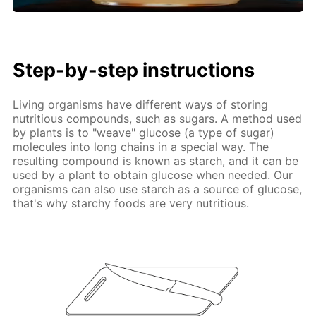
Step-by-step instructions
Living organisms have different ways of storing
nutritious compounds, such as sugars. A method used
by plants is to "weave" glucose (a type of sugar)
molecules into long chains in a special way. The
resulting compound is known as starch, and it can be
used by a plant to obtain glucose when needed. Our
organisms can also use starch as a source of glucose,
that's why starchy foods are very nutritious.