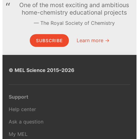
One of the most exciting and ambitious
home-chemistry educational projects
The Royal Society of Chemistry
Learn more →
SUBSCRIBE
© MEL Science 2015–2026
Support
Help center
Ask a question
My MEL