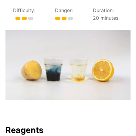
Difficulty:
Danger:
Duration:
20 minutes
Reagents