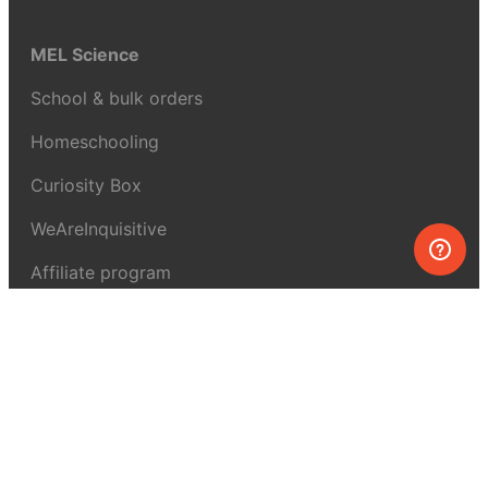
MEL Science
School & bulk orders
Homeschooling
Curiosity Box
WeAreInquisitive
Affiliate program
Articles
About MEL Science
About us
Press reviews