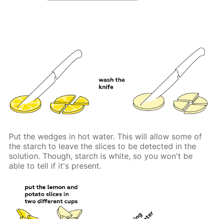
Put the wedges in hot water. This will allow some of
the starch to leave the slices to be detected in the
solution. Though, starch is white, so you won't be
able to tell if it's present.