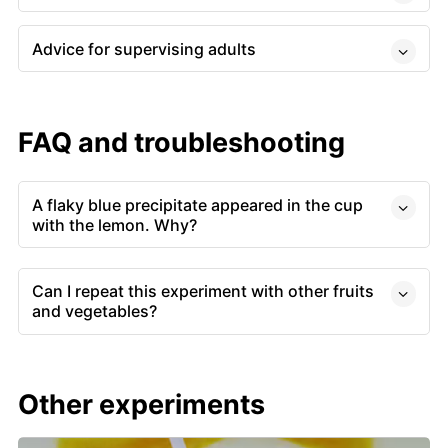
Advice for supervising adults
FAQ and troubleshooting
A flaky blue precipitate appeared in the cup
with the lemon. Why?
Can I repeat this experiment with other fruits
and vegetables?
Other experiments