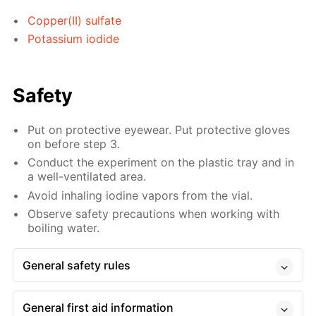
Copper(II) sulfate
Potassium iodide
Safety
Put on protective eyewear. Put protective gloves
on before step 3.
Conduct the experiment on the plastic tray and in
a well-ventilated area.
Avoid inhaling iodine vapors from the vial.
Observe safety precautions when working with
boiling water.
General safety rules
General first aid information