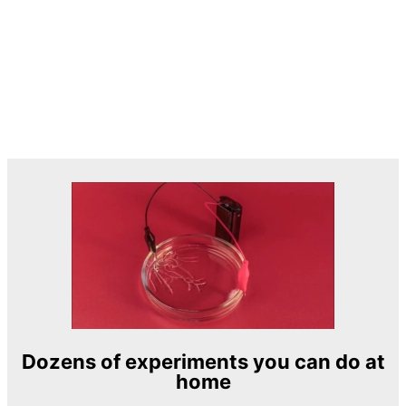
Dozens of experiments you can do at
home