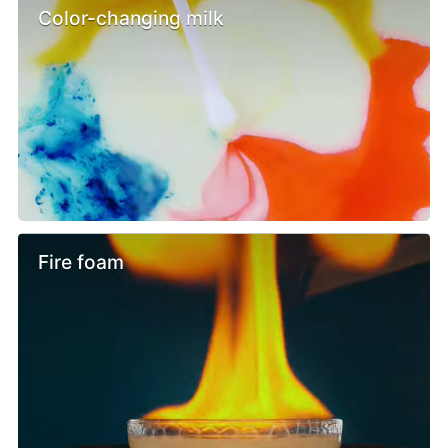
Color-changing milk
Fire foam