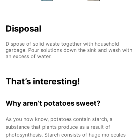
Disposal
Dispose of solid waste together with household
garbage. Pour solutions down the sink and wash with
an excess of water.
That’s interesting!
Why aren’t potatoes sweet?
As you now know, potatoes contain starch, a
substance that plants produce as a result of
photosynthesis. Starch consists of huge molecules