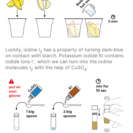
Luckily, iodine I
has a property of turning dark-blue
2
on contact with starch. Potassium iodide KI contains
-
iodide ions I
, which we can turn into the iodine
molecules I
with the help of CuSO
.
2
4