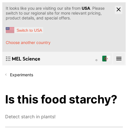
It looks like you are visiting our site from
USA
. Please
switch to our regional site for more relevant pricing,
product details, and special offers.
Switch to USA
Choose another country
Experiments
Is this food starchy?
Detect starch in plants!