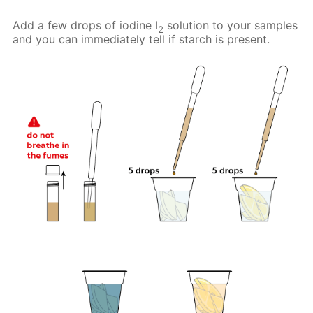
Add a few drops of iodine I
solution to your samples
2
and you can immediately tell if starch is present.