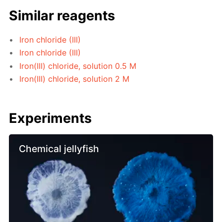
Similar reagents
Iron chloride (III)
Iron chloride (III)
Iron(III) chloride, solution 0.5 M
Iron(III) chloride, solution 2 M
Experiments
Chemical jellyfish