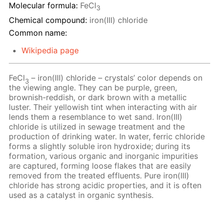
Molecular formula:
FeCl
3
Chemical compound:
iron(III) chloride
Common name:
Wikipedia page
FeCl
– iron(III) chloride – crystals’ color depends on
3
the viewing angle. They can be purple, green,
brownish-reddish, or dark brown with a metallic
luster. Their yellowish tint when interacting with air
lends them a resemblance to wet sand. Iron(III)
chloride is utilized in sewage treatment and the
production of drinking water. In water, ferric chloride
forms a slightly soluble iron hydroxide; during its
formation, various organic and inorganic impurities
are captured, forming loose flakes that are easily
removed from the treated effluents. Pure iron(III)
chloride has strong acidic properties, and it is often
used as a catalyst in organic synthesis.