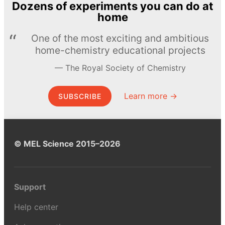
Dozens of experiments you can do at
home
One of the most exciting and ambitious
home-chemistry educational projects
The Royal Society of Chemistry
Learn more →
SUBSCRIBE
© MEL Science 2015–2026
Support
Help center