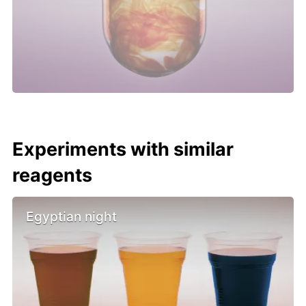
Experiments with similar
reagents
Egyptian night