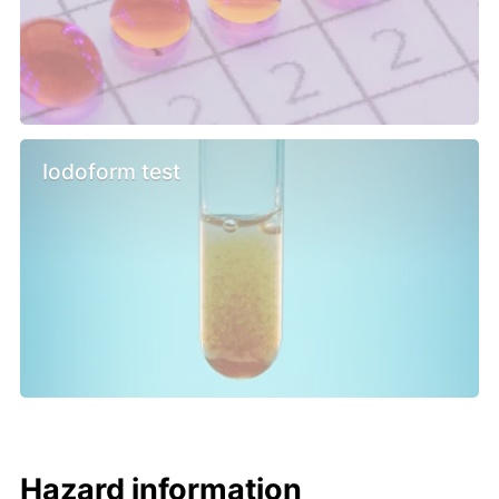
Iodoform test
Hazard information