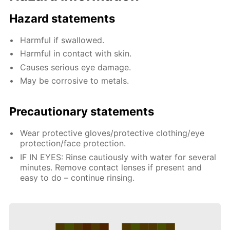
Hazard statements
Harmful if swallowed.
Harmful in contact with skin.
Causes serious eye damage.
May be corrosive to metals.
Precautionary statements
Wear protective gloves/protective clothing/eye
protection/face protection.
IF IN EYES: Rinse cautiously with water for several
minutes. Remove contact lenses if present and
easy to do – continue rinsing.