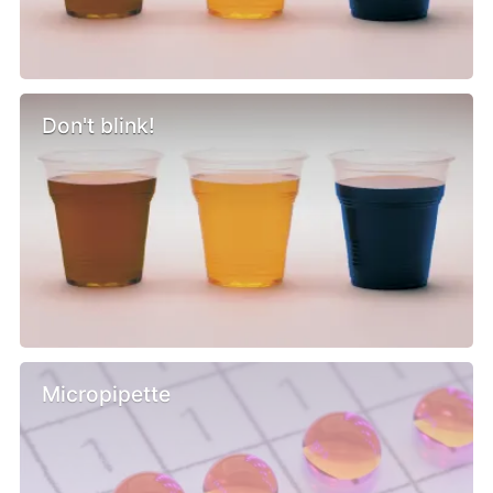
Don't blink!
Micropipette