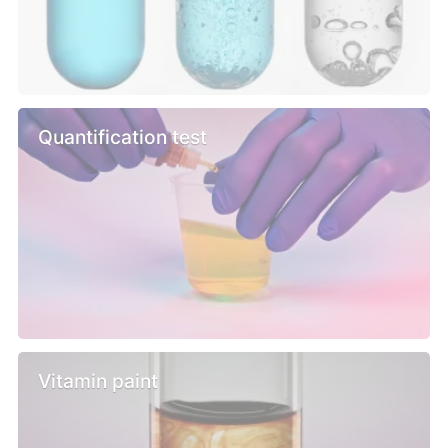
Quantification test
Vitamin paint