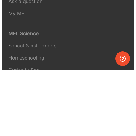
Ask a question
My MEL
MEL Science
School & bulk orders
Homeschooling
Curiosity Box
WeAreInquisitive
Affiliate program
Articles
About MEL Science