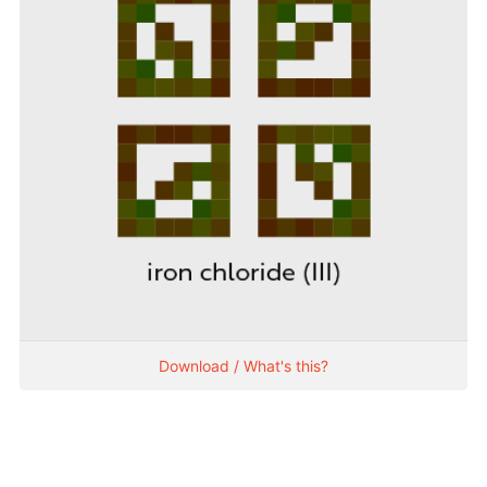
Download / What's this?