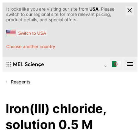
It looks like you are visiting our site from
USA
. Please
switch to our regional site for more relevant pricing,
product details, and special offers.
Switch to USA
Choose another country
Reagents
Iron(III) chloride,
solution 0.5 M