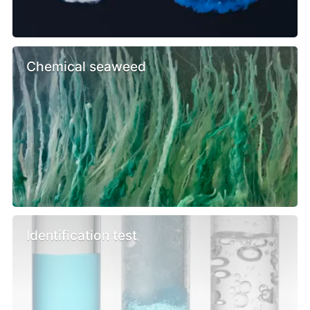
Chemical seaweed
Identification test