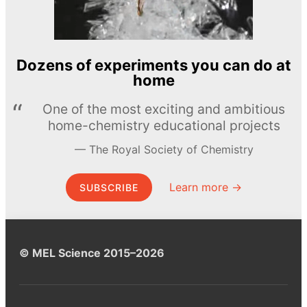
Dozens of experiments you can do at
home
One of the most exciting and ambitious
home-chemistry educational projects
The Royal Society of Chemistry
Learn more →
SUBSCRIBE
© MEL Science 2015–2026