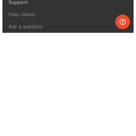
Support
Help center
Ask a question
My MEL
MEL Science
School & bulk orders
Homeschooling
Curiosity Box
WeAreInquisitive
Affiliate program
Articles