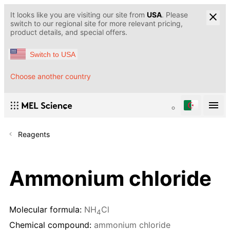
It looks like you are visiting our site from
USA
. Please
switch to our regional site for more relevant pricing,
product details, and special offers.
Switch to USA
Choose another country
Reagents
Ammonium chloride
Molecular formula:
NH
Cl
4
Chemical compound:
ammonium chloride