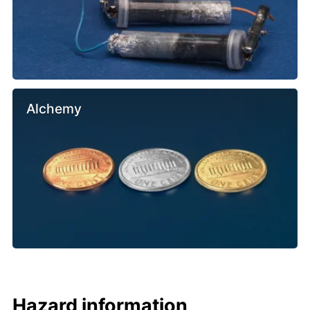
Alchemy
Hazard information