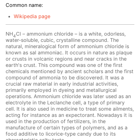
Common name:
Wikipedia page
NH
Cl – ammonium chloride – is a white, odorless,
4
water-soluble, cubic, crystalline compound. The
natural, mineralogical form of ammonium chloride is
known as sal ammoniac. It occurs in nature as plaque
or crusts in volcanic regions and near cracks in the
earth's crust. This compound was one of the first
chemicals mentioned by ancient scholars and the first
compound of ammonia to be discovered. It was a
crucial raw material in early industrial activities,
primarily employed in dyeing and metallurgical
operations. Ammonium chloride was later used as an
electrolyte in the Leclanche cell, a type of primary
cell. It is also used in medicine to treat some ailments,
acting for instance as an expectorant. Nowadays it is
used in the production of fertilizers, in the
manufacture of certain types of polymers, and as a
food additive to licorice-type candy due to its