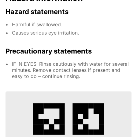
Hazard statements
Harmful if swallowed.
Causes serious eye irritation.
Precautionary statements
IF IN EYES: Rinse cautiously with water for several
minutes. Remove contact lenses if present and
easy to do – continue rinsing.