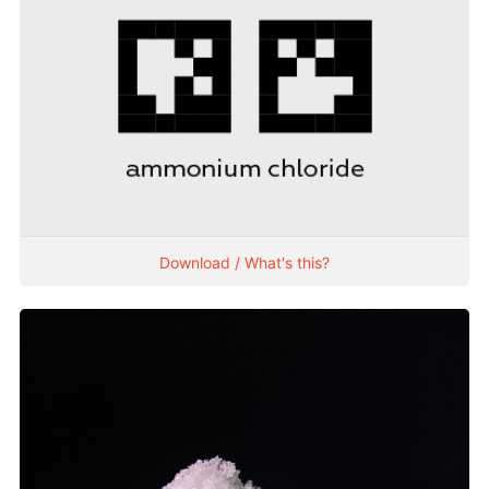
Download / What's this?