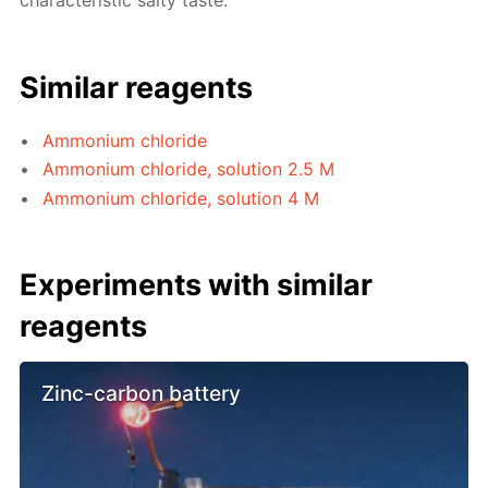
characteristic salty taste.
Similar reagents
Ammonium chloride
Ammonium chloride, solution 2.5 M
Ammonium chloride, solution 4 M
Experiments with similar
reagents
Zinc-carbon battery