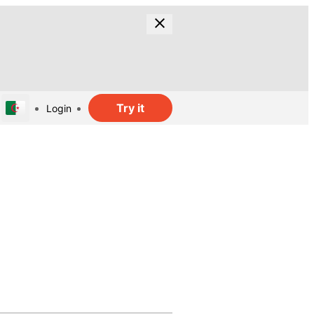
Try it
Login