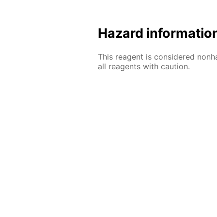
Hazard informatio
This reagent is considered nonh
all reagents with caution.