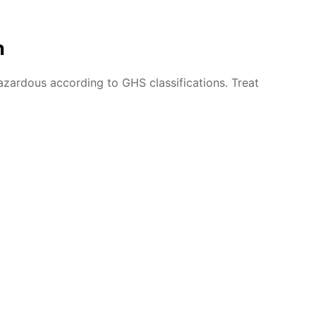
n
azardous according to GHS classifications. Treat