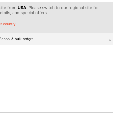
 site from
USA
. Please switch to our regional site for
tails, and special offers.
r country
School & bulk orders