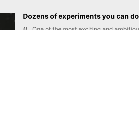
Dozens of experiments you can do
One of the most exciting and ambiti
educational projects
The Royal Society of Chemistry
Learn more →
SUBSCRIBE
MEL Science
About MEL Science