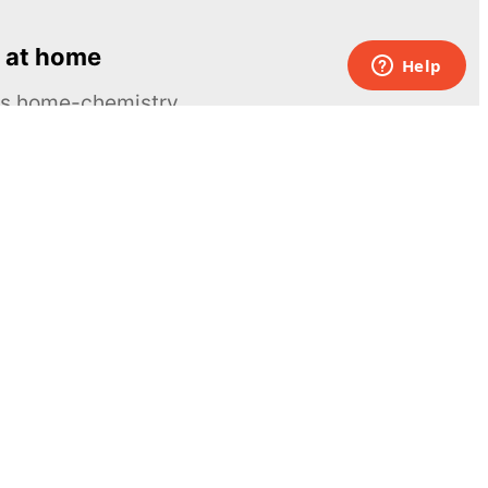
 at home
ous home-chemistry
Contacts