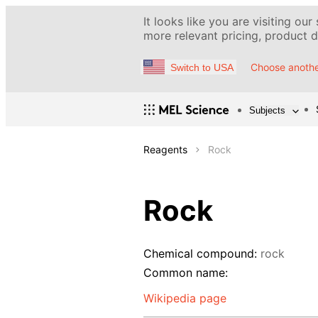
It looks like you are visiting our
more relevant pricing, product de
Choose anothe
Switch to USA
Subjects
Reagents
Rock
Rock
Chemical compound:
rock
Common name:
Wikipedia page