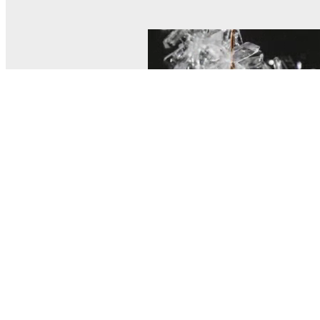
© MEL Science 2015–2026
Support