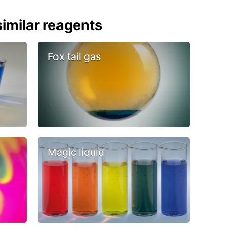
imilar reagents
Fox tail gas
Magic liquid