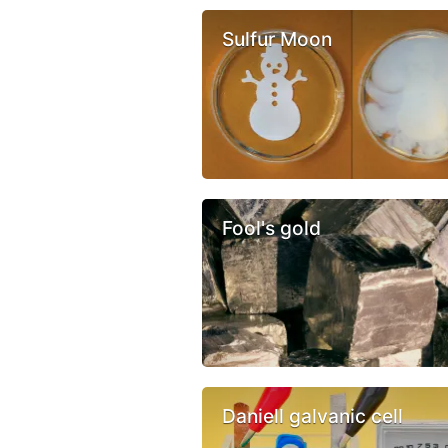
Sulfur Moon
Fool's gold
Daniell galvanic cell