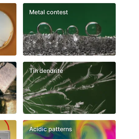
Metal contest
Tin dendrite
Acidic patterns