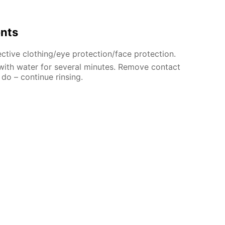
ents
ctive clothing/eye protection/face protection.
 with water for several minutes. Remove contact
 do – continue rinsing.