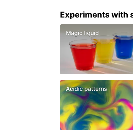
Experiments with s
Magic liquid
Acidic patterns