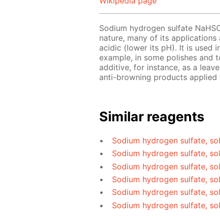
Wikipedia page
Sodium hydrogen sulfate NaHS
nature, many of its applications
acidic (lower its pH). It is used
example, in some polishes and to
additive, for instance, as a le
anti-browning products applied t
Similar reagents
Sodium hydrogen sulfate, sol
Sodium hydrogen sulfate, so
Sodium hydrogen sulfate, so
Sodium hydrogen sulfate, sol
Sodium hydrogen sulfate, so
Sodium hydrogen sulfate, so