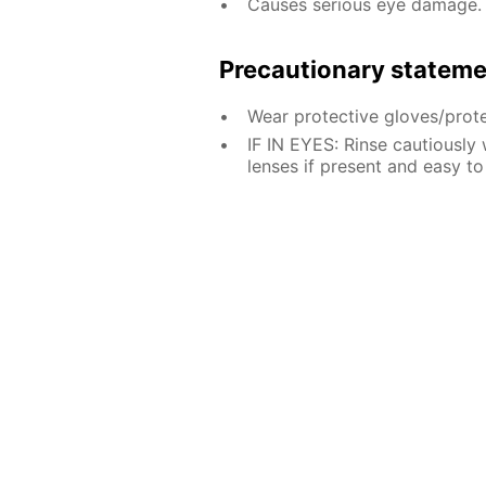
Causes serious eye damage.
Precautionary statem
Wear protective gloves/prote
IF IN EYES: Rinse cautiously
lenses if present and easy to