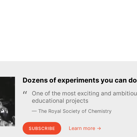
Dozens of experiments you can do
One of the most exciting and ambiti
educational projects
The Royal Society of Chemistry
Learn more →
SUBSCRIBE