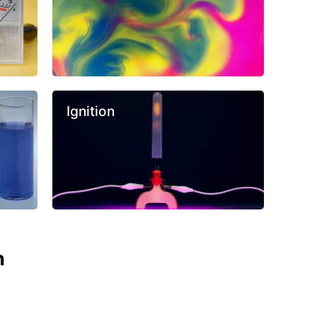
Ignition
n