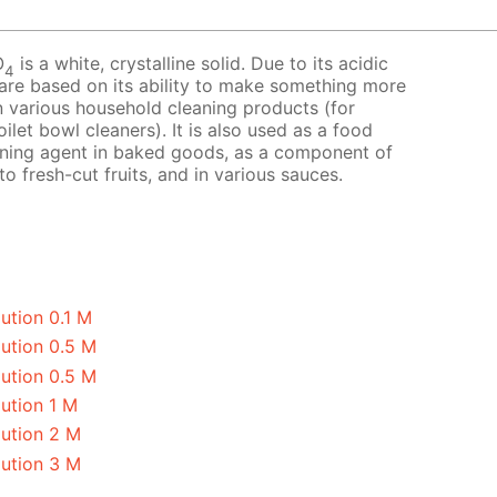
O
is a white, crystalline solid. Due to its acidic
4
 are based on its ability to make something more
 in various household cleaning products (for
ilet bowl cleaners). It is also used as a food
avening agent in baked goods, as a component of
o fresh-cut fruits, and in various sauces.
ution 0.1 M
lution 0.5 M
lution 0.5 M
ution 1 M
lution 2 M
lution 3 M