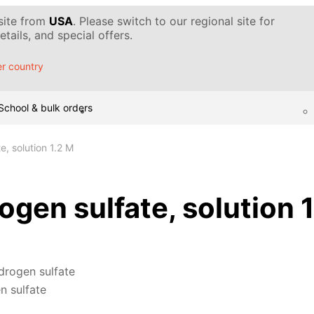
 site from
USA
. Please switch to our regional site for
tails, and special offers.
r country
School & bulk orders
, solution 1.2 M
gen sulfate, solution 
drogen sulfate
n sulfate