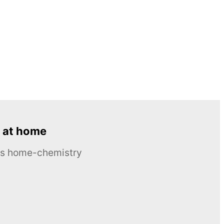
 at home
ous home-chemistry