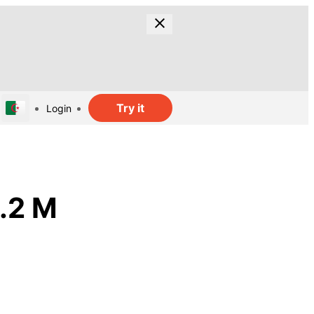
Try it
Login
1.2 M