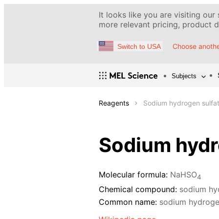
It looks like you are visiting our
more relevant pricing, product de
Choose anothe
Switch to USA
Subjects
Reagents
Sodium hydrogen sulfate
Sodium hydro
Molecular formula:
NaHSO
4
Chemical compound:
sodium hy
Common name:
sodium hydroge