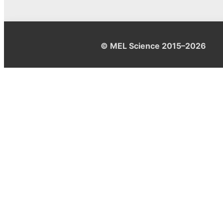
© MEL Science 2015–2026
Support
Help center
Ask a question
My MEL