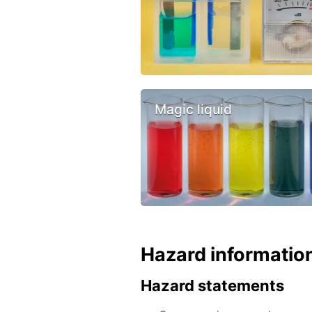
Magic liquid
Hazard informatio
Hazard statements