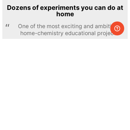
Dozens of experiments you can do at
home
One of the most exciting and ambitious
home-chemistry educational projects
The Royal Society of Chemistry
Learn more →
SUBSCRIBE
© MEL Science 2015–2026
Support
Help center