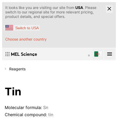
It looks like you are visiting our site from
USA
. Please
switch to our regional site for more relevant pricing,
product details, and special offers.
Switch to USA
Choose another country
Reagents
Tin
Molecular formula:
Sn
Chemical compound:
tin