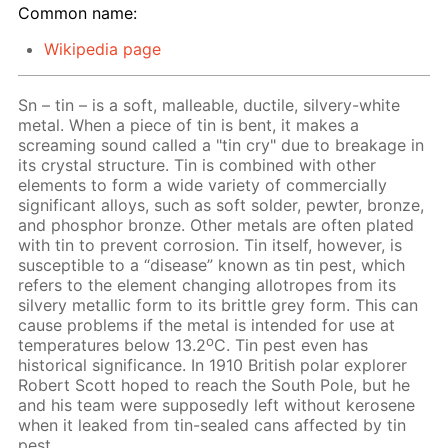
Common name:
Wikipedia page
Sn – tin – is a soft, malleable, ductile, silvery-white
metal. When a piece of tin is bent, it makes a
screaming sound called a "tin cry" due to breakage in
its crystal structure. Tin is combined with other
elements to form a wide variety of commercially
significant alloys, such as soft solder, pewter, bronze,
and phosphor bronze. Other metals are often plated
with tin to prevent corrosion. Tin itself, however, is
susceptible to a “disease” known as tin pest, which
refers to the element changing allotropes from its
silvery metallic form to its brittle grey form. This can
cause problems if the metal is intended for use at
o
temperatures below 13.2
C. Tin pest even has
historical significance. In 1910 British polar explorer
Robert Scott hoped to reach the South Pole, but he
and his team were supposedly left without kerosene
when it leaked from tin-sealed cans affected by tin
pest.