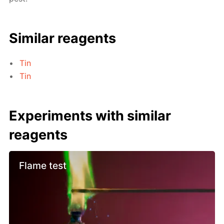
Similar reagents
Tin
Tin
Experiments with similar
reagents
Flame test