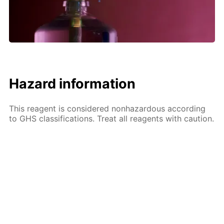
Hazard information
This reagent is considered nonhazardous according
to GHS classifications. Treat all reagents with caution.