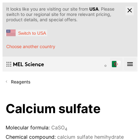
It looks like you are visiting our site from
USA
. Please
switch to our regional site for more relevant pricing,
product details, and special offers.
Switch to USA
Choose another country
Reagents
Calcium sulfate
Molecular formula:
CaSO
4
Chemical compound:
calcium sulfate hemihydrate