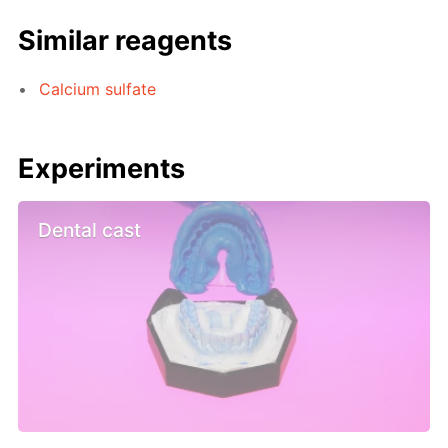
Similar reagents
Calcium sulfate
Experiments
Dental cast