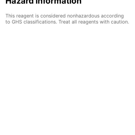
Hazard information
This reagent is considered nonhazardous according
to GHS classifications. Treat all reagents with caution.