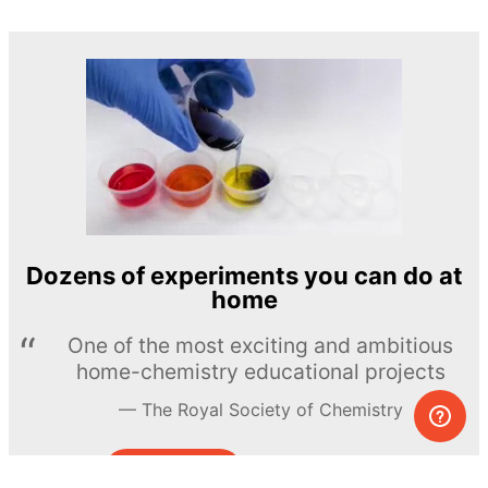
Dozens of experiments you can do at
home
One of the most exciting and ambitious
home-chemistry educational projects
The Royal Society of Chemistry
Learn more →
SUBSCRIBE