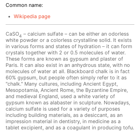
Common name:
Wikipedia page
CaSO
– calcium sulfate – can be either an odorless
4
white powder or a colorless crystalline solid. It exists
in various forms and states of hydration – it can form
crystals together with 2 or 0.5 molecules of water.
These forms are known as gypsum and plaster of
Paris. It can also exist in an anhydrous state, with no
molecules of water at all. Blackboard chalk is in fact
60% gypsum, but people often simply refer to it as
"chalk." Many cultures, including Ancient Egypt,
Mesopotamia, Ancient Rome, the Byzantine Empire,
and medieval England, used a white variety of
gypsum known as alabaster in sculpture. Nowadays,
calcium sulfate is used for a variety of purposes
including building materials, as a desiccant, as an
impression material in dentistry, in medicine as a
tablet excipient, and as a coagulant in producing tofu.