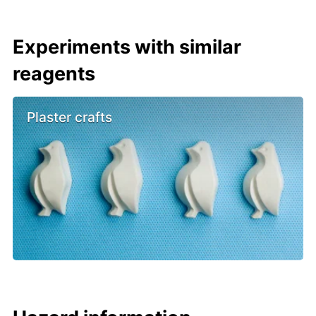
Experiments with similar
reagents
Plaster crafts