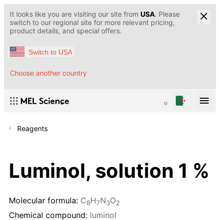
It looks like you are visiting our site from
USA
. Please
switch to our regional site for more relevant pricing,
product details, and special offers.
Switch to USA
Choose another country
Reagents
Luminol, solution 1 %
Molecular formula:
C
H
N
O
8
7
3
2
Chemical compound:
luminol