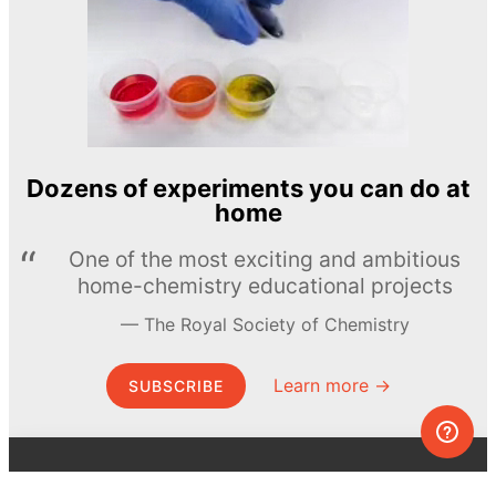
Dozens of experiments you can do at
home
One of the most exciting and ambitious
home-chemistry educational projects
The Royal Society of Chemistry
Learn more →
SUBSCRIBE
© MEL Science 2015–2026