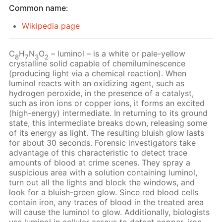
Common name:
Wikipedia page
C
H
N
O
– luminol – is a white or pale-yellow
8
7
3
2
crystalline solid capable of chemiluminescence
(producing light via a chemical reaction). When
luminol reacts with an oxidizing agent, such as
hydrogen peroxide, in the presence of a catalyst,
such as iron ions or copper ions, it forms an excited
(high-energy) intermediate. In returning to its ground
state, this intermediate breaks down, releasing some
of its energy as light. The resulting bluish glow lasts
for about 30 seconds. Forensic investigators take
advantage of this characteristic to detect trace
amounts of blood at crime scenes. They spray a
suspicious area with a solution containing luminol,
turn out all the lights and block the windows, and
look for a bluish-green glow. Since red blood cells
contain iron, any traces of blood in the treated area
will cause the luminol to glow. Additionally, biologists