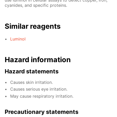
use luminol in cellular assays to detect copper, iron,
cyanides, and specific proteins.
Similar reagents
Luminol
Hazard information
Hazard statements
Causes skin irritation.
Causes serious eye irritation.
May cause respiratory irritation.
Precautionary statements