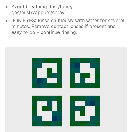
Avoid breathing dust/fume/
gas/mist/vapours/spray.
IF IN EYES: Rinse cautiously with water for several
minutes. Remove contact lenses if present and
easy to do – continue rinsing.