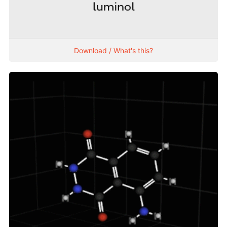
Download / What's this?