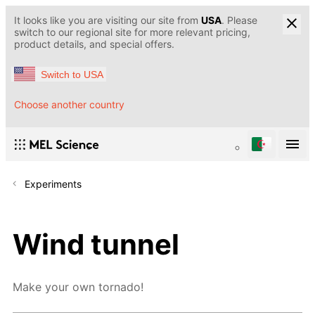
It looks like you are visiting our site from
USA
. Please
switch to our regional site for more relevant pricing,
product details, and special offers.
Switch to USA
Choose another country
Experiments
Wind tunnel
Make your own tornado!