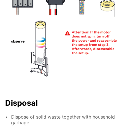
Disposal
Dispose of solid waste together with household
garbage.