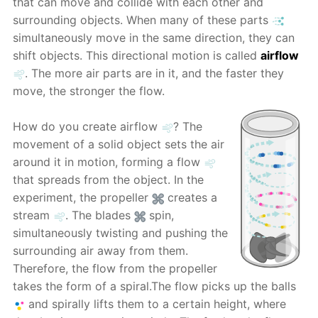
that can move and collide with each other and
surrounding objects. When many of these parts
simultaneously move in the same direction, they can
shift objects. This directional motion is called
airflow
. The more air parts are in it, and the faster they
move, the stronger the flow.
How do you create airflow
? The
movement of a solid object sets the air
around it in motion, forming a flow
that spreads from the object. In the
experiment, the propeller
creates a
stream
. The blades
spin,
simultaneously twisting and pushing the
surrounding air away from them.
Therefore, the flow from the propeller
takes the form of a spiral.The flow picks up the balls
and spirally lifts them to a certain height, where