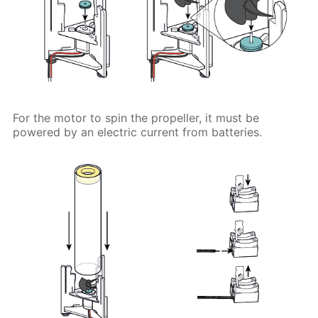
For the motor to spin the propeller, it must be
powered by an electric current from batteries.