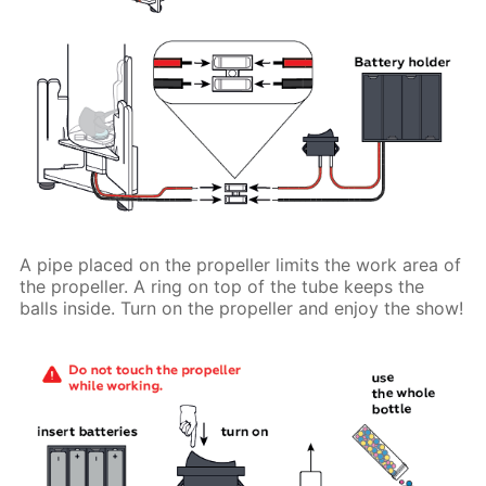
A pipe placed on the propeller limits the work area of
the propeller. A ring on top of the tube keeps the
balls inside. Turn on the propeller and enjoy the show!