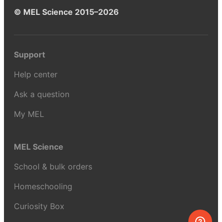
© MEL Science 2015–2026
Support
Help center
Ask a question
My MEL
MEL Science
School & bulk orders
Homeschooling
Curiosity Box