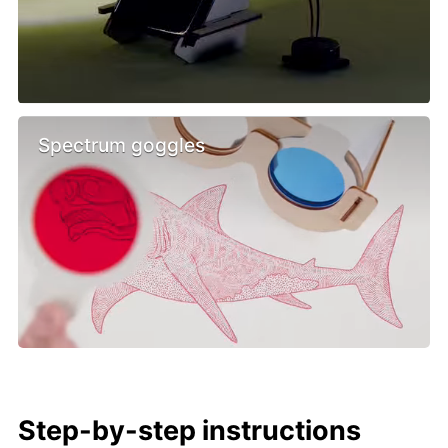
Spectrum goggles
Step-by-step instructions