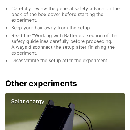
Carefully review the general safety advice on the
back of the box cover before starting the
experiment.
Keep your hair away from the setup.
Read the "Working with Batteries" section of the
safety guidelines carefully before proceeding.
Always disconnect the setup after finishing the
experiment.
Disassemble the setup after the experiment.
Other experiments
Solar energy