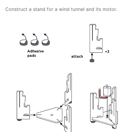
Construct a stand for a wind tunnel and its motor.