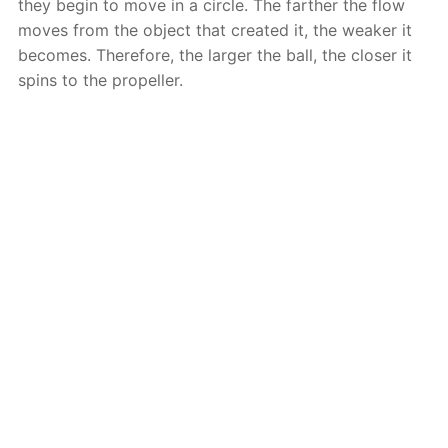
they begin to move in a circle. The farther the flow
moves from the object that created it, the weaker it
becomes. Therefore, the larger the ball, the closer it
spins to the propeller.