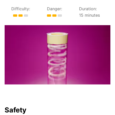
Difficulty:
Danger:
Duration:
15 minutes
Safety