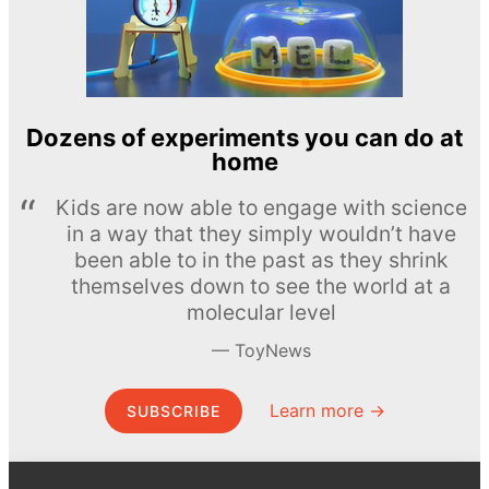
Dozens of experiments you can do at
home
Kids are now able to engage with science
in a way that they simply wouldn’t have
been able to in the past as they shrink
themselves down to see the world at a
molecular level
ToyNews
Learn more →
SUBSCRIBE