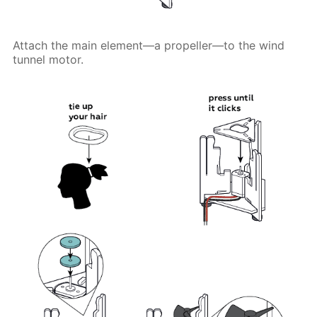
Attach the main element—a propeller—to the wind
tunnel motor.