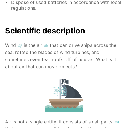
Dispose of used batteries in accordance with local
regulations.
Scientific description
Wind
is the air
that can drive ships across the
sea, rotate the blades of wind turbines, and
sometimes even tear roofs off of houses. What is it
about air that can move objects?
Air is not a single entity; it consists of small parts