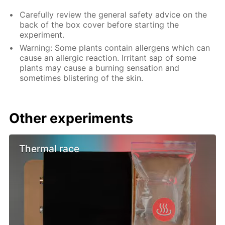
Carefully review the general safety advice on the
back of the box cover before starting the
experiment.
Warning: Some plants contain allergens which can
cause an allergic reaction. Irritant sap of some
plants may cause a burning sensation and
sometimes blistering of the skin.
Other experiments
Thermal race