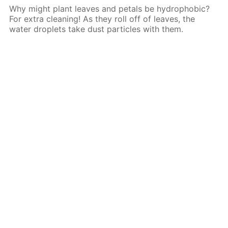
Why might plant leaves and petals be hydrophobic?
For extra cleaning! As they roll off of leaves, the
water droplets take dust particles with them.