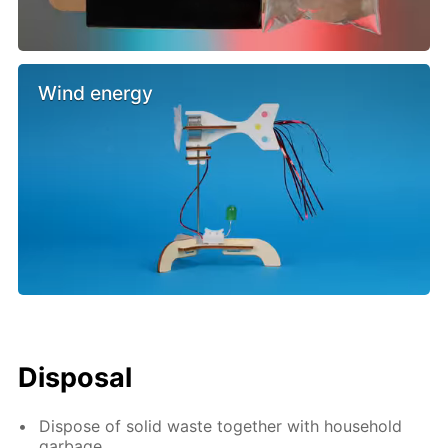
Wind energy
Disposal
Dispose of solid waste together with household
garbage.