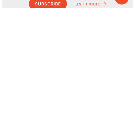
Learn more →
SUBSCRIBE
© MEL Science 2015–2026
Support
Help center
Ask a question
My MEL
MEL Science
School & bulk orders