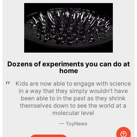
Dozens of experiments you can do at
home
Kids are now able to engage with science
in a way that they simply wouldn’t have
been able to in the past as they shrink
themselves down to see the world at a
molecular level
ToyNews