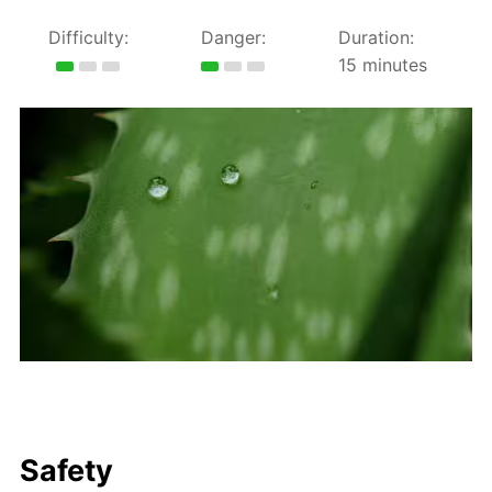
Difficulty:
Danger:
Duration:
15 minutes
Safety