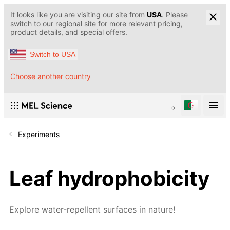
It looks like you are visiting our site from
USA
. Please
switch to our regional site for more relevant pricing,
product details, and special offers.
Switch to USA
Choose another country
Experiments
Leaf hydrophobicity
Explore water-repellent surfaces in nature!