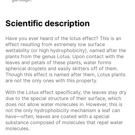
Scientific description
Have you ever heard of the lotus effect? This is an
effect resulting from extremely low surface
wettability (or high hydrophobicity), named after the
plants from the genus Lotus. Upon contact with the
leaves and petals of these plants, water forms
spherical droplets and easily skitters off of them.
Though this effect is named after them, Lotus plants
are not the only ones with this property.
With the Lotus effect specifically, the leaves stay dry
due to the special structure of their surface, which
does not allow water molecules in. However, this is
not the only hydrophobicity mechanism a leaf can
have—often, leaves are coated with a special
substance composed of molecules that repel water
molecules.