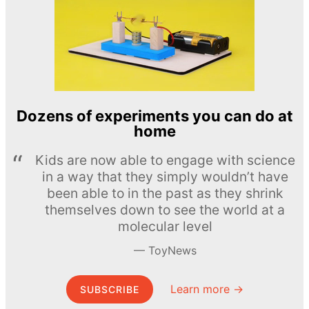
Dozens of experiments you can do at
home
Kids are now able to engage with science
in a way that they simply wouldn’t have
been able to in the past as they shrink
themselves down to see the world at a
molecular level
ToyNews
Learn more →
SUBSCRIBE