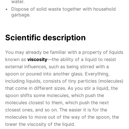
water.
Dispose of solid waste together with household
garbage.
Scientific description
You may already be familiar with a property of liquids
known as
viscosity
—the ability of a liquid to resist
external influences, such as being stirred with a
spoon or poured into another glass. Everything,
including liquids, consists of tiny particles (molecules)
that come in different sizes. As you stir a liquid, the
spoon shifts some molecules, which push the
molecules closest to them, which push the next
closest ones, and so on. The easier it is for the
molecules to move out of the way of the spoon, the
lower the viscosity of the liquid.