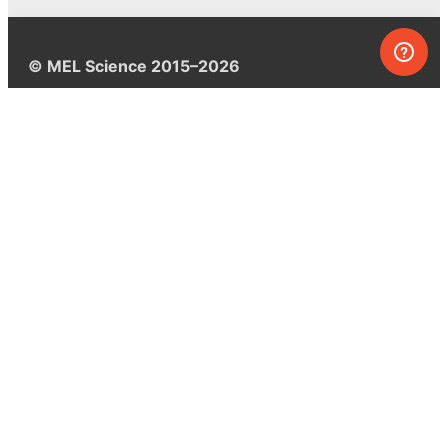
© MEL Science 2015–2026
Support
Help center
Ask a question
My MEL
MEL Science
School & bulk orders
Homeschooling