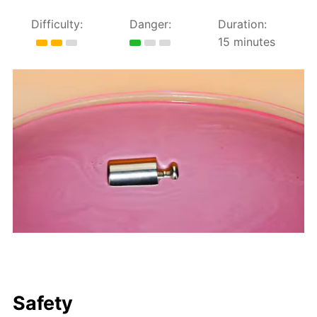
Difficulty:
Danger:
Duration:
15 minutes
Safety