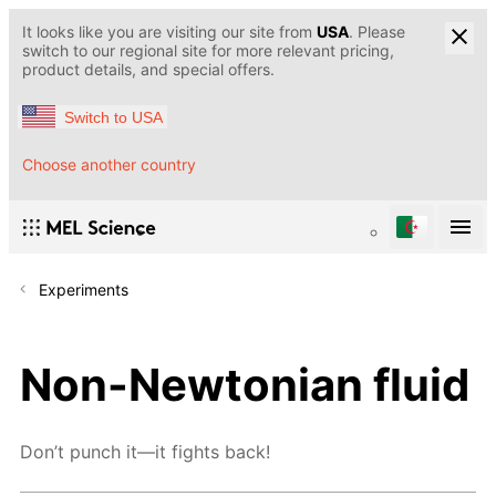
It looks like you are visiting our site from
USA
. Please
switch to our regional site for more relevant pricing,
product details, and special offers.
Switch to USA
Choose another country
Experiments
Non-Newtonian fluid
Don’t punch it—it fights back!