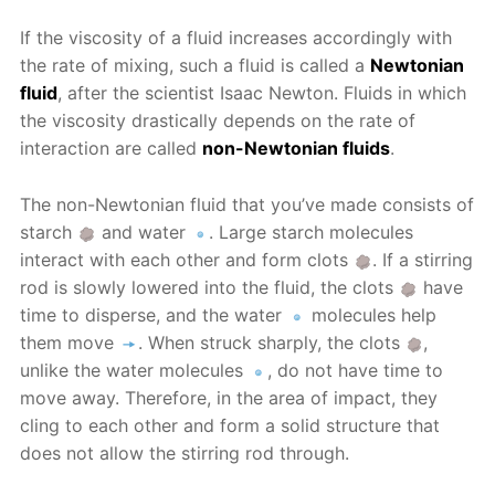
If the viscosity of a fluid increases accordingly with
the rate of mixing, such a fluid is called a
Newtonian
fluid
, after the scientist Isaac Newton. Fluids in which
the viscosity drastically depends on the rate of
interaction are called
non-Newtonian fluids
.
The non-Newtonian fluid that you’ve made consists of
starch
and water
. Large starch molecules
interact with each other and form clots
. If a stirring
rod is slowly lowered into the fluid, the clots
have
time to disperse, and the water
molecules help
them move
. When struck sharply, the clots
,
unlike the water molecules
, do not have time to
move away. Therefore, in the area of impact, they
cling to each other and form a solid structure that
does not allow the stirring rod through.