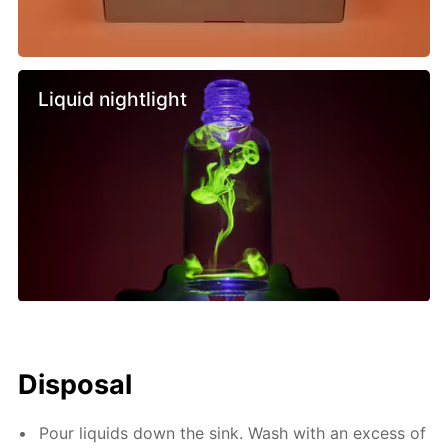
Liquid nightlight
Disposal
Pour liquids down the sink. Wash with an excess of