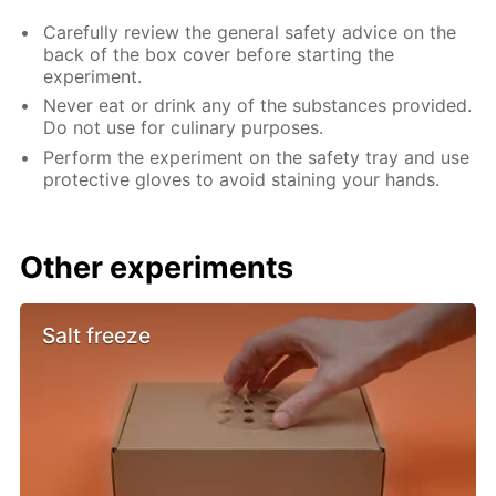
Carefully review the general safety advice on the
back of the box cover before starting the
experiment.
Never eat or drink any of the substances provided.
Do not use for culinary purposes.
Perform the experiment on the safety tray and use
protective gloves to avoid staining your hands.
Other experiments
Salt freeze