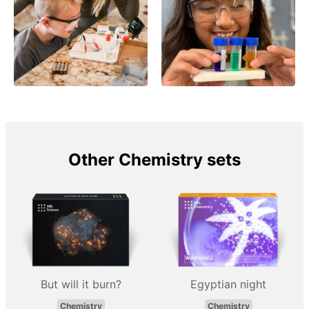
Other Chemistry sets
But will it burn?
Egyptian night
Chemistry
Chemistry