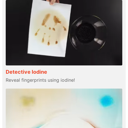
Detective Iodine
Reveal fingerprints using iodine!