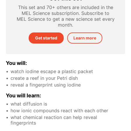
This set and 70+ others are included in the
MEL Science subscription. Subscribe to
MEL Science to get a new science set every
month.
Get started
Learn more
You will:
watch iodine escape a plastic packet
create a reef in your Petri dish
reveal a fingerprint using iodine
You will learn:
what diffusion is
how ionic compounds react with each other
what chemical reaction can help reveal
fingerprints