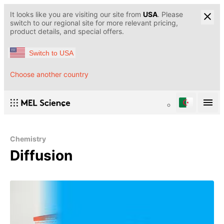
It looks like you are visiting our site from
USA
. Please
switch to our regional site for more relevant pricing,
product details, and special offers.
Switch to USA
Choose another country
Chemistry
Diffusion