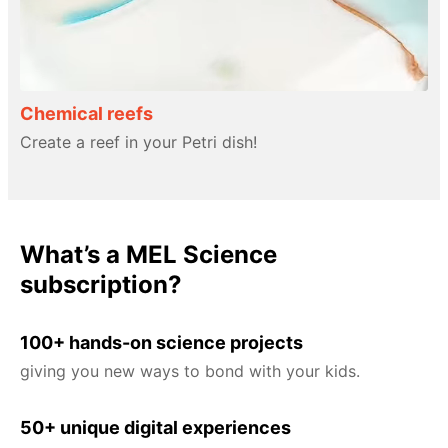
Chemical reefs
Create a reef in your Petri dish!
What’s a MEL Science
subscription?
100+ hands-on science projects
giving you new ways to bond with your kids.
50+ unique digital experiences