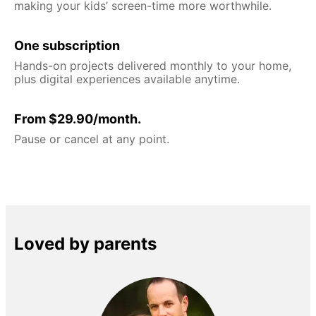
making your kids’ screen-time more worthwhile.
One subscription
Hands-on projects delivered monthly to your home,
plus digital experiences available anytime.
From $29.90/month.
Pause or cancel at any point.
Loved by parents