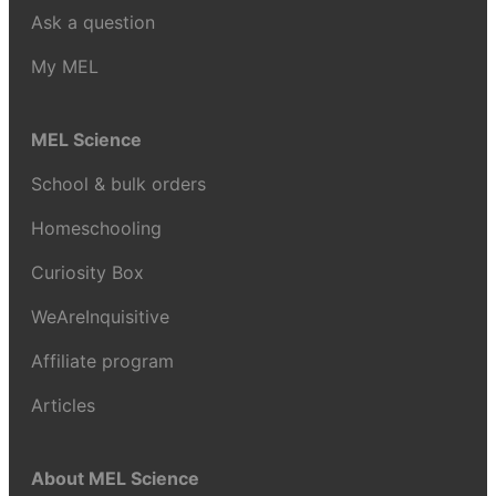
Ask a question
My MEL
MEL Science
School & bulk orders
Homeschooling
Curiosity Box
WeAreInquisitive
Affiliate program
Articles
About MEL Science