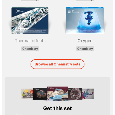
Thermal effects
Oxygen
Chemistry
Chemistry
Browse all Chemistry sets
Get this set