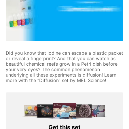
Did you know that iodine can escape a plastic packet
or reveal a fingerprint? And that you can watch as
beautiful chemical reefs grow in a Petri dish before
your very eyes? The common phenomenon
underlying all these experiments is diffusion! Learn
more with the “Diffusion” set by MEL Science!
Get this set