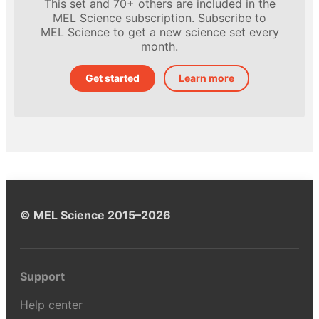
This set and 70+ others are included in the
MEL Science subscription. Subscribe to
MEL Science to get a new science set every
month.
Get started
Learn more
© MEL Science 2015–2026
Support
Help center