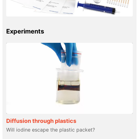
Experiments
Diffusion through plastics
Will iodine escape the plastic packet?