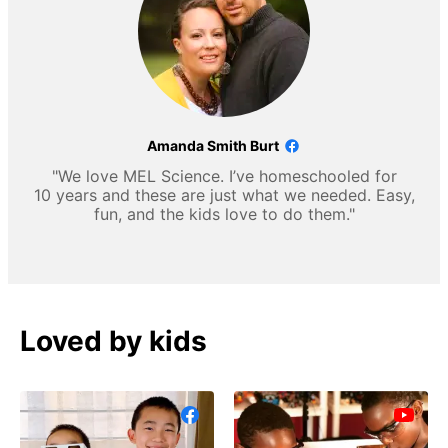
Amanda Smith Burt
"We love MEL Science. I’ve homeschooled for
10 years and these are just what we needed. Easy,
fun, and the kids love to do them."
Loved by kids