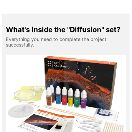
What's inside the "Diffusion" set?
Everything you need to complete the project
successfully.