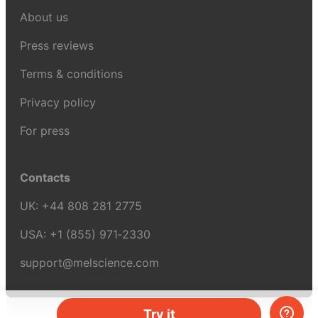
About us
Press reviews
Terms & conditions
Privacy policy
For press
Contacts
UK:
+44 808 281 2775
USA:
+1 (855) 971‑2330
support@melscience.com
Try it