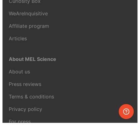
Curiosity Box
WeAreInquisitive
Affiliate program
Articles
About MEL Science
About us
Press reviews
Terms & conditions
Privacy policy
For press