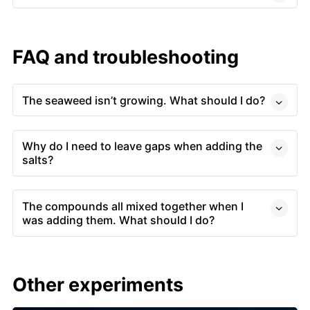
FAQ and troubleshooting
The seaweed isn’t growing. What should I do?
Why do I need to leave gaps when adding the
salts?
The compounds all mixed together when I
was adding them. What should I do?
Other experiments