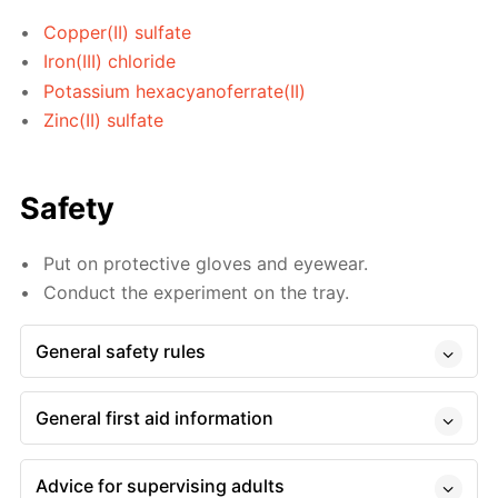
Copper(II) sulfate
Iron(III) chloride
Potassium hexacyanoferrate(II)
Zinc(II) sulfate
Safety
Put on protective gloves and eyewear.
Conduct the experiment on the tray.
General safety rules
General first aid information
Advice for supervising adults