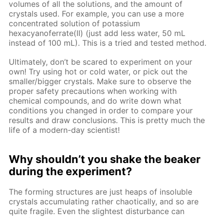
volumes of all the solutions, and the amount of
crystals used. For example, you can use a more
concentrated solution of potassium
hexacyanoferrate(II) (just add less water, 50 mL
instead of 100 mL). This is a tried and tested method.
Ultimately, don’t be scared to experiment on your
own! Try using hot or cold water, or pick out the
smaller/bigger crystals. Make sure to observe the
proper safety precautions when working with
chemical compounds, and do write down what
conditions you changed in order to compare your
results and draw conclusions. This is pretty much the
life of a modern-day scientist!
Why shouldn’t you shake the beaker
during the experiment?
The forming structures are just heaps of insoluble
crystals accumulating rather chaotically, and so are
quite fragile. Even the slightest disturbance can