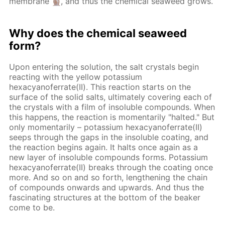
membrane
, and thus the chemical seaweed grows.
Why does the chemical seaweed
form?
Upon entering the solution, the salt crystals begin
reacting with the yellow potassium
hexacyanoferrate(II). This reaction starts on the
surface of the solid salts, ultimately covering each of
the crystals with a film of insoluble compounds. When
this happens, the reaction is momentarily "halted." But
only momentarily – potassium hexacyanoferrate(II)
seeps through the gaps in the insoluble coating, and
the reaction begins again. It halts once again as a
new layer of insoluble compounds forms. Potassium
hexacyanoferrate(II) breaks through the coating once
more. And so on and so forth, lengthening the chain
of compounds onwards and upwards. And thus the
fascinating structures at the bottom of the beaker
come to be.