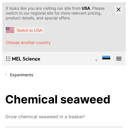
It looks like you are visiting our site from
USA
. Please
switch to our regional site for more relevant pricing,
product details, and special offers.
Switch to USA
Choose another country
Experiments
Chemical seaweed
Grow chemical seaweed in a beaker!