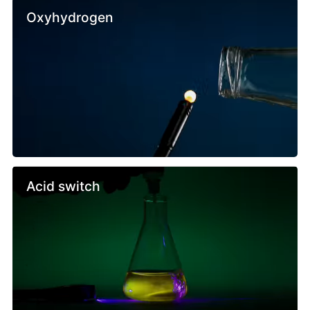
Oxyhydrogen
Acid switch