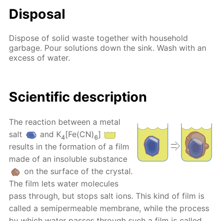
Disposal
Dispose of solid waste together with household
garbage. Pour solutions down the sink. Wash with an
excess of water.
Scientific description
The reaction between a metal
salt
and K
[Fe(CN)
]
4
6
results in the formation of a film
made of an insoluble substance
on the surface of the crystal.
The film lets water molecules
pass through, but stops salt ions. This kind of film is
called a semipermeable membrane, while the process
by which water passes through such a film is called