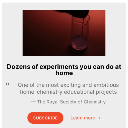
Dozens of experiments you can do at
home
One of the most exciting and ambitious
home-chemistry educational projects
The Royal Society of Chemistry
Learn more →
SUBSCRIBE