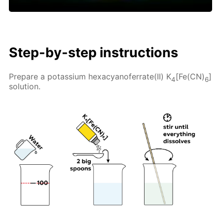
Step-by-step instructions
Prepare a potassium hexacyanoferrate(II) K
[Fe(CN)
]
4
6
solution.