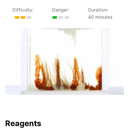
Difficulty:
Danger:
Duration:
40 minutes
Reagents