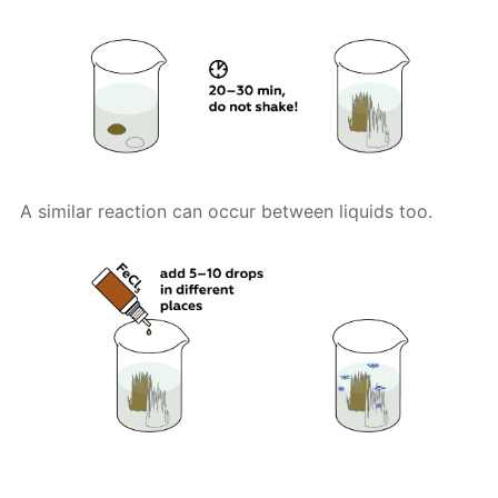
A similar reaction can occur between liquids too.