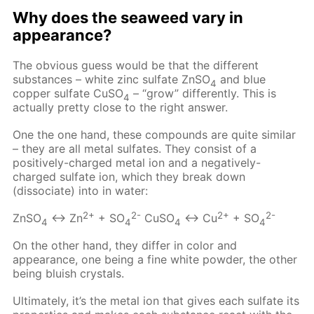
Why does the seaweed vary in
appearance?
The obvious guess would be that the different
substances – white zinc sulfate ZnSO
and blue
4
copper sulfate CuSO
– “grow” differently. This is
4
actually pretty close to the right answer.
One the one hand, these compounds are quite similar
– they are all metal sulfates. They consist of a
positively-charged metal ion and a negatively-
charged sulfate ion, which they break down
(dissociate) into in water:
2+
2-
2+
2-
ZnSO
↔ Zn
+ SO
CuSO
↔ Cu
+ SO
4
4
4
4
On the other hand, they differ in color and
appearance, one being a fine white powder, the other
being bluish crystals.
Ultimately, it’s the metal ion that gives each sulfate its