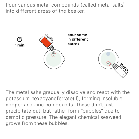
Pour various metal compounds (called metal salts)
into different areas of the beaker.
The metal salts gradually dissolve and react with the
potassium hexacyanoferrate(II), forming insoluble
copper and zinc compounds. These don’t just
precipitate out, but rather form “bubbles” due to
osmotic pressure. The elegant chemical seaweed
grows from these bubbles.