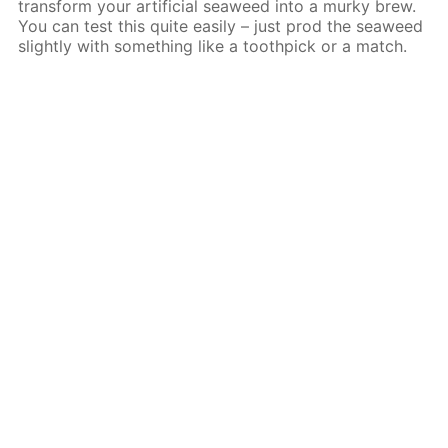
transform your artificial seaweed into a murky brew.
You can test this quite easily – just prod the seaweed
slightly with something like a toothpick or a match.