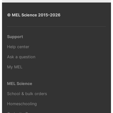
© MEL Science 2015–2026
Support
Help center
Ask a question
My MEL
MEL Science
School & bulk orders
Homeschooling