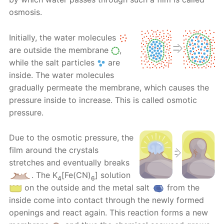
osmosis.
Initially, the water molecules
are outside the membrane
,
while the salt particles
are
inside. The water molecules
gradually permeate the membrane, which causes the
pressure inside to increase. This is called osmotic
pressure.
Due to the osmotic pressure, the
film around the crystals
stretches and eventually breaks
. Тhе K
[Fe(CN)
] solution
4
6
on the outside and the metal salt
from the
inside come into contact through the newly formed
openings and react again. This reaction forms a new