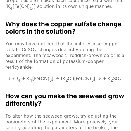
properties and makes each substance react with the
(K
[Fe(CN)
]) solution in its own unique manner.
4
6
Why does the copper sulfate change
colors in the solution?
You may have noticed that the initially-blue copper
sulfate CuSO
changes distinctly during the
4
experiment. The “seaweed’s” reddish-brown color is a
result of the formation of potassium-copper
ferricyanide:
CuSO
+ K
[Fe(CN)
] → (K
Cu[Fe(CN)
])↓ + K
SO
4
4
6
2
6
2
4
How can you make the seaweed grow
differently?
To alter how the seaweed grows, try adjusting the
parameters of the experiment. More precisely, you
can try adapting the parameters of the beaker, the