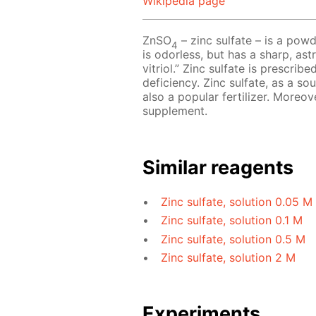
Wikipedia page
ZnSO
– zinc sulfate – is a powd
4
is odorless, but has a sharp, astr
vitriol.” Zinc sulfate is prescri
deficiency. Zinc sulfate, as a so
also a popular fertilizer. Moreov
supplement.
Similar reagents
Zinc sulfate, solution 0.05 M
Zinc sulfate, solution 0.1 M
Zinc sulfate, solution 0.5 M
Zinc sulfate, solution 2 M
Experiments