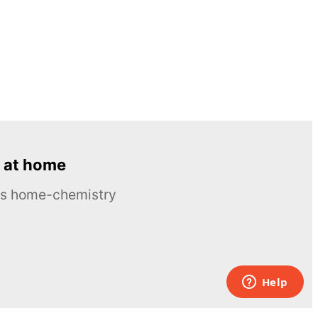
 at home
ous home-chemistry