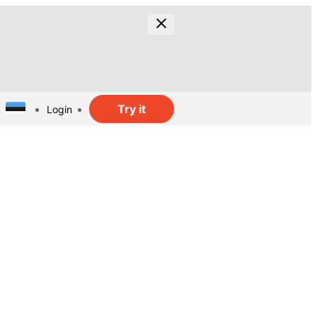
Try it
Login