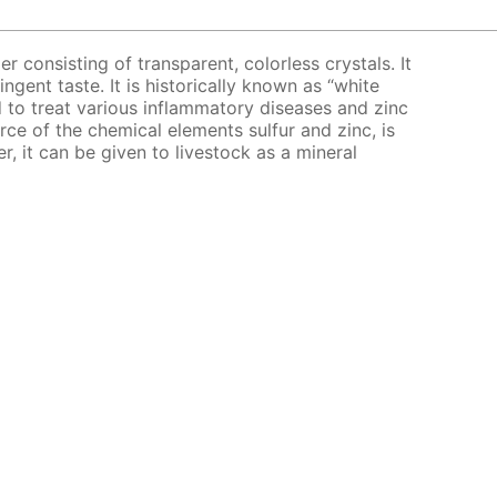
er consisting of transparent, colorless crystals. It
ingent taste. It is historically known as “white
bed to treat various inflammatory diseases and zinc
urce of the chemical elements sulfur and zinc, is
er, it can be given to livestock as a mineral