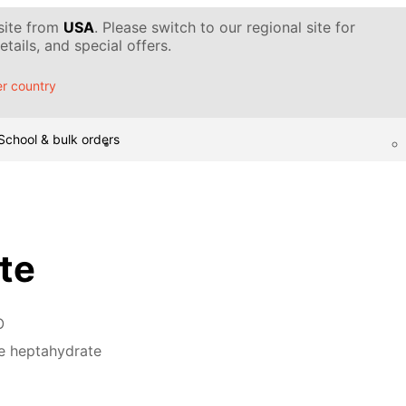
 site from
USA
. Please switch to our regional site for
tails, and special offers.
r country
School & bulk orders
ate
O
te heptahydrate