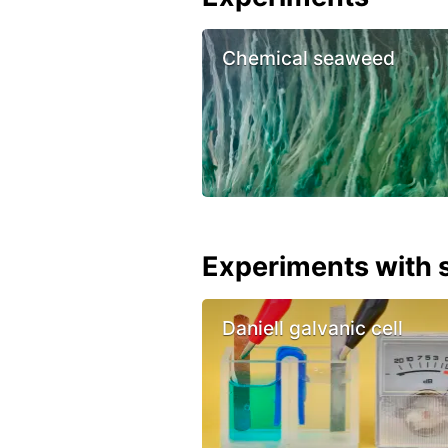
Chemical seaweed
Experiments with s
Daniell galvanic cell