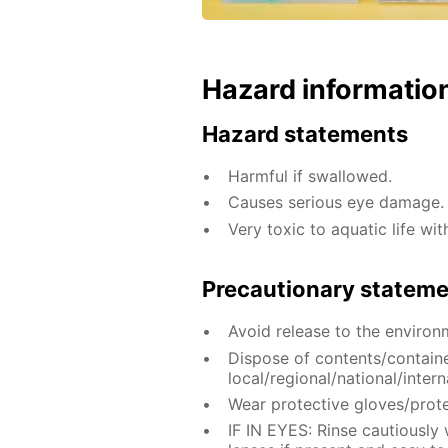
Hazard informatio
Hazard statements
Harmful if swallowed.
Causes serious eye damage.
Very toxic to aquatic life wit
Precautionary statem
Avoid release to the environ
Dispose of contents/contain
local/regional/national/intern
Wear protective gloves/prote
IF IN EYES: Rinse cautiously