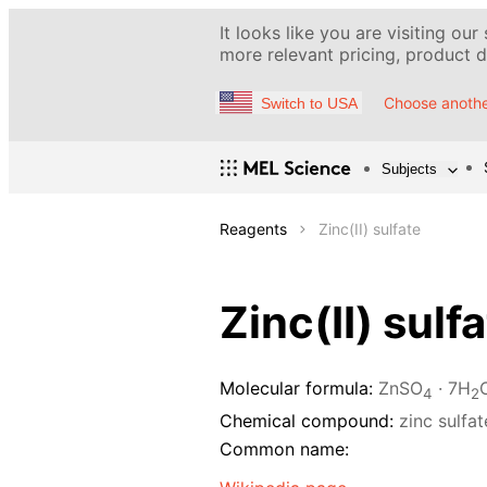
It looks like you are visiting our
more relevant pricing, product de
Choose anothe
Switch to USA
Subjects
Reagents
Zinc(II) sulfate
Zinc(II) sulf
Molecular formula:
ZnSO
· 7H
4
2
Chemical compound:
zinc sulfa
Common name: