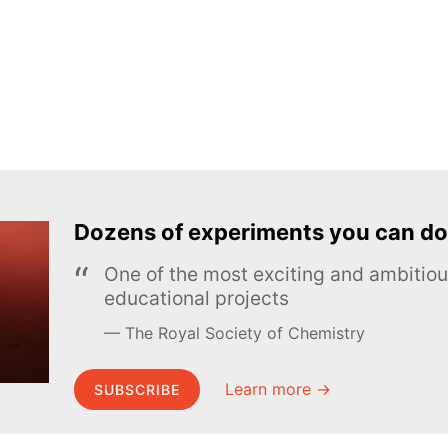
Dozens of experiments you can do
One of the most exciting and ambiti
educational projects
The Royal Society of Chemistry
Learn more →
SUBSCRIBE