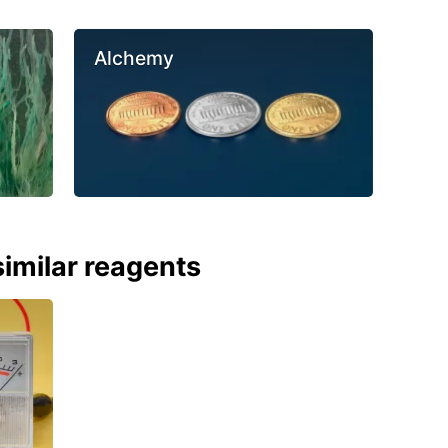
Alchemy
imilar reagents