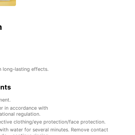
n
h long-lasting effects.
ents
ment.
er in accordance with
ational regulation.
ctive clothing/eye protection/face protection.
 with water for several minutes. Remove contact