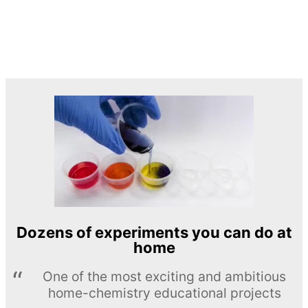
Dozens of experiments you can do at
home
One of the most exciting and ambitious
home-chemistry educational projects