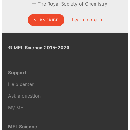
The Royal Society of Chemistry
Learn more →
SUBSCRIBE
© MEL Science 2015–2026
Support
Help center
Ask a question
My MEL
MEL Science