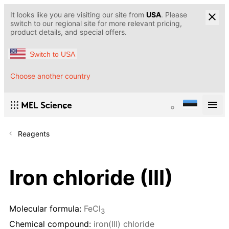
It looks like you are visiting our site from
USA
. Please
switch to our regional site for more relevant pricing,
product details, and special offers.
Switch to USA
Choose another country
Reagents
Iron chloride (III)
Molecular formula:
FeCl
3
Chemical compound:
iron(III) chloride