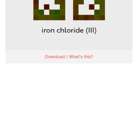
Download / What's this?