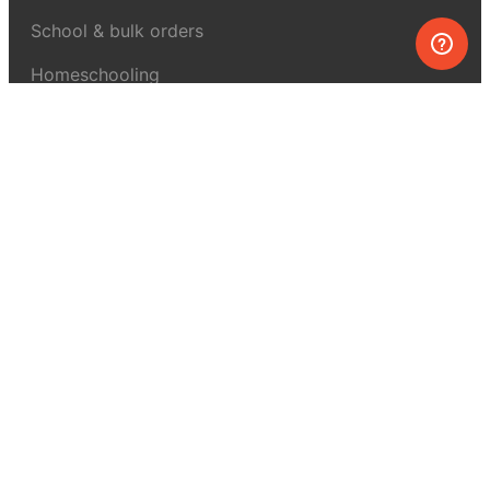
School & bulk orders
Homeschooling
Curiosity Box
WeAreInquisitive
Affiliate program
Articles
About MEL Science
About us
Press reviews
Terms & conditions