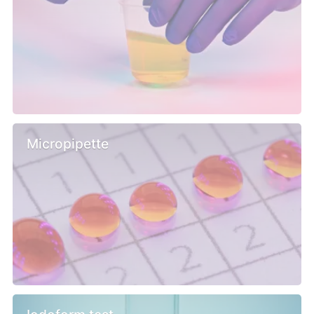
Micropipette