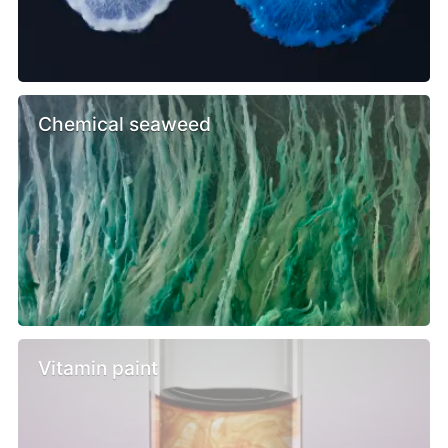
Chemical seaweed
Vitamin paint