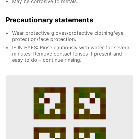
May be corrosive to metals.
Precautionary statements
Wear protective gloves/protective clothing/eye
protection/face protection.
IF IN EYES: Rinse cautiously with water for several
minutes. Remove contact lenses if present and
easy to do – continue rinsing.