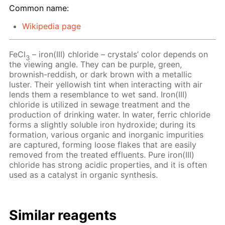
Common name:
Wikipedia page
FeCl
– iron(III) chloride – crystals’ color depends on
3
the viewing angle. They can be purple, green,
brownish-reddish, or dark brown with a metallic
luster. Their yellowish tint when interacting with air
lends them a resemblance to wet sand. Iron(III)
chloride is utilized in sewage treatment and the
production of drinking water. In water, ferric chloride
forms a slightly soluble iron hydroxide; during its
formation, various organic and inorganic impurities
are captured, forming loose flakes that are easily
removed from the treated effluents. Pure iron(III)
chloride has strong acidic properties, and it is often
used as a catalyst in organic synthesis.
Similar reagents