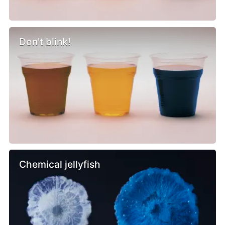
Don't blink!
Chemical jellyfish