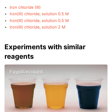
Iron chloride (III)
Iron(III) chloride, solution 0.5 M
Iron(III) chloride, solution 0.5 M
Iron(III) chloride, solution 2 M
Experiments with similar
reagents
Egyptian night