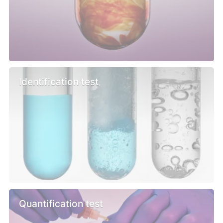
Identification test
Quantification test