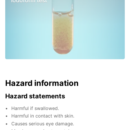
Iodoform test
Hazard information
Hazard statements
Harmful if swallowed.
Harmful in contact with skin.
Causes serious eye damage.