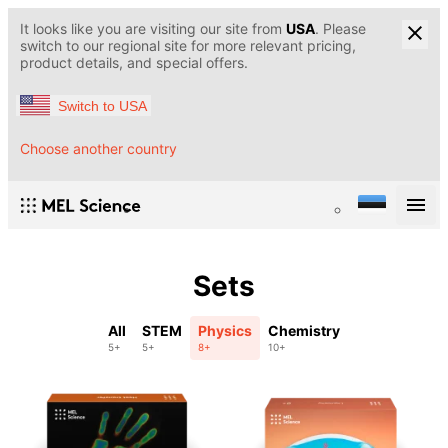
It looks like you are visiting our site from
USA
. Please
switch to our regional site for more relevant pricing,
product details, and special offers.
Switch to USA
Choose another country
Sets
All
STEM
Physics
Chemistry
5+
5+
8+
10+