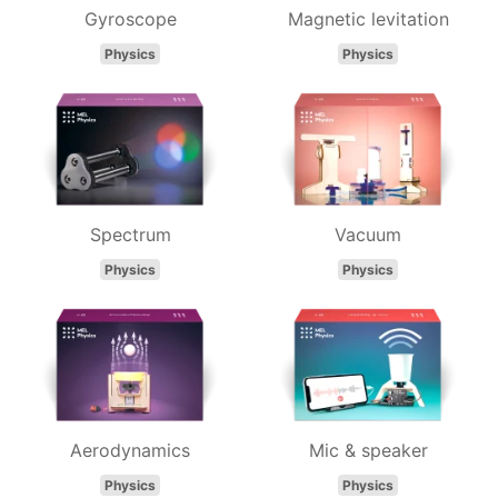
Gyroscope
Magnetic levitation
Physics
Physics
Spectrum
Vacuum
Physics
Physics
Aerodynamics
Mic & speaker
Physics
Physics