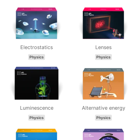
Electrostatics
Lenses
Physics
Physics
Luminescence
Alternative energy
Physics
Physics