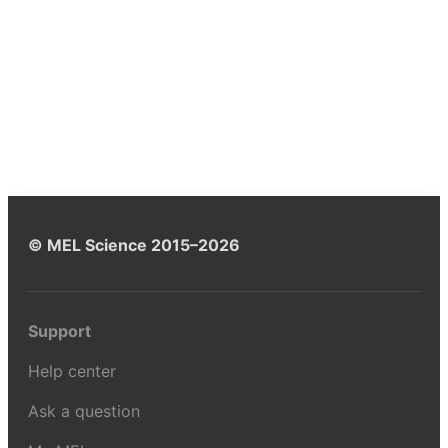
© MEL Science 2015–2026
Support
Help center
Ask a question