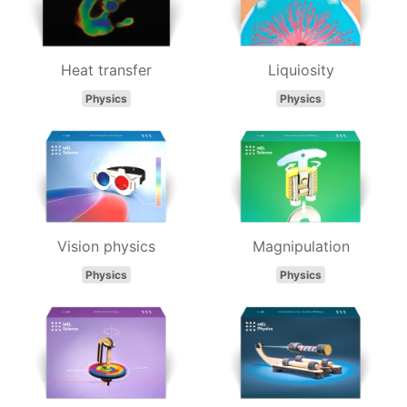
Heat transfer
Liquiosity
Physics
Physics
Vision physics
Magnipulation
Physics
Physics