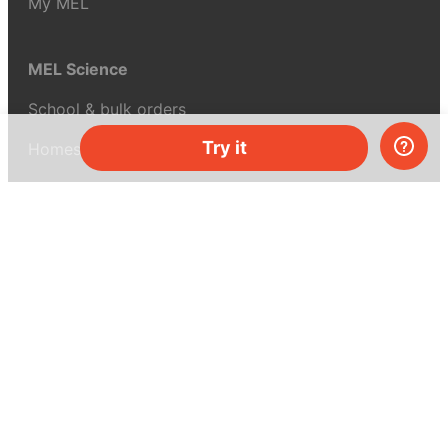
My MEL
MEL Science
School & bulk orders
Try it
Homeschooling
Curiosity Box
WeAreInquisitive
Affiliate program
Articles
About MEL Science
About us