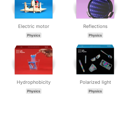
Electric motor
Reflections
Physics
Physics
Hydrophobicity
Polarized light
Physics
Physics