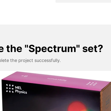
e the "Spectrum" set?
ete the project successfully.