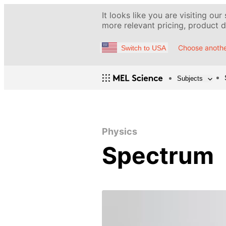
It looks like you are visiting our
more relevant pricing, product de
Choose anothe
Switch to USA
Subjects
Physics
Spectrum