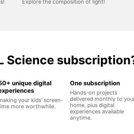
s!
Explore the composition of light!
L Science subscription
50+ unique digital
One subscription
experiences
Hands-on projects
delivered monthly to you
making your kids’ screen-
home, plus digital
time more worthwhile.
experiences available
anytime.