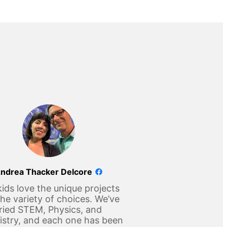
ndrea Thacker Delcore
ids love the unique projects
he variety of choices. We’ve
ried STEM, Physics, and
stry, and each one has been