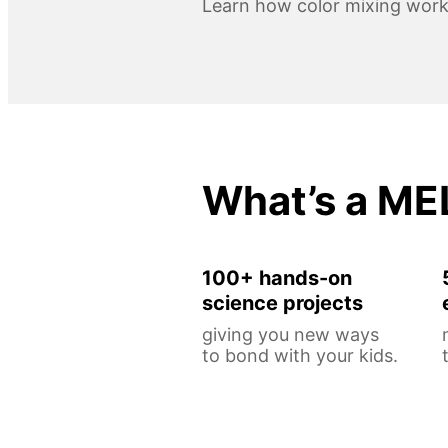
Learn how color mixing work
What’s a ME
100+ hands-on
science projects
giving you new ways
to bond with your kids.