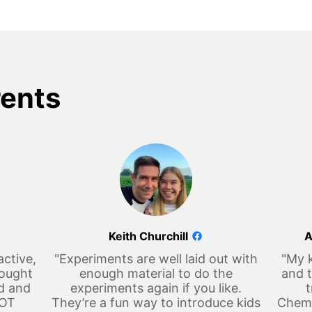
rents
Keith Churchill
A
active,
"Experiments are well laid out with
"My k
hought
enough material to do the
and t
d and
experiments again if you like.
t
LOT
They’re a fun way to introduce kids
Chemi