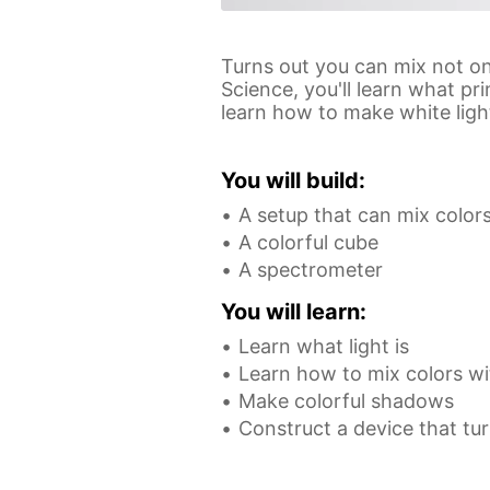
Turns out you can mix not onl
Science, you'll learn what p
learn how to make white ligh
You will build:
A setup that can mix color
A colorful cube
A spectrometer
You will learn:
Learn what light is
Learn how to mix colors wi
Make colorful shadows
Construct a device that tur