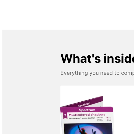
What's insid
Everything you need to compl