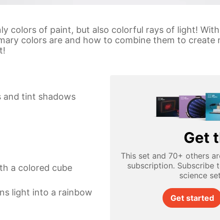
y colors of paint, but also colorful rays of light! Wi
rimary colors are and how to combine them to create 
t!
s and tint shadows
Get t
This set and 70+ others ar
subscription. Subscribe 
th a colored cube
science se
ns light into a rainbow
Get started