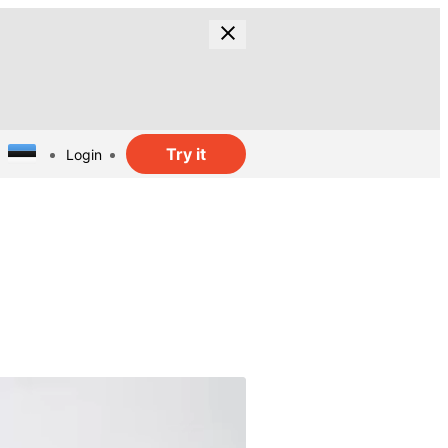
Try it
Login