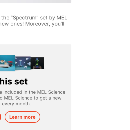
th the “Spectrum” set by MEL
new ones! Moreover, you'll
his set
e included in the MEL Science
to MEL Science to get a new
t every month.
Learn more