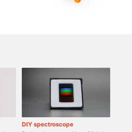
DIY spectroscope