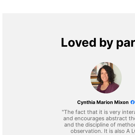
Loved by pa
Cynthia Marion Mixon
"The fact that it is very inter
and encourages abstract t
and the discipline of metho
observation. It is also A 