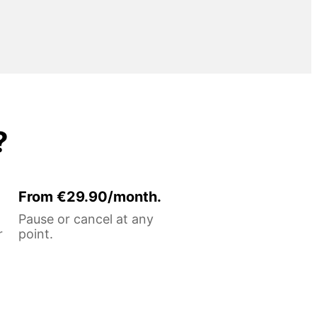
?
From €29.90/month.
Pause or cancel at any
r
point.