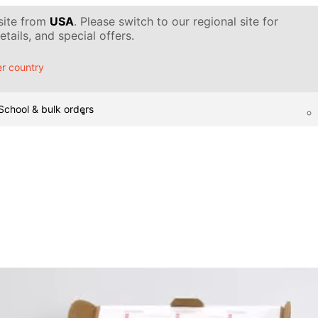
 site from
USA
. Please switch to our regional site for
tails, and special offers.
r country
School & bulk orders