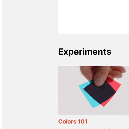
Experiments
Colors 101