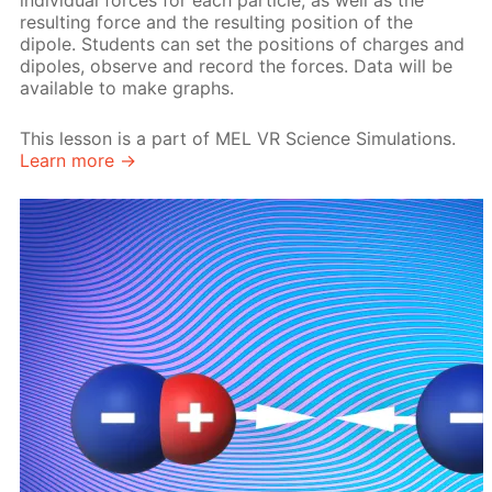
individual forces for each particle, as well as the
resulting force and the resulting position of the
dipole. Students can set the positions of charges and
dipoles, observe and record the forces. Data will be
available to make graphs.
This lesson is a part of MEL VR Science Simulations.
Learn more →