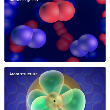
Atom structure