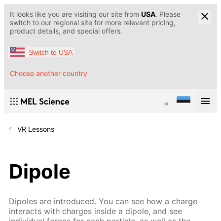
It looks like you are visiting our site from
USA
. Please
switch to our regional site for more relevant pricing,
product details, and special offers.
Switch to USA
Choose another country
VR Lessons
Dipole
Dipoles are introduced. You can see how a charge
interacts with charges inside a dipole, and see