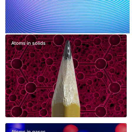
Similar lessons
Atoms in solids
Atoms in gases