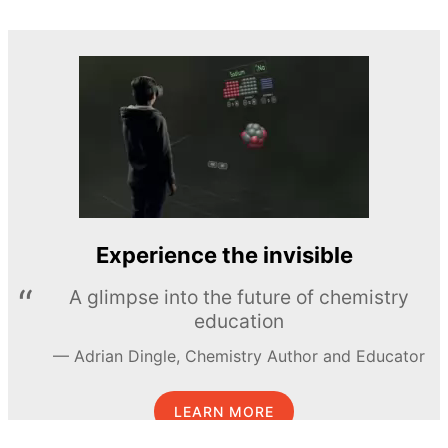
Experience the invisible
A glimpse into the future of chemistry
education
Adrian Dingle, Chemistry Author and Educator
LEARN MORE