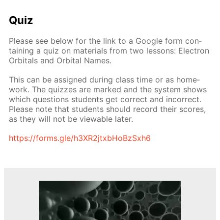
Quiz
Please see be­low for the link to a Google form con­
tain­ing a quiz on ma­te­ri­als from two lessons: Elec­tron
Or­bitals and Or­bital Names.
This can be as­signed dur­ing class time or as home­
work. The quizzes are marked and the sys­tem shows
which ques­tions stu­dents get cor­rect and in­cor­rect.
Please note that stu­dents should record their scores,
as they will not be view­able lat­er.
https://forms.gle/h3XR2jtxb­HoBzSx­h6