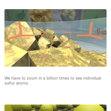
We have to zoom in a bil­lion times to see in­di­vid­u­al
sul­fur atoms.