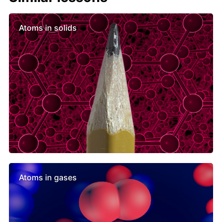
Atoms in solids
Atoms in gases