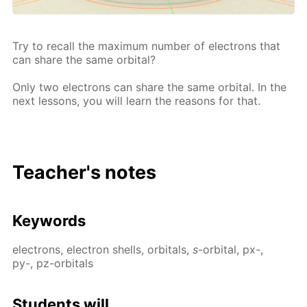
Try to re­call the max­i­mum num­ber of elec­trons that
can share the same or­bital?
Only two elec­trons can share the same or­bital. In the
next lessons, you will learn the rea­sons for that.
Teacher's notes
Key­words
elec­trons, elec­tron shells, or­bitals,
s
-or­bital, px-,
py-, pz-or­bitals
Stu­dents will