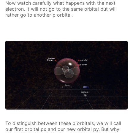
Now watch care­ful­ly what hap­pens with the next
elec­tron. It will not go to the same or­bital but will
rather go to an­oth­er p or­bital.
To dis­tin­guish be­tween these p or­bitals, we will call
our first or­bital px and our new or­bital py. But why