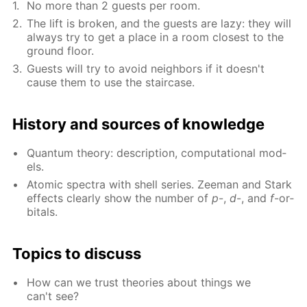
No more than 2 guests per room.
The lift is bro­ken, and the guests are lazy: they will
al­ways try to get a place in a room clos­est to the
ground floor.
Guests will try to avoid neigh­bors if it doesn't
cause them to use the stair­case.
His­to­ry and sources of knowl­edge
Quan­tum the­o­ry: de­scrip­tion, com­pu­ta­tion­al mod­
els.
Atom­ic spec­tra with shell se­ries. Zee­man and Stark
ef­fects clear­ly show the num­ber of
p
-,
d
-, and
f
-or­
bitals.
Top­ics to dis­cuss
How can we trust the­o­ries about things we
can't see?