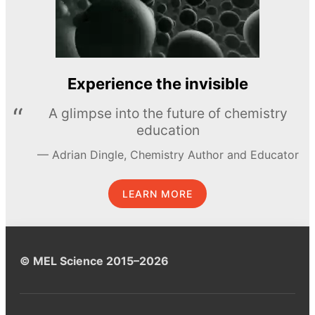
Experience the invisible
A glimpse into the future of chemistry
education
Adrian Dingle, Chemistry Author and Educator
LEARN MORE
© MEL Science 2015–2026