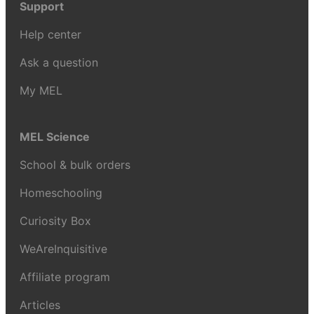
Support
Help center
Ask a question
My MEL
MEL Science
School & bulk orders
Homeschooling
Curiosity Box
WeAreInquisitive
Affiliate program
Articles