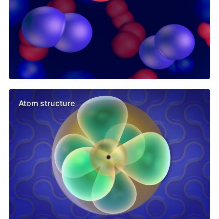
Atom structure