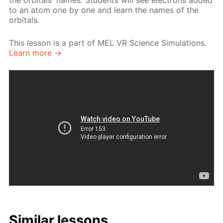
the orbitals' names. Students will see electrons added
to an atom one by one and learn the names of the
orbitals.
This lesson is a part of MEL VR Science Simulations.
Learn more →
Similar lessons