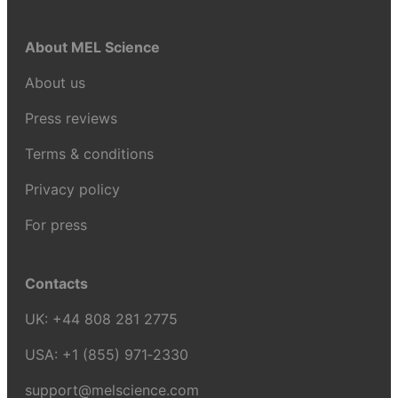
About MEL Science
About us
Press reviews
Terms & conditions
Privacy policy
For press
Contacts
UK:
+44 808 281 2775
USA:
+1 (855) 971‑2330
support@melscience.com