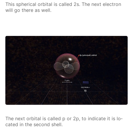
This spher­i­cal or­bital is called 2s. The next elec­tron
will go there as well.
The next or­bital is called p or 2p, to in­di­cate it is lo­
cat­ed in the sec­ond shell.