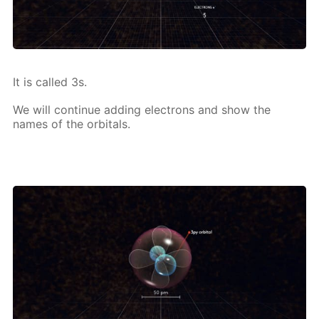
It is called 3s.
We will con­tin­ue adding elec­trons and show the
names of the or­bitals.