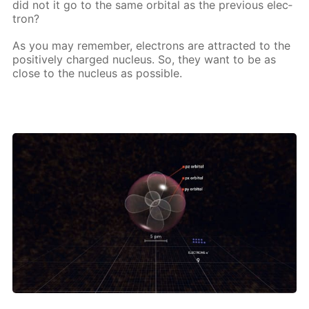
did not it go to the same or­bital as the pre­vi­ous elec­
tron?
As you may re­mem­ber, elec­trons are at­tract­ed to the
pos­i­tive­ly charged nu­cle­us. So, they want to be as
close to the nu­cle­us as pos­si­ble.