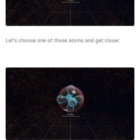
Let's choose one of those atoms and get clos­er.