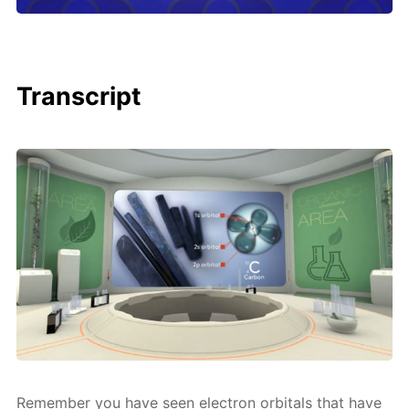
Transcript
Re­mem­ber you have seen elec­tron or­bitals that have