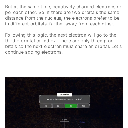
But at the same time, neg­a­tive­ly charged elec­trons re­
pel each oth­er. So, if there are two or­bitals the same
dis­tance from the nu­cle­us, the elec­trons pre­fer to be
in dif­fer­ent or­bitals, far­ther away from each oth­er.
Fol­low­ing this log­ic, the next elec­tron will go to the
third p or­bital called pz. There are only three p or­
bitals so the next elec­tron must share an or­bital. Let's
con­tin­ue adding elec­trons.