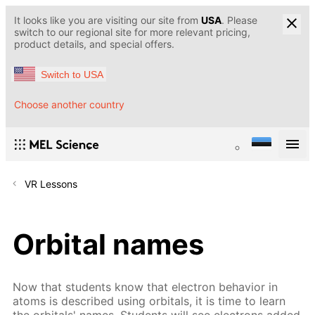
It looks like you are visiting our site from
USA
. Please
switch to our regional site for more relevant pricing,
product details, and special offers.
Switch to USA
Choose another country
VR Lessons
Orbital names
Now that students know that electron behavior in
atoms is described using orbitals, it is time to learn