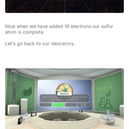
Now when we have added 16 elec­trons our sul­fur
atom is com­plete.
Let's go back to our lab­o­ra­to­ry.