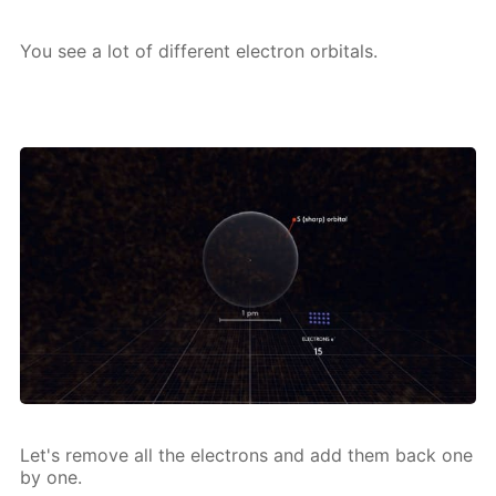
You see a lot of dif­fer­ent elec­tron or­bitals.
Let's re­move all the elec­trons and add them back one
by one.