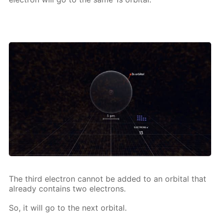
The third elec­tron can­not be added to an or­bital that
al­ready con­tains two elec­trons.
So, it will go to the next or­bital.