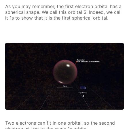
As you may re­mem­ber, the first elec­tron or­bital has a
spher­i­cal shape. We call this or­bital S. In­deed, we call
it 1s to show that it is the first spher­i­cal or­bital.
Two elec­trons can fit in one or­bital, so the sec­ond
elec­tron will go to the same 1s or­bital.