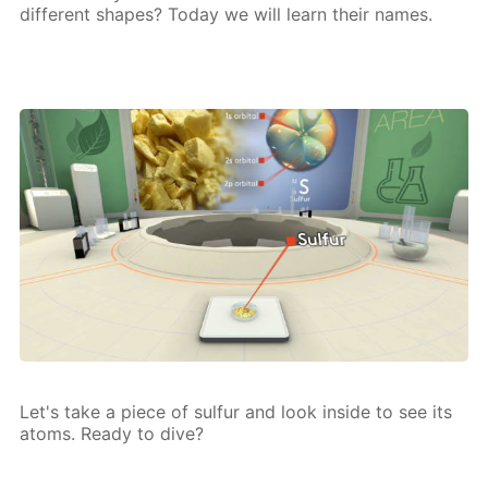
dif­fer­ent shapes? To­day we will learn their names.
Let's take a piece of sul­fur and look in­side to see its
atoms. Ready to dive?