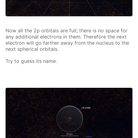
Now all the 2p or­bitals are full; there is no space for
any ad­di­tion­al elec­trons in them. There­fore the next
elec­tron will go far­ther away from the nu­cle­us to the
next spher­i­cal or­bitals.
Try to guess its name.