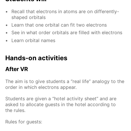
Re­call that elec­trons in atoms are on dif­fer­ent­ly-
shaped or­bitals
Learn that one or­bital can fit two elec­trons
See in what or­der or­bitals are filled with elec­trons
Learn or­bital names
Hands-on ac­tiv­i­ties
Af­ter VR
The aim is to give stu­dents a “real life” anal­o­gy to the
or­der in which elec­trons ap­pear.
Stu­dents are giv­en a “ho­tel ac­tiv­i­ty sheet” and are
asked to al­lo­cate guests in the ho­tel ac­cord­ing to
the rules.
Rules for guests: