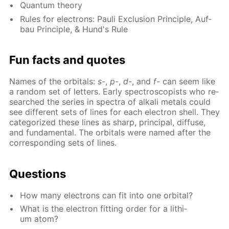
Quan­tum the­o­ry
Rules for elec­trons: Pauli Ex­clu­sion Prin­ci­ple, Auf­
bau Prin­ci­ple, & Hund's Rule
Fun facts and quotes
Names of the or­bitals:
s
-,
p
-,
d
-, and
f
- can seem like
a ran­dom set of let­ters. Ear­ly spec­tro­scopists who re­
searched the se­ries in spec­tra of al­ka­li met­als could
see dif­fer­ent sets of lines for each elec­tron shell. They
cat­e­go­rized these lines as sharp, prin­ci­pal, dif­fuse,
and fun­da­men­tal. The or­bitals were named af­ter the
cor­re­spond­ing sets of lines.
Ques­tions
How many elec­trons can fit into one or­bital?
What is the elec­tron fit­ting or­der for a lithi­
um atom?