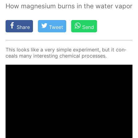
How magnesium burns in the water vapor
Share
Tweet
Send
This looks like a very sim­ple ex­per­i­ment, but it con­
ceals many in­ter­est­ing chem­i­cal pro­cess­es.