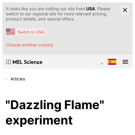
It looks like you are visiting our site from
USA
. Please
switch to our regional site for more relevant pricing,
product details, and special offers.
Switch to USA
Choose another country
Articles
"Dazzling Flame"
experiment