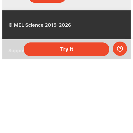
© MEL Science 2015–2026
Try it
Support
Help center
Ask a question
My MEL
MEL Science
School & bulk orders
Homeschooling