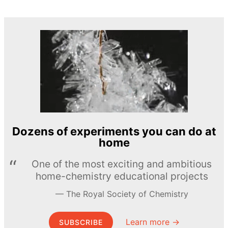
Dozens of experiments you can do at
home
One of the most exciting and ambitious
home-chemistry educational projects
The Royal Society of Chemistry
Learn more →
SUBSCRIBE