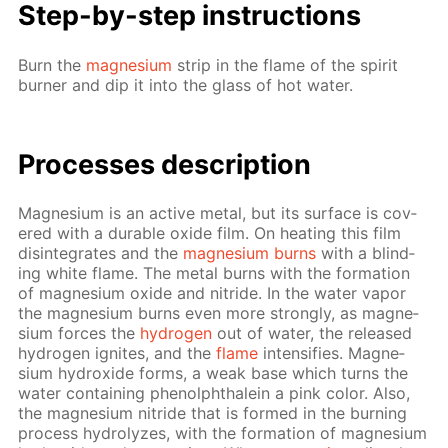
Step-by-step in­struc­tions
Burn the
mag­ne­sium
strip in the flame of the spir­it
burn­er and dip it into the glass of hot wa­ter.
Pro­cess­es de­scrip­tion
Mag­ne­sium is an ac­tive met­al, but its sur­face is cov­
ered with a durable ox­ide film. On heat­ing this film
dis­in­te­grates and the
mag­ne­sium burns
with a blind­
ing white flame. The met­al burns with the for­ma­tion
of mag­ne­sium ox­ide and ni­tride. In the wa­ter va­por
the mag­ne­sium burns even more strong­ly, as mag­ne­
sium forces the
hy­dro­gen
out of wa­ter, the re­leased
hy­dro­gen ig­nites, and the
flame
in­ten­si­fies. Mag­ne­
sium hy­drox­ide forms, a weak base which turns the
wa­ter con­tain­ing phe­nolph­thalein a pink col­or. Also,
the mag­ne­sium ni­tride that is formed in the burn­ing
process hy­drolyzes, with the for­ma­tion of mag­ne­sium