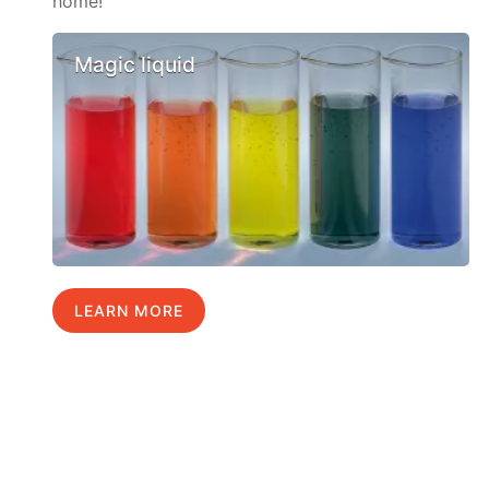
home!
Magic liquid
LEARN MORE