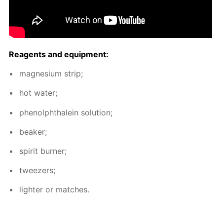
Reagents and equip­ment:
mag­ne­sium strip;
hot wa­ter;
phe­nolph­thalein so­lu­tion;
beaker;
spir­it burn­er;
tweez­ers;
lighter or match­es.