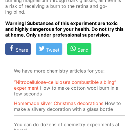
burn­ing mag­ne­sium through dark glass­es, as there is
a risk of re­ceiv­ing a burn to the reti­na and go­
ing blind.
Warn­ing! Sub­stances of this ex­per­i­ment are tox­ic
and high­ly dan­ger­ous for your health. Do not try this
at home. Only un­der pro­fes­sion­al su­per­vi­sion.
Share
Tweet
Send
We have more chemistry articles for you:
“Nitrocellulose–cellulose’s combustible sibling”
experiment
How to make cotton wool burn in a
few seconds
Homemade silver Christmas decorations
How to
make a silvery decoration with a glass bottle
You can do dozens of chemistry experiments at