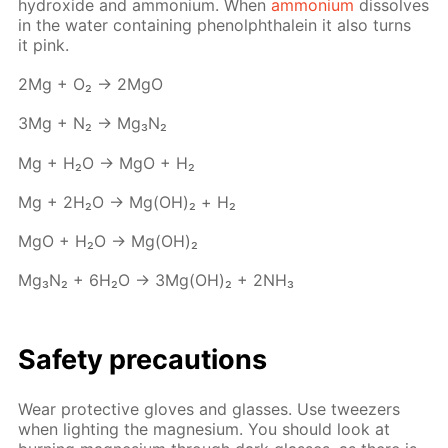
hy­drox­ide and am­mo­ni­um. When
am­mo­ni­um
dis­solves
in the wa­ter con­tain­ing phe­nolph­thalein it also turns
it pink.
2Mg + O₂ → 2MgO
3Mg + N₂ → Mg₃N₂
Mg + H₂O → MgO + Н₂
Mg + 2H₂O → Mg(OH)₂ + Н₂
MgO + H₂O → Mg(OH)₂
Mg₃N₂ + 6H₂O → 3Mg(OH)₂ + 2NH₃
Safe­ty pre­cau­tions
Wear pro­tec­tive gloves and glass­es. Use tweez­ers
when light­ing the mag­ne­sium. You should look at