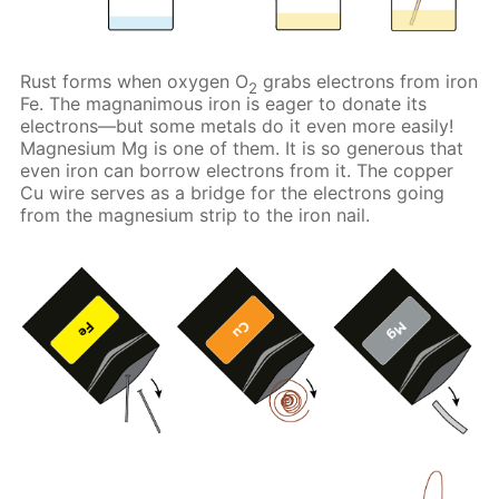
Rust forms when oxygen O
grabs electrons from iron
2
Fe. The magnanimous iron is eager to donate its
electrons—but some metals do it even more easily!
Magnesium Mg is one of them. It is so generous that
even iron can borrow electrons from it. The copper
Cu wire serves as a bridge for the electrons going
from the magnesium strip to the iron nail.