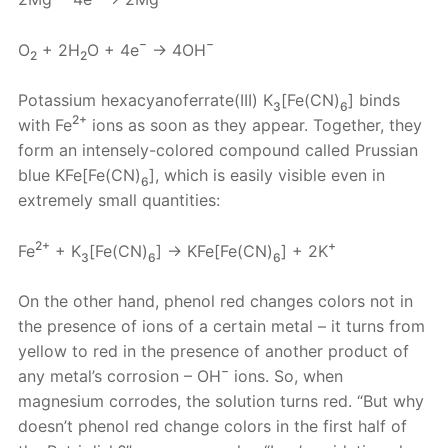
−
−
O
+ 2H
O + 4e
→ 4OH
2
2
Potassium hexacyanoferrate(III) K
[Fe(CN)
] binds
3
6
2+
with Fe
ions as soon as they appear. Together, they
form an intensely-colored compound called Prussian
blue KFe[Fe(CN)
], which is easily visible even in
6
extremely small quantities:
2+
+
Fe
+ K
[Fe(CN)
] → KFe[Fe(CN)
] + 2K
3
6
6
On the other hand, phenol red changes colors not in
the presence of ions of a certain metal – it turns from
yellow to red in the presence of another product of
−
any metal’s corrosion – OH
ions. So, when
magnesium corrodes, the solution turns red. “But why
doesn’t phenol red change colors in the first half of