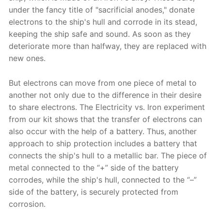
under the fancy title of "sacrificial anodes," donate
electrons to the ship's hull and corrode in its stead,
keeping the ship safe and sound. As soon as they
deteriorate more than halfway, they are replaced with
new ones.
But electrons can move from one piece of metal to
another not only due to the difference in their desire
to share electrons. The Electricity vs. Iron experiment
from our kit shows that the transfer of electrons can
also occur with the help of a battery. Thus, another
approach to ship protection includes a battery that
connects the ship's hull to a metallic bar. The piece of
metal connected to the “+” side of the battery
corrodes, while the ship's hull, connected to the “–”
side of the battery, is securely protected from
corrosion.