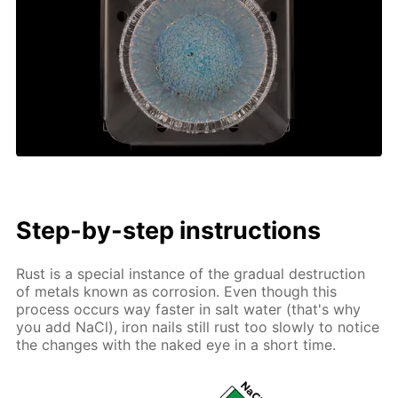
Step-by-step instructions
Rust is a special instance of the gradual destruction
of metals known as corrosion. Even though this
process occurs way faster in salt water (that's why
you add NaCl), iron nails still rust too slowly to notice
the changes with the naked eye in a short time.