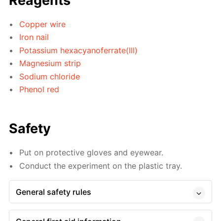
Reagents
Copper wire
Iron nail
Potassium hexacyanoferrate(III)
Magnesium strip
Sodium chloride
Phenol red
Safety
Put on protective gloves and eyewear.
Conduct the experiment on the plastic tray.
General safety rules