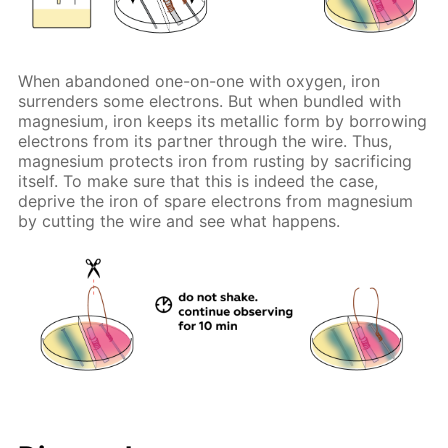
When abandoned one-on-one with oxygen, iron
surrenders some electrons. But when bundled with
magnesium, iron keeps its metallic form by borrowing
electrons from its partner through the wire. Thus,
magnesium protects iron from rusting by sacrificing
itself. To make sure that this is indeed the case,
deprive the iron of spare electrons from magnesium
by cutting the wire and see what happens.