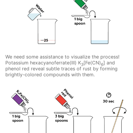
We need some assistance to visualize the process!
Potassium hexacyanoferrate(III) K
[Fe(CN)
] and
3
6
phenol red reveal subtle traces of rust by forming
brightly-colored compounds with them.