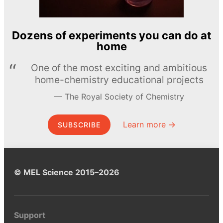
Dozens of experiments you can do at
home
One of the most exciting and ambitious
home-chemistry educational projects
The Royal Society of Chemistry
Learn more →
SUBSCRIBE
© MEL Science 2015–2026
Support