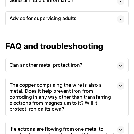
General first aid information
Advice for supervising adults
FAQ and troubleshooting
Can another metal protect iron?
The copper comprising the wire is also a
metal. Does it help prevent iron from
corroding in any way other than transferring
electrons from magnesium to it? Will it
protect iron on its own?
If electrons are flowing from one metal to