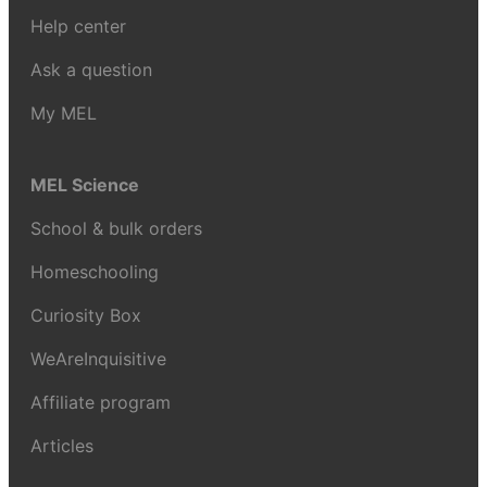
Help center
Ask a question
My MEL
MEL Science
School & bulk orders
Homeschooling
Curiosity Box
WeAreInquisitive
Affiliate program
Articles