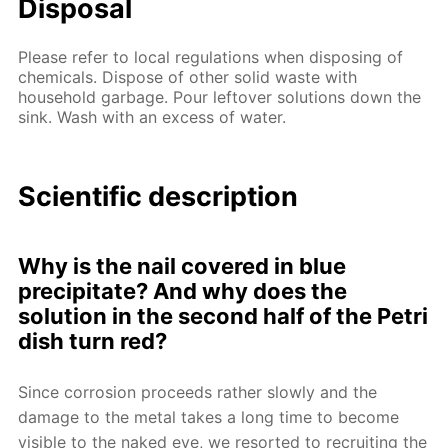
Disposal
Please refer to local regulations when disposing of
chemicals. Dispose of other solid waste with
household garbage. Pour leftover solutions down the
sink. Wash with an excess of water.
Scientific description
Why is the nail covered in blue
precipitate? And why does the
solution in the second half of the Petri
dish turn red?
Since corrosion proceeds rather slowly and the
damage to the metal takes a long time to become
visible to the naked eye, we resorted to recruiting the