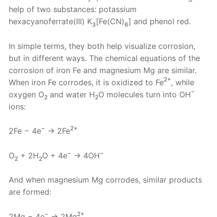
help of two substances: potassium
hexacyanoferrate(III) K
[Fe(CN)
] and phenol red.
3
6
In simple terms, they both help visualize corrosion,
but in different ways. The chemical equations of the
corrosion of iron Fe and magnesium Mg are similar.
2+
When iron Fe corrodes, it is oxidized to Fe
, while
−
oxygen O
and water H
O molecules turn into OH
2
2
ions:
−
2+
2Fe − 4e
→ 2Fe
−
−
O
+ 2H
O + 4e
→ 4OH
2
2
And when magnesium Mg corrodes, similar products
are formed:
−
2+
2Mg − 4e
→ 2Mg