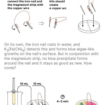
On its own, the iron nail rusts in water, and
K
[Fe(CN)
] detects this and forms blue algae-like
3
6
growths on the nail's surface. But in conjunction with
the magnesium strip, no blue precipitate forms
around the nail and it stays as good as new. How
come?