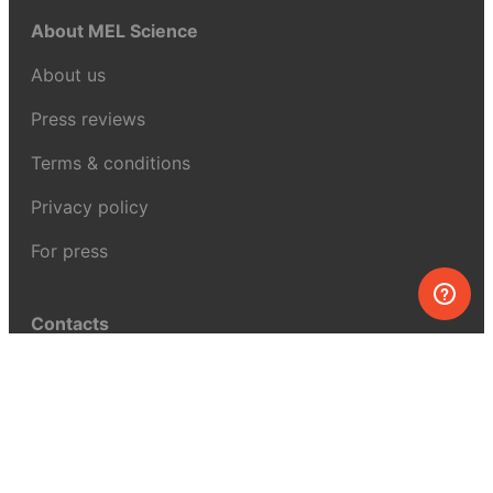
About MEL Science
About us
Press reviews
Terms & conditions
Privacy policy
For press
Contacts
UK:
+44 808 281 2775
USA:
+1 (855) 971‑2330
support@melscience.com