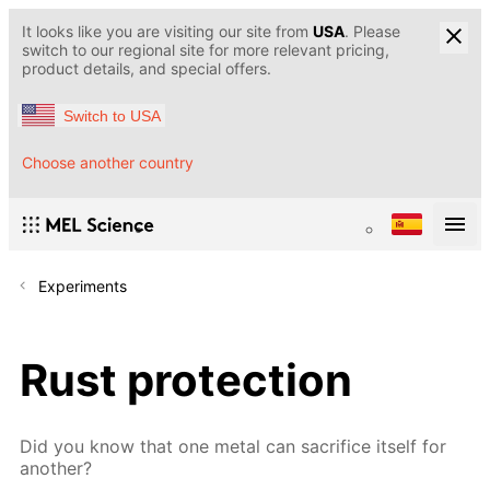
It looks like you are visiting our site from
USA
. Please
switch to our regional site for more relevant pricing,
product details, and special offers.
Switch to USA
Choose another country
Experiments
Rust protection
Did you know that one metal can sacrifice itself for
another?