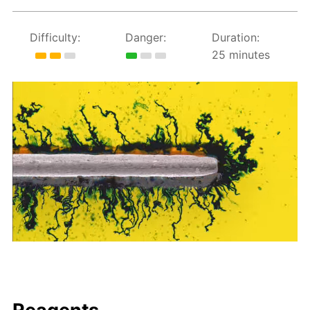
Difficulty:
Danger:
Duration:
25 minutes