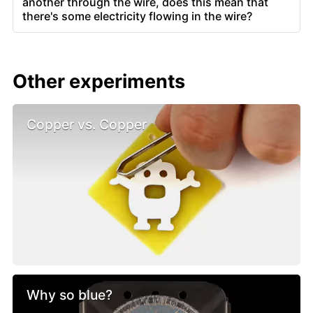
another through the wire, does this mean that
there's some electricity flowing in the wire?
Other experiments
Copper vs. Copper
Why so blue?