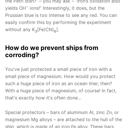
the Petri dish?” – you may ask – “Iron’s oxidation also
−
yields OH
ions!” Interestingly, it does, but the
Prussian blue is too intense to see any red. You can
easily confirm this by performing the experiment
without any K
[Fe(CN)
].
3
6
How do we prevent ships from
corroding?
You've just protected a small piece of iron with a
small piece of magnesium. How would you protect
such a huge piece of iron as an ocean liner, then?
With a huge piece of magnesium, of course! In fact,
that's exactly how it's often done...
Special protectors – bars of aluminum Al, zinc Zn, or
magnesium Mg alloys – are attached to the hull of the
ship, which is made of an iron Fe alloy. These bars,