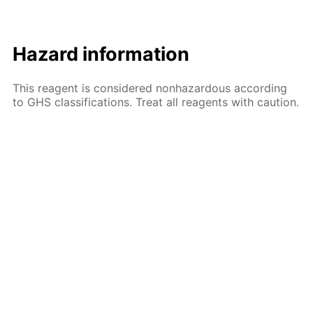
Hazard information
This reagent is considered nonhazardous according
to GHS classifications. Treat all reagents with caution.