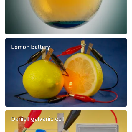
Lemon battery
Daniell galvanic cell