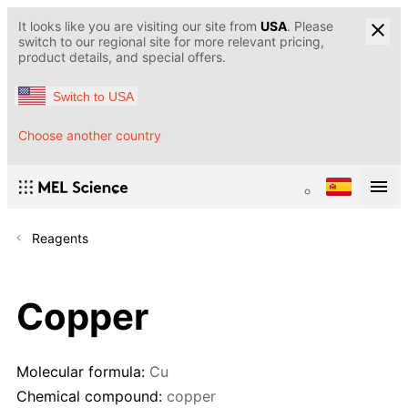
It looks like you are visiting our site from
USA
. Please
switch to our regional site for more relevant pricing,
product details, and special offers.
Switch to USA
Choose another country
Reagents
Copper
Molecular formula:
Cu
Chemical compound:
copper