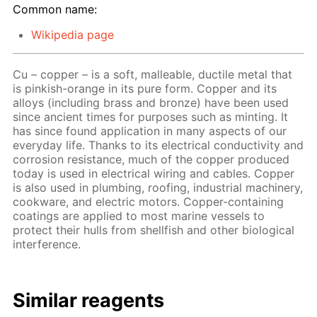
Common name:
Wikipedia page
Cu – copper – is a soft, malleable, ductile metal that
is pinkish-orange in its pure form. Copper and its
alloys (including brass and bronze) have been used
since ancient times for purposes such as minting. It
has since found application in many aspects of our
everyday life. Thanks to its electrical conductivity and
corrosion resistance, much of the copper produced
today is used in electrical wiring and cables. Copper
is also used in plumbing, roofing, industrial machinery,
cookware, and electric motors. Copper-containing
coatings are applied to most marine vessels to
protect their hulls from shellfish and other biological
interference.
Similar reagents