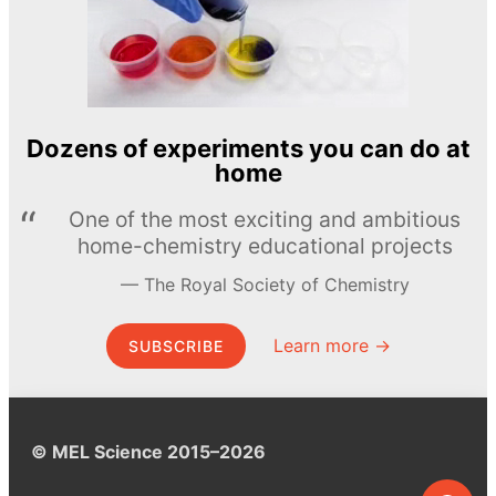
Dozens of experiments you can do at
home
One of the most exciting and ambitious
home-chemistry educational projects
The Royal Society of Chemistry
Learn more →
SUBSCRIBE
© MEL Science 2015–2026