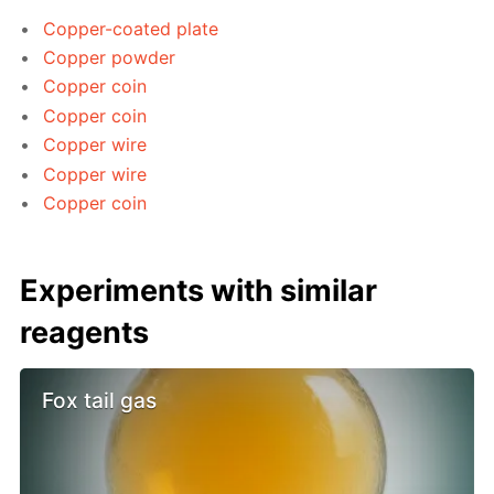
Copper-coated plate
Copper powder
Copper coin
Copper coin
Copper wire
Copper wire
Copper coin
Experiments with similar
reagents
Fox tail gas