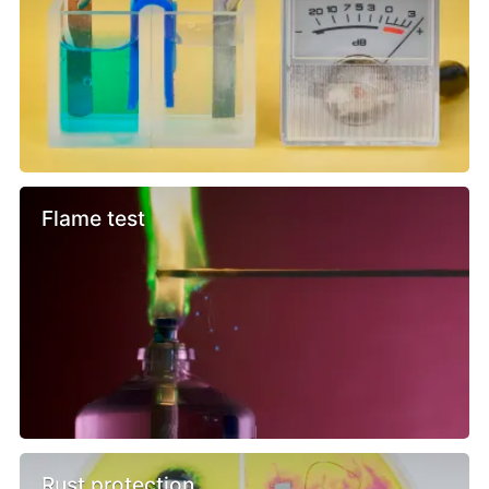
Flame test
Rust protection