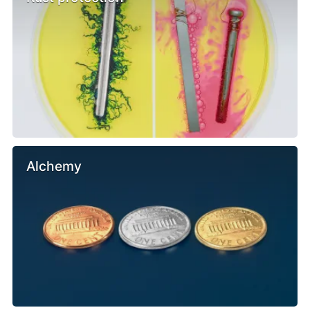
Alchemy