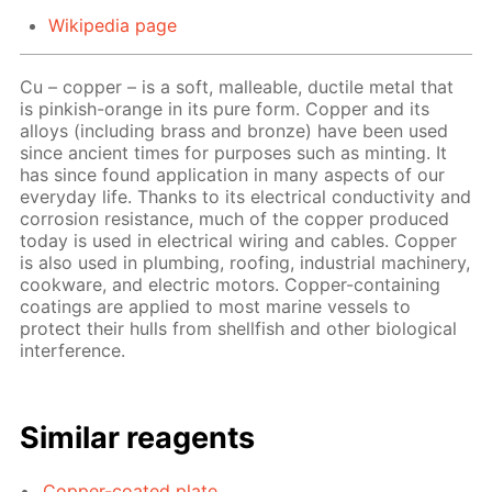
Wikipedia page
Cu – copper – is a soft, malleable, ductile metal that
is pinkish-orange in its pure form. Copper and its
alloys (including brass and bronze) have been used
since ancient times for purposes such as minting. It
has since found application in many aspects of our
everyday life. Thanks to its electrical conductivity and
corrosion resistance, much of the copper produced
today is used in electrical wiring and cables. Copper
is also used in plumbing, roofing, industrial machinery,
cookware, and electric motors. Copper-containing
coatings are applied to most marine vessels to
protect their hulls from shellfish and other biological
interference.
Similar reagents
Copper-coated plate