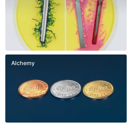
Alchemy