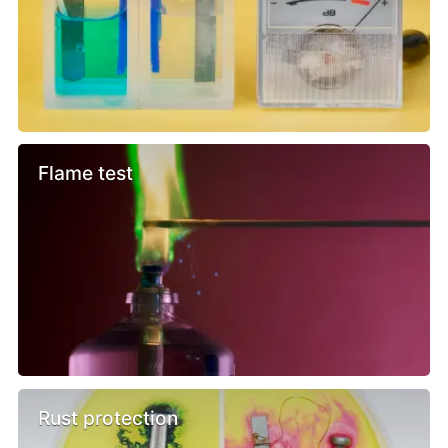
Flame test
Rust protection