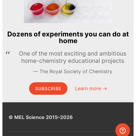
Dozens of experiments you can do at
home
One of the most exciting and ambitious
home-chemistry educational projects
The Royal Society of Chemistry
Learn more →
SUBSCRIBE
© MEL Science 2015–2026