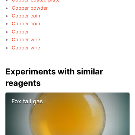
Copper powder
Copper coin
Copper coin
Copper
Copper wire
Copper wire
Experiments with similar
reagents
Fox tail gas