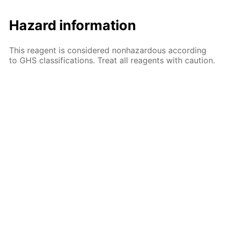
Hazard information
This reagent is considered nonhazardous according
to GHS classifications. Treat all reagents with caution.