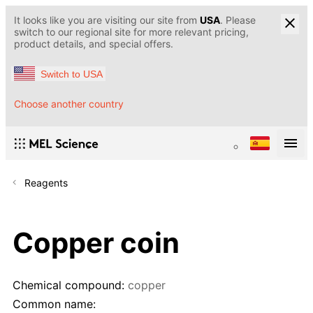
It looks like you are visiting our site from
USA
. Please
switch to our regional site for more relevant pricing,
product details, and special offers.
Switch to USA
Choose another country
Reagents
Copper coin
Chemical compound:
copper
Common name: