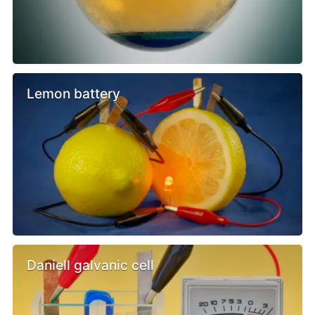
Lemon battery
Daniell galvanic cell