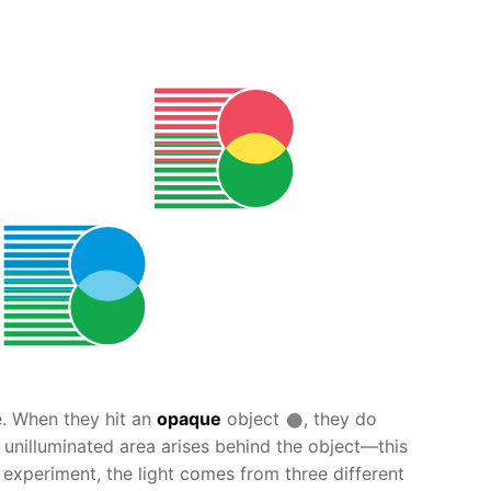
ne. When they hit an
opaque
object
, they do
n unilluminated area arises behind the object—this
experiment, the light comes from three different