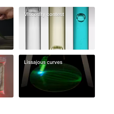
Viscosity contest
Lissajous curves