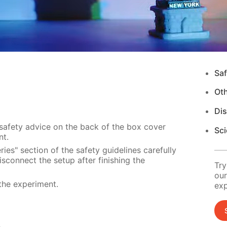
Saf
Ot
Di
 safety advice on the back of the box cover
Sci
nt.
ies" section of the safety guidelines carefully
sconnect the setup after finishing the
Try
our
the experiment.
exp
s