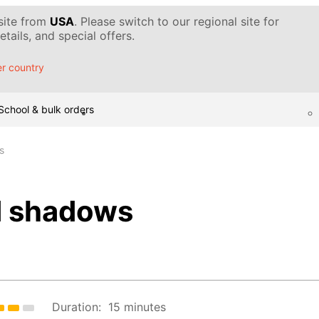
 site from
USA
. Please switch to our regional site for
tails, and special offers.
r country
School & bulk orders
s
d shadows
Duration:
15 minutes