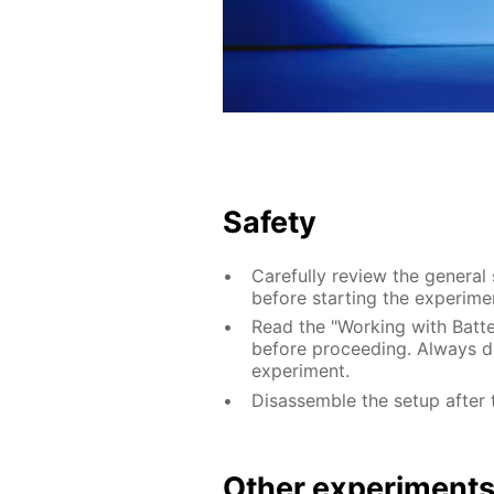
Safety
Carefully review the general
before starting the experime
Read the "Working with Batter
before proceeding. Always di
experiment.
Disassemble the setup after 
Other experiment