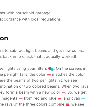
ther with household garbage.
accordance with local regulations.
ion
ers to subtract light beams and get new colors.
 back in to check that it actually worked!
penlights using your filters
. On the screen, in
e penlight falls, the color
matches the color
ere the beams of two penlights hit, we see
 combination of two colored beams. When two rays
they form a beam with a new color
. So, we get
, magenta
from red and blue
, and cyan
he rays of the three colors combine
, we see