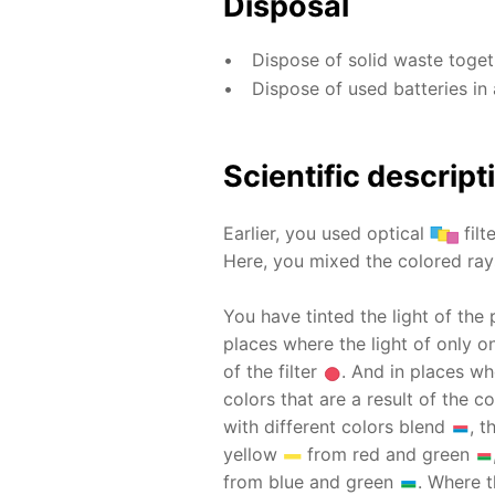
Disposal
Dispose of solid waste toge
Dispose of used batteries in 
Scientific descript
Earlier, you used optical
filt
Here, you mixed the colored rays
You have tinted the light of the 
places where the light of only on
of the filter
. And in places wh
colors that are a result of the
with different colors blend
, 
yellow
from red and green
from blue and green
. Where t