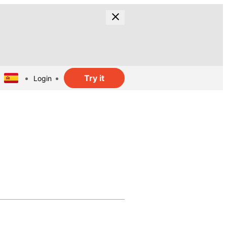
Try it
Login