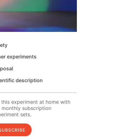
ety
her experiments
sposal
entific description
 this experiment at home with
 monthly subscription
eriment sets.
SUBSCRIBE