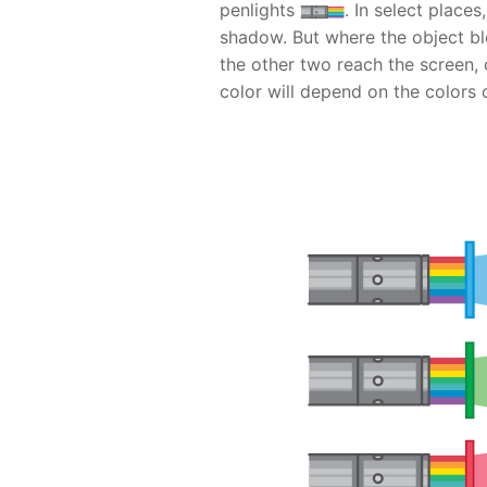
penlights
. In select places
shadow. But where the object blo
the other two reach the screen,
color will depend on the colors 