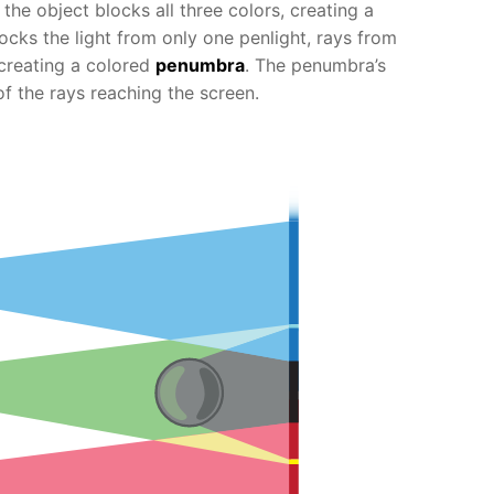
, the object blocks all three colors, creating a
cks the light from only one penlight, rays from
 creating a colored
penumbra
. The penumbra’s
of the rays reaching the screen.