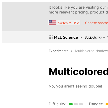
It looks like you are visiting our
more relevant pricing, product de
Choose anothe
Switch to USA
Subjects
Experiments
Multicolored shadow
Multicolore
No, you aren’t seeing double!
Difficulty:
Danger: