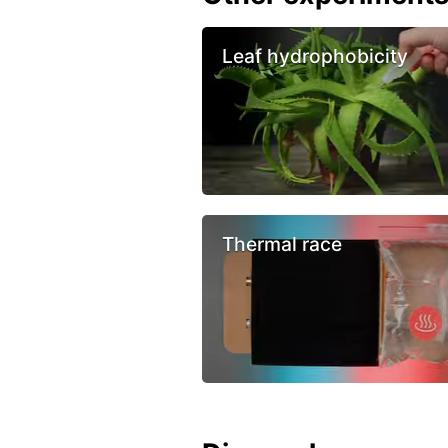
Leaf hydrophobicity
Thermal race