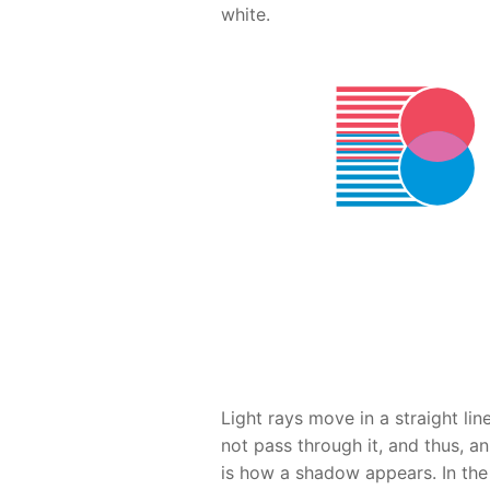
white.
Light rays move in a straight li
not pass through it, and thus, a
is how a shadow appears. In the 