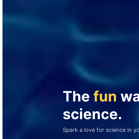
The
fun
way
science.
Spark a love for science in y