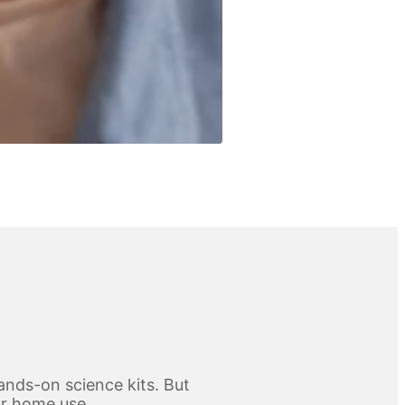
ands-on science kits. But
for home use.