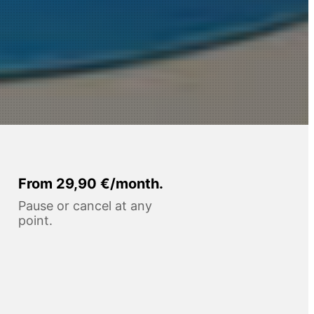
From 29,90 €/month.
Pause or cancel at any
point.