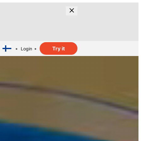
Try it
Login