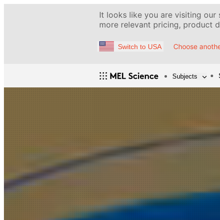
It looks like you are visiting our
more relevant pricing, product de
Choose anothe
Switch to USA
Subjects