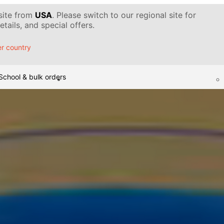
 site from
USA
. Please switch to our regional site for
tails, and special offers.
r country
School & bulk orders