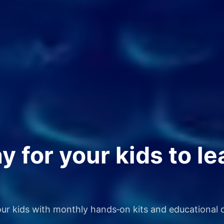
 for your kids to le
our kids with monthly hands‑on kits and educational d