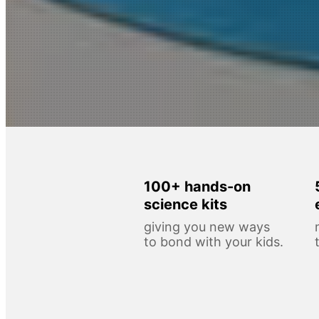
100+ hands-on
science kits
giving you new ways
to bond with your kids.