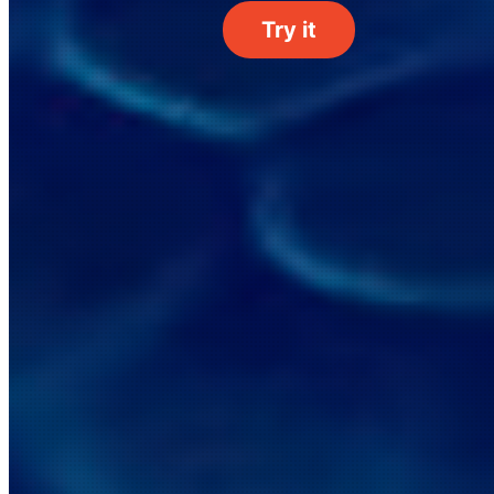
Try it