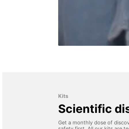
Kits
Scientific d
Get a monthly dose of discov
safety first. All our kits are