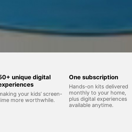
50+ unique digital
One subscription
experiences
Hands-on kits delivered
monthly to your home,
making your kids’ screen-
plus digital experiences
time more worthwhile.
available anytime.