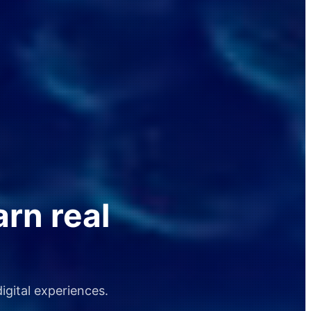
arn real
igital experiences.