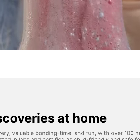
iscoveries at home
ery, valuable bonding-time, and fun, with over 100 h
 tested in labs and certified as child-friendly and safe 