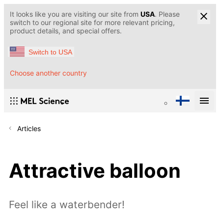
It looks like you are visiting our site from
USA
. Please
switch to our regional site for more relevant pricing,
product details, and special offers.
Switch to USA
Choose another country
Articles
Attractive balloon
Feel like a waterbender!