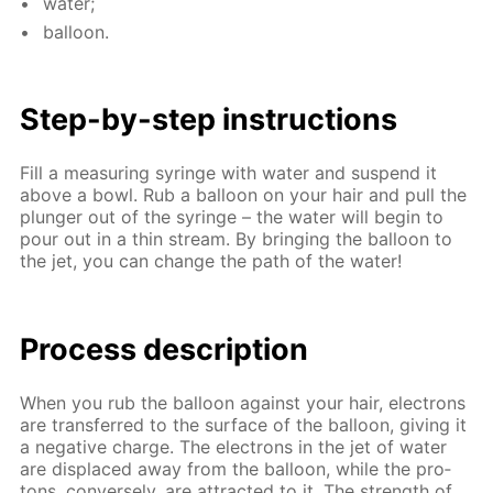
wa­ter;
bal­loon.
Step-by-step in­struc­tions
Fill a mea­sur­ing sy­ringe with wa­ter and sus­pend it
above a bowl. Rub a bal­loon on your hair and pull the
plunger out of the sy­ringe – the wa­ter will be­gin to
pour out in a thin stream. By bring­ing the bal­loon to
the jet, you can change the path of the wa­ter!
Process de­scrip­tion
When you rub the bal­loon against your hair, elec­trons
are trans­ferred to the sur­face of the bal­loon, giv­ing it
a neg­a­tive charge. The elec­trons in the jet of wa­ter
are dis­placed away from the bal­loon, while the pro­
tons, con­verse­ly, are at­tract­ed to it. The strength of