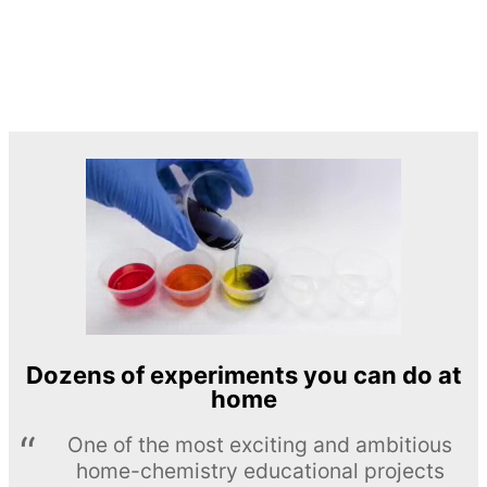
Dozens of experiments you can do at
home
One of the most exciting and ambitious
home-chemistry educational projects