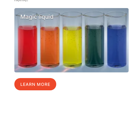
Magic liquid
LEARN MORE