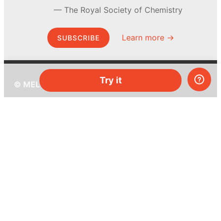
The Royal Society of Chemistry
Learn more →
SUBSCRIBE
Try it
© MEL Science 2015–2026
Support
Help center
Ask a question
My MEL
MEL Science