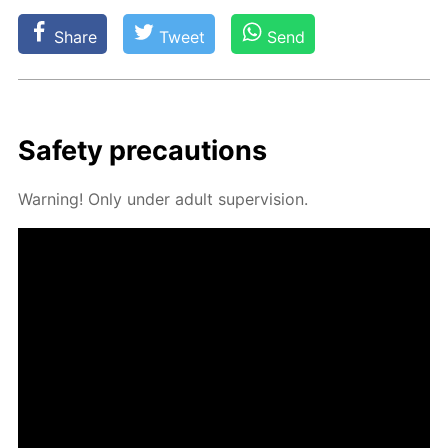
Share
Tweet
Send
Safe­ty pre­cau­tions
Warn­ing! Only un­der adult su­per­vi­sion.