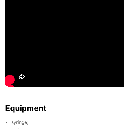
Equip­ment
sy­ringe;