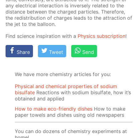
any elec­tri­cal in­ter­ac­tion is in­verse­ly re­lat­ed to the
dis­tance be­tween the charged par­ti­cles. There­fore,
the re­dis­tri­bu­tion of charges leads to the at­trac­tion of
the jet to the bal­loon.
Find sci­ence in­spi­ra­tion with a
Physics sub­scrip­tion
!
Share
Tweet
Send
We have more chemistry articles for you:
Physical and chemical properties of sodium
bisulfate
Reactions with sodium bisulfate, how it’s
obtained and applied
How to make eco-friendly dishes
How to make
paper towels and dishes using old newspapers
You can do dozens of chemistry experiments at
home!