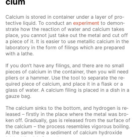
ci­um
Cal­ci­um is stored in con­tain­er un­der a lay­er of pro­
tec­tive liq­uid. To con­duct an
ex­per­i­ment
to demon­
strate how the re­ac­tion of wa­ter and cal­ci­um takes
place, you can­not just take out the met­al and cut off
a piece of it. It is eas­i­er to use metal­lic cal­ci­um in the
lab­o­ra­to­ry in the form of fil­ings which are pre­pared
with a lathe.
If you don’t have any fil­ings, and there are no small
pieces of cal­ci­um in the con­tain­er, then you will need
pli­ers or a ham­mer. Use the tool to sep­a­rate the re­
quired piece of cal­ci­um, and place it in a flask or a
glass of wa­ter. A cal­ci­um fil­ing is placed in a dish in a
gauze bag.
The cal­ci­um sinks to the bot­tom, and hy­dro­gen is re­
leased – first­ly in the place where the met­al was bro­
ken off. Grad­u­al­ly, gas is re­leased from the sur­face of
the cal­ci­um – the process re­sem­bles vig­or­ous boil­ing.
At the same time a sed­i­ment of cal­ci­um hy­drox­ide