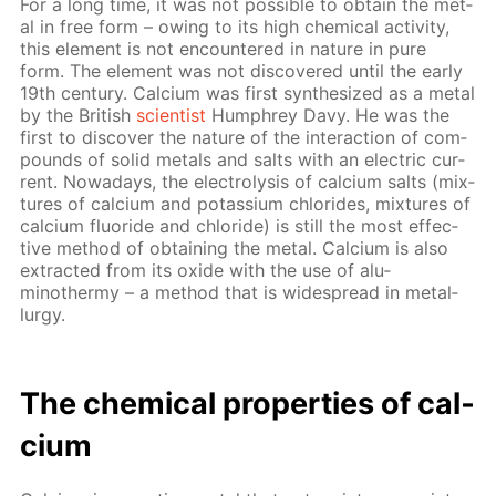
For a long time, it was not pos­si­ble to ob­tain the met­
al in free form – ow­ing to its high chem­i­cal ac­tiv­i­ty,
this el­e­ment is not en­coun­tered in na­ture in pure
form. The el­e­ment was not dis­cov­ered un­til the ear­ly
19th cen­tu­ry. Cal­ci­um was first syn­the­sized as a met­al
by the British
sci­en­tist
Humphrey Davy. He was the
first to dis­cov­er the na­ture of the in­ter­ac­tion of com­
pounds of sol­id met­als and salts with an elec­tric cur­
rent. Nowa­days, the elec­trol­y­sis of cal­ci­um salts (mix­
tures of cal­ci­um and potas­si­um chlo­rides, mix­tures of
cal­ci­um flu­o­ride and chlo­ride) is still the most ef­fec­
tive method of ob­tain­ing the met­al. Cal­ci­um is also
ex­tract­ed from its ox­ide with the use of alu­
minothermy – a method that is wide­spread in met­al­
lur­gy.
The chem­i­cal prop­er­ties of cal­
ci­um