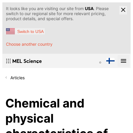
It looks like you are visiting our site from
USA
. Please
switch to our regional site for more relevant pricing,
product details, and special offers.
Switch to USA
Choose another country
Articles
Chemical and
physical