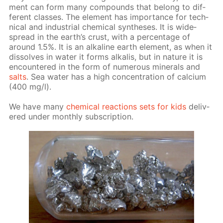
ment can form many com­pounds that be­long to dif­
fer­ent class­es. The el­e­ment has im­por­tance for tech­
ni­cal and in­dus­tri­al chem­i­cal syn­the­ses. It is wide­
spread in the earth’s crust, with a per­cent­age of
around 1.5%. It is an al­ka­line earth el­e­ment, as when it
dis­solves in wa­ter it forms al­ka­lis, but in na­ture it is
en­coun­tered in the form of nu­mer­ous min­er­als and
salts
. Sea wa­ter has a high con­cen­tra­tion of cal­ci­um
(400 mg/l).
We have many
chem­i­cal re­ac­tions sets for kids
de­liv­
ered un­der month­ly sub­scrip­tion.