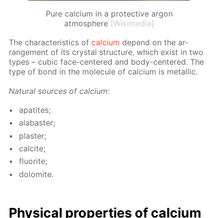
Pure calcium in a protective argon
atmosphere
[Wikimedia]
The char­ac­ter­is­tics of
cal­ci­um
de­pend on the ar­
range­ment of its crys­tal struc­ture, which ex­ist in two
types – cu­bic face-cen­tered and body-cen­tered. The
type of bond in the mol­e­cule of cal­ci­um is metal­lic.
Nat­u­ral sources of cal­ci­um:
ap­atites;
al­abaster;
plas­ter;
cal­cite;
flu­o­rite;
dolomite.
Phys­i­cal prop­er­ties of cal­ci­um