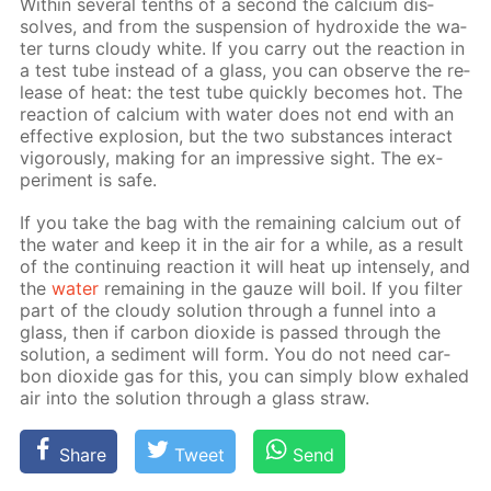
With­in sev­er­al tenths of a sec­ond the cal­ci­um dis­
solves, and from the sus­pen­sion of hy­drox­ide the wa­
ter turns cloudy white. If you car­ry out the re­ac­tion in
a test tube in­stead of a glass, you can ob­serve the re­
lease of heat: the test tube quick­ly be­comes hot. The
re­ac­tion of cal­ci­um with wa­ter does not end with an
ef­fec­tive ex­plo­sion, but the two sub­stances in­ter­act
vig­or­ous­ly, mak­ing for an im­pres­sive sight. The ex­
per­i­ment is safe.
If you take the bag with the re­main­ing cal­ci­um out of
the wa­ter and keep it in the air for a while, as a re­sult
of the con­tin­u­ing re­ac­tion it will heat up in­tense­ly, and
the
wa­ter
re­main­ing in the gauze will boil. If you fil­ter
part of the cloudy so­lu­tion through a fun­nel into a
glass, then if car­bon diox­ide is passed through the
so­lu­tion, a sed­i­ment will form. You do not need car­
bon diox­ide gas for this, you can sim­ply blow ex­haled
air into the so­lu­tion through a glass straw.
Share
Tweet
Send