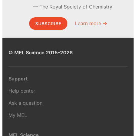
The Royal Society of Chemistry
Learn more →
SUBSCRIBE
© MEL Science 2015–2026
Support
Help center
Ask a question
My MEL
MEL Science