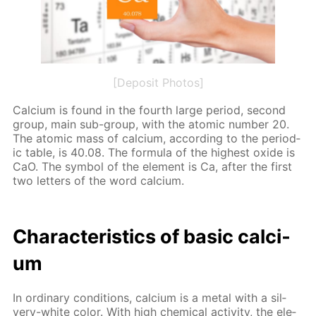
[Deposit Photos]
Cal­ci­um is found in the fourth large pe­ri­od, sec­ond
group, main sub-group, with the atom­ic num­ber 20.
The atom­ic mass of cal­ci­um, ac­cord­ing to the pe­ri­od­
ic ta­ble, is 40.08. The for­mu­la of the high­est ox­ide is
CaO. The sym­bol of the el­e­ment is Ca, af­ter the first
two let­ters of the word cal­ci­um.
Char­ac­ter­is­tics of ba­sic cal­ci­
um
In or­di­nary con­di­tions, cal­ci­um is a met­al with a sil­
very-white col­or. With high chem­i­cal ac­tiv­i­ty, the el­e­