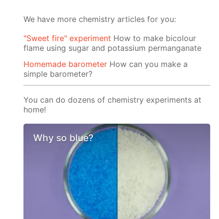
We have more chemistry articles for you:
"Sweet fire" experiment
How to make bicolour
flame using sugar and potassium permanganate
Homemade barometer
How can you make a
simple barometer?
You can do dozens of chemistry experiments at
home!
Why so blue?