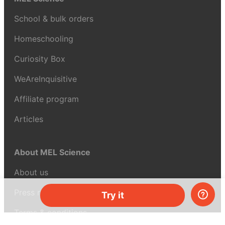
School & bulk orders
Homeschooling
Curiosity Box
WeAreInquisitive
Affiliate program
Articles
About MEL Science
About us
Press reviews
Try it
Terms & conditions