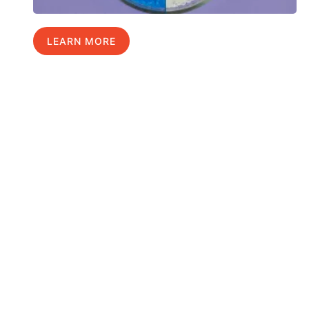
LEARN MORE