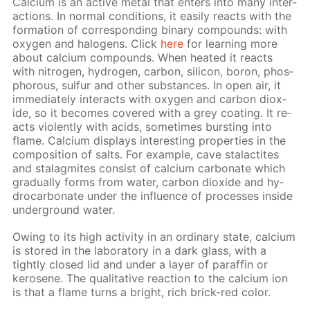
Cal­ci­um is an ac­tive met­al that en­ters into many in­ter­
ac­tions. In nor­mal con­di­tions, it eas­i­ly re­acts with the
for­ma­tion of cor­re­spond­ing bi­na­ry com­pounds: with
oxy­gen and halo­gens. Click
here
for learn­ing more
about cal­ci­um com­pounds. When heat­ed it re­acts
with ni­tro­gen, hy­dro­gen, car­bon, sil­i­con, boron, phos­
pho­rous, sul­fur and oth­er sub­stances. In open air, it
im­me­di­ate­ly in­ter­acts with oxy­gen and car­bon diox­
ide, so it be­comes cov­ered with a grey coat­ing. It re­
acts vi­o­lent­ly with acids, some­times burst­ing into
flame. Cal­ci­um dis­plays in­ter­est­ing prop­er­ties in the
com­po­si­tion of salts. For ex­am­ple, cave sta­lac­tites
and sta­lag­mites con­sist of cal­ci­um car­bon­ate which
grad­u­al­ly forms from wa­ter, car­bon diox­ide and hy­
dro­car­bon­ate un­der the in­flu­ence of pro­cess­es in­side
un­der­ground wa­ter.
Ow­ing to its high ac­tiv­i­ty in an or­di­nary state, cal­ci­um
is stored in the lab­o­ra­to­ry in a dark glass, with a
tight­ly closed lid and un­der a lay­er of paraf­fin or
kerosene. The qual­i­ta­tive re­ac­tion to the cal­ci­um ion
is that a flame turns a bright, rich brick-red col­or.