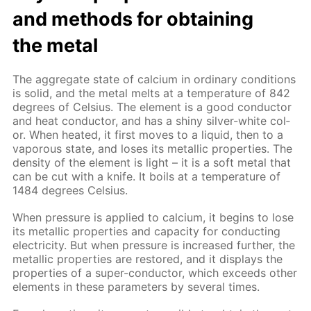
and meth­ods for ob­tain­ing
the met­al
The ag­gre­gate state of cal­ci­um in or­di­nary con­di­tions
is sol­id, and the met­al melts at a tem­per­a­ture of 842
de­grees of Cel­sius. The el­e­ment is a good con­duc­tor
and heat con­duc­tor, and has a shiny sil­ver-white col­
or. When heat­ed, it first moves to a liq­uid, then to a
va­porous state, and los­es its metal­lic prop­er­ties. The
den­si­ty of the el­e­ment is light – it is a soft met­al that
can be cut with a knife. It boils at a tem­per­a­ture of
1484 de­grees Cel­sius.
When pres­sure is ap­plied to cal­ci­um, it be­gins to lose
its metal­lic prop­er­ties and ca­pac­i­ty for con­duct­ing
elec­tric­i­ty. But when pres­sure is in­creased fur­ther, the
metal­lic prop­er­ties are re­stored, and it dis­plays the
prop­er­ties of a su­per-con­duc­tor, which ex­ceeds oth­er
el­e­ments in these pa­ram­e­ters by sev­er­al times.