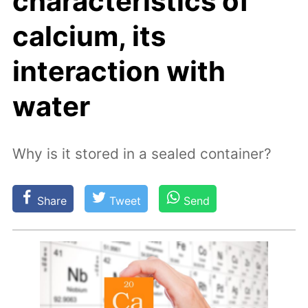
characteristics of
calcium, its
interaction with
water
Why is it stored in a sealed container?
Share
Tweet
Send