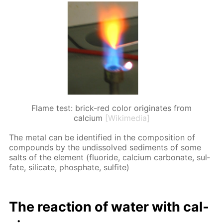
Flame test: brick-red color originates from
calcium
[Wikimedia]
The met­al can be iden­ti­fied in the com­po­si­tion of
com­pounds by the undis­solved sed­i­ments of some
salts of the el­e­ment (flu­o­ride, cal­ci­um car­bon­ate, sul­
fate, sil­i­cate, phos­phate, sul­fite)
The re­ac­tion of wa­ter with cal­