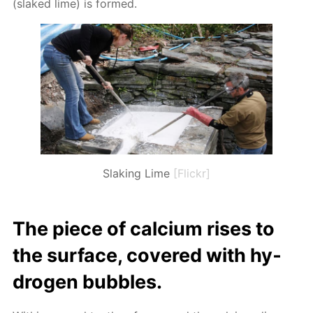
(slaked lime) is formed.
Slaking Lime
[Flickr]
The piece of cal­ci­um ris­es to
the sur­face, cov­ered with hy­
dro­gen bub­bles.