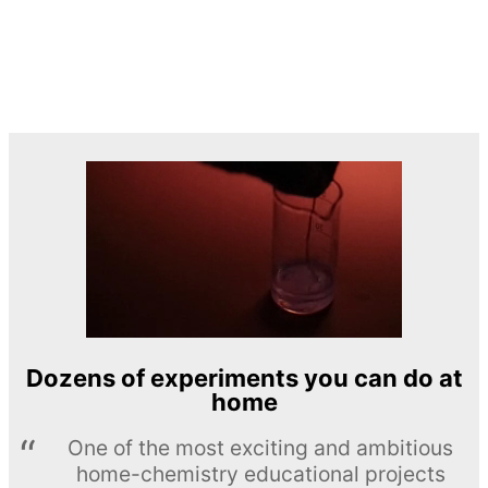
Dozens of experiments you can do at
home
One of the most exciting and ambitious
home-chemistry educational projects