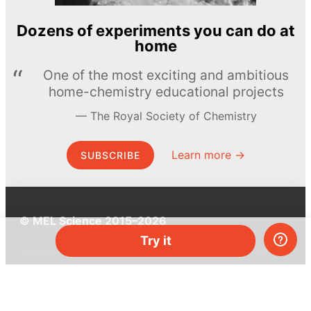
Dozens of experiments you can do at
home
One of the most exciting and ambitious
home-chemistry educational projects
The Royal Society of Chemistry
Learn more →
SUBSCRIBE
© MEL Science 2015–2026
Try it
Support
Help center