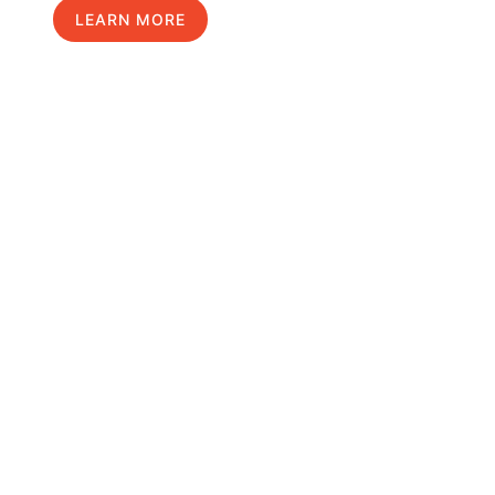
LEARN MORE