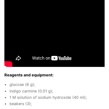
Reagents and equip­ment:
glu­cose (6 g);
in­di­go carmine (0.01 g);
1 M so­lu­tion of sodi­um hy­drox­ide (40 ml);
beakers (3);