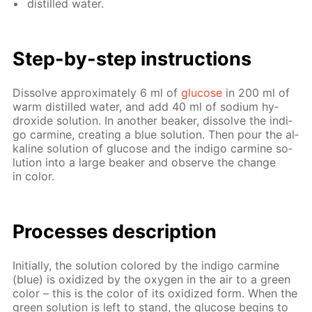
dis­tilled wa­ter.
Step-by-step in­struc­tions
Dis­solve ap­prox­i­mate­ly 6 ml of
glu­cose
in 200 ml of
warm dis­tilled wa­ter, and add 40 ml of sodi­um hy­
drox­ide so­lu­tion. In an­oth­er beaker, dis­solve the in­di­
go carmine, cre­at­ing a blue so­lu­tion. Then pour the al­
ka­line so­lu­tion of glu­cose and the in­di­go carmine so­
lu­tion into a large beaker and ob­serve the change
in col­or.
Pro­cess­es de­scrip­tion
Ini­tial­ly, the so­lu­tion col­ored by the in­di­go carmine
(blue) is ox­i­dized by the oxy­gen in the air to a green
col­or – this is the col­or of its ox­i­dized form. When the
green so­lu­tion is left to stand, the glu­cose be­gins to