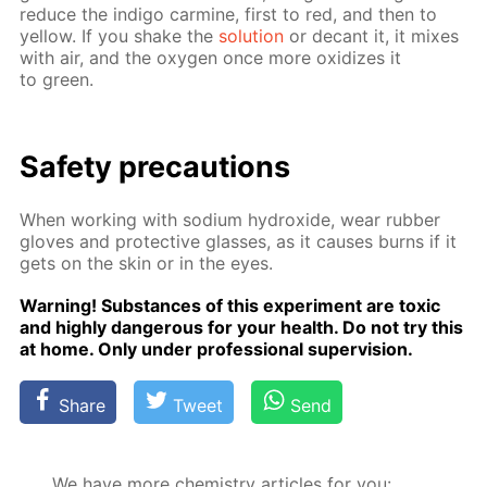
re­duce the in­di­go carmine, first to red, and then to
yel­low. If you shake the
so­lu­tion
or de­cant it, it mix­es
with air, and the oxy­gen once more ox­i­dizes it
to green.
Safe­ty pre­cau­tions
When work­ing with sodi­um hy­drox­ide, wear rub­ber
gloves and pro­tec­tive glass­es, as it caus­es burns if it
gets on the skin or in the eyes.
Warn­ing! Sub­stances of this ex­per­i­ment are tox­ic
and high­ly dan­ger­ous for your health. Do not try this
at home. Only un­der pro­fes­sion­al su­per­vi­sion.
Share
Tweet
Send
We have more chemistry articles for you: