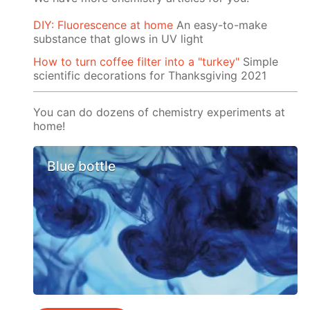
DIY: Fluorescence at home
An easy-to-make
substance that glows in UV light
How to turn coffee filter into a "turkey"
Simple
scientific decorations for Thanksgiving 2021
You can do dozens of chemistry experiments at
home!
Blue bottle