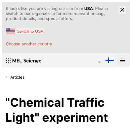
It looks like you are visiting our site from
USA
. Please
switch to our regional site for more relevant pricing,
product details, and special offers.
Switch to USA
Choose another country
Articles
"Chemical Traffic
Light" experiment