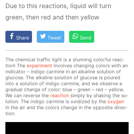
Due to this reactions, liquid will turn
green, then red and then yellow
Share
Tweet
Send
The chem­i­cal traf­fic light is a stun­ning col­or­ful re­ac­
tion! The
ex­per­i­ment
in­volves chang­ing col­ors with an
in­di­ca­tor – in­di­go carmine in an al­ka­line so­lu­tion of
glu­cose. The al­ka­line so­lu­tion of glu­cose is poured
into a so­lu­tion of in­di­go carmine, and we ob­serve a
grad­u­al change of col­or: blue – green – red – yel­low.
We can re­verse the
re­ac­tion
sim­ply by shak­ing the so­
lu­tion. The in­di­go carmine is ox­i­dized by the
oxy­gen
in the air and the col­ors change in the op­po­site di­rec­
tion.