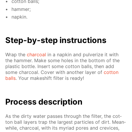
cot­ton balls;
ham­mer;
nap­kin.
Step-by-step in­struc­tions
Wrap the
char­coal
in a nap­kin and pul­ver­ize it with
the ham­mer. Make some holes in the bot­tom of the
plas­tic bot­tle. In­sert some cot­ton balls, then add
some char­coal. Cov­er with an­oth­er lay­er of
cot­ton
balls
. Your makeshift fil­ter is ready!
Process de­scrip­tion
As the dirty wa­ter pass­es through the fil­ter, the cot­
ton ball lay­ers trap the largest par­ti­cles of dirt. Mean­
while, char­coal, with its myr­i­ad pores and crevices,