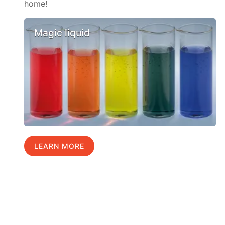
home!
Magic liquid
LEARN MORE