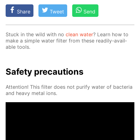
Share
Tweet
Send
Stuck in the wild with no
clean wa­ter
? Learn how to
make a sim­ple wa­ter fil­ter from these read­i­ly-avail­
able tools.
Safe­ty pre­cau­tions
At­ten­tion! This fil­ter does not pu­ri­fy wa­ter of bac­te­ria
and heavy met­al ions.