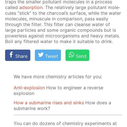
traps the small­er pol­lu­tant mol­e­cules in a process
called
ad­sorp­tion
. The rel­a­tive­ly large pol­lu­tant mol­e­
cules “stick” to the char­coal’s sur­face, while the wa­ter
mol­e­cules, mi­nus­cule in com­par­i­son, pass eas­i­ly
through the fil­ter. This fil­ter can cleanse wa­ter of
large par­ti­cles and some or­gan­ic com­pounds but is
pow­er­less against micro­organ­isms and heavy met­als.
Boil any fil­tered wa­ter to make it suit­able to drink.
Share
Tweet
Send
We have more chemistry articles for you:
Anti-explosion
How to engineer a reverse
explosion
How a submarine rises and sinks
How does a
submarine work?
You can do dozens of chemistry experiments at