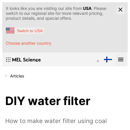
It looks like you are visiting our site from
USA
. Please
switch to our regional site for more relevant pricing,
product details, and special offers.
Switch to USA
Choose another country
Articles
DIY water filter
How to make water filter using coal