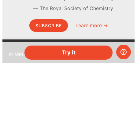
The Royal Society of Chemistry
Learn more →
SUBSCRIBE
Try it
© MEL Science 2015–2026
Support
Help center
Ask a question
My MEL