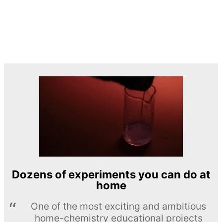
Dozens of experiments you can do at
home
One of the most exciting and ambitious
home-chemistry educational projects