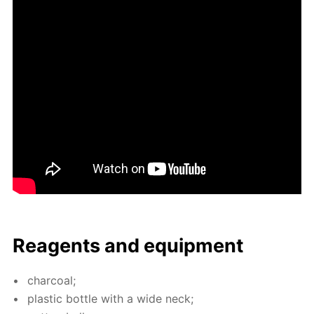
Reagents and equip­ment
char­coal;
plas­tic bot­tle with a wide neck;