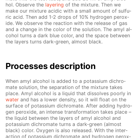
hol. Ob­serve the
lay­er­ing
of the mix­ture. Then we
make our mix­ture acidic with a small amount of sul­fu­
ric acid. Then add 1-2 drops of 10% hy­dro­gen per­ox­
ide. We ob­serve the re­ac­tion with the re­lease of gas
and a change in the col­or of the so­lu­tion. The amyl al­
co­hol turns a dark blue col­or, and the space be­tween
the lay­ers turns dark-green, al­most black.
Pro­cess­es de­scrip­tion
When amyl al­co­hol is added to a potas­si­um dichro­
mate so­lu­tion, the sep­a­ra­tion of the mix­ture takes
place. Amyl al­co­hol is a liq­uid that dis­solves poor­ly in
wa­ter
and has a low­er den­si­ty, so it will float on the
sur­face of potas­si­um dichro­mate. Af­ter adding hy­dro­
gen per­ox­ide, an in­tense trans­for­ma­tion takes place –
the liq­uid be­tween the lay­ers of amyl al­co­hol and
potas­si­um dichro­mate turns a dark-green (al­most
black) col­or. Oxy­gen is also re­leased. With the in­ter­
ac­tion of potas­si­um dichro­mate and hy­dro­gen per­ox­