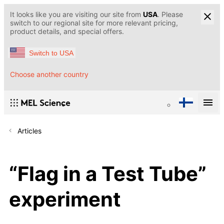
It looks like you are visiting our site from
USA
. Please
switch to our regional site for more relevant pricing,
product details, and special offers.
Switch to USA
Choose another country
Articles
“Flag in a Test Tube”
experiment