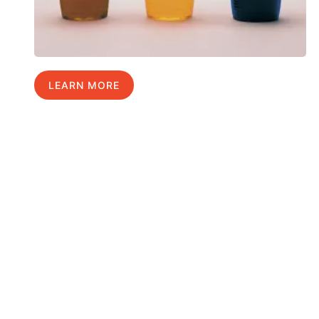
LEARN MORE