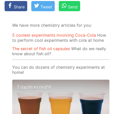
Share
Tweet
Send
We have more chemistry articles for you:
5 coolest experiments involving Coca-Cola
How
to perform cool experiments with cola at home
The secret of fish oil capsules
What do we really
know about fish oil?
You can do dozens of chemistry experiments at
home!
Egyptian night