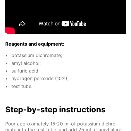
Reagents and equip­ment:
potas­si­um dichro­mate;
amyl al­co­hol;
sul­fu­ric acid;
hy­dro­gen per­ox­ide (10%);
test tube.
Step-by-step in­struc­tions
Pour ap­prox­i­mate­ly 15-20 ml of potas­si­um dichro­
mate into the test tube, and add 25 ml of amyl al­co­