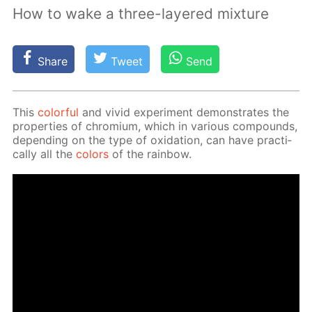
How to wake a three-layered mixture
Share
Tweet
Send
This
col­or­ful
and vivid ex­per­i­ment demon­strates the
prop­er­ties of chromi­um, which in var­i­ous com­pounds,
de­pend­ing on the type of ox­i­da­tion, can have prac­ti­
cal­ly all the
col­ors
of the rain­bow.