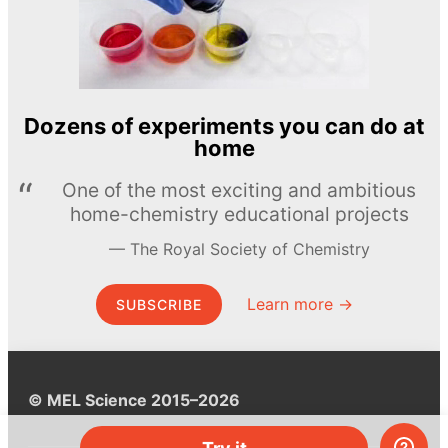
Dozens of experiments you can do at
home
One of the most exciting and ambitious
home-chemistry educational projects
The Royal Society of Chemistry
Learn more →
SUBSCRIBE
© MEL Science 2015–2026