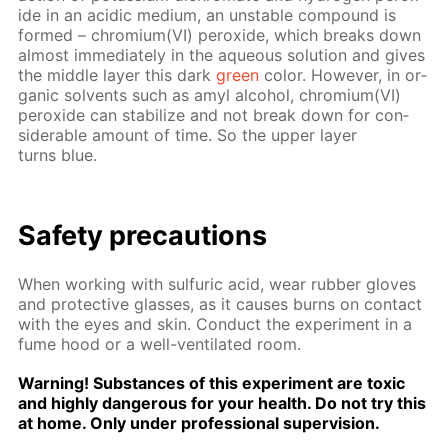
ide in an acidic medi­um, an un­sta­ble com­pound is
formed – chromi­um(VI) per­ox­ide, which breaks down
al­most im­me­di­ate­ly in the aque­ous so­lu­tion and gives
the mid­dle lay­er this dark
green
col­or. How­ev­er, in or­
gan­ic sol­vents such as amyl al­co­hol, chromi­um(VI)
per­ox­ide can sta­bi­lize and not break down for con­
sid­er­able amount of time. So the up­per lay­er
turns blue.
Safe­ty pre­cau­tions
When work­ing with sul­fu­ric acid, wear rub­ber gloves
and pro­tec­tive glass­es, as it caus­es burns on con­tact
with the eyes and skin. Con­duct the ex­per­i­ment in a
fume hood or a well-ven­ti­lat­ed room.
Warn­ing! Sub­stances of this ex­per­i­ment are tox­ic
and high­ly dan­ger­ous for your health. Do not try this
at home. Only un­der pro­fes­sion­al su­per­vi­sion.