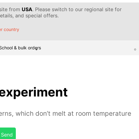
 site from
USA
. Please switch to our regional site for
tails, and special offers.
r country
School & bulk orders
 experiment
erns, which don’t melt at room temperature
Send