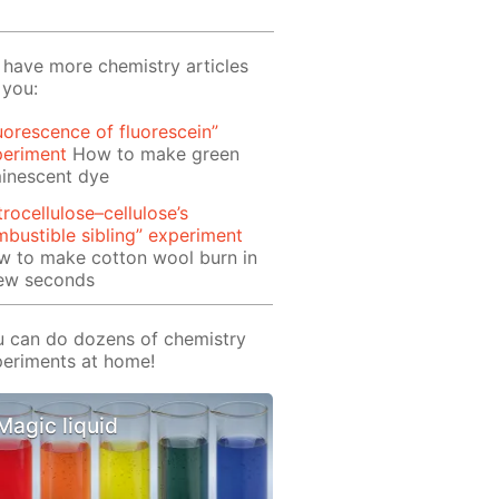
have more chemistry articles
 you:
uorescence of fluorescein”
periment
How to make green
inescent dye
trocellulose–cellulose’s
bustible sibling” experiment
w to make cotton wool burn in
few seconds
 can do dozens of chemistry
eriments at home!
Magic liquid