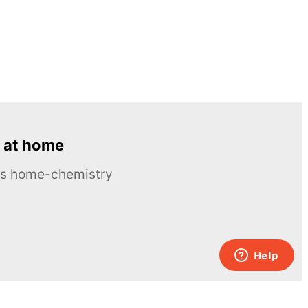
 at home
ous home-chemistry