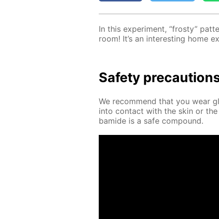
In this ex­per­i­ment, “frosty” pa
room! It’s an in­ter­est­ing home e
Safe­ty pre­cau­tion
We rec­om­mend that you wear glov
into con­tact with the skin or the
bamide is a safe com­pound.