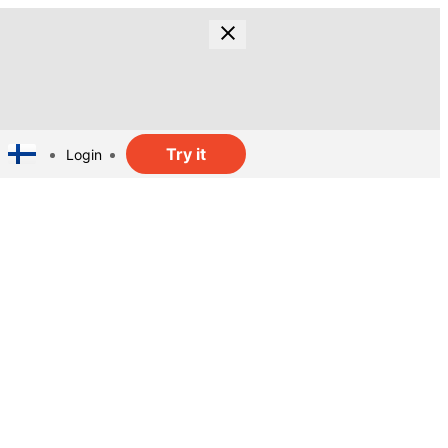
Try it
Login