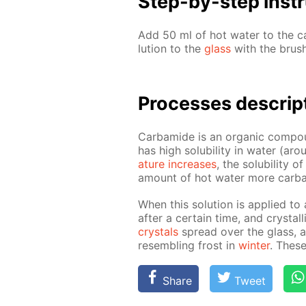
Step-by-step in­str
Add 50 ml of hot wa­ter to the ca
lu­tion to the
glass
with the brush
Pro­cess­es de­scrip
Car­bamide is an or­gan­ic com­pou
has high sol­u­bil­i­ty in wa­ter 
a­ture in­creas­es
, the sol­u­bil­i­ty
amount of hot wa­ter more car­ba
When this so­lu­tion is ap­plied to
af­ter a cer­tain time, and crys­ta
crys­tals
spread over the glass, and
re­sem­bling frost in
win­ter
. These
Share
Tweet