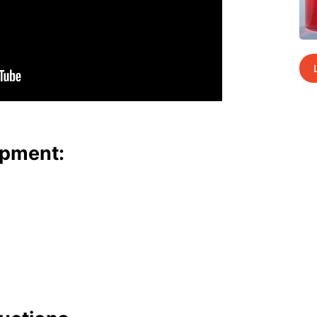
p­ment: