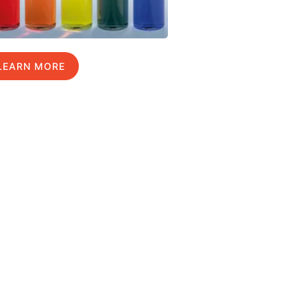
LEARN MORE