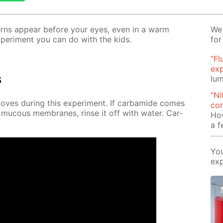
t­terns ap­pear be­fore your eyes, even in a warm
We 
x­per­i­ment you can do with the kids.
for
“Fl
ex
s
lum
“Ni
es dur­ing this ex­per­i­ment. If car­bamide comes
com
 mu­cous mem­branes, rinse it off with wa­ter. Car­
Ho
a 
You
exp