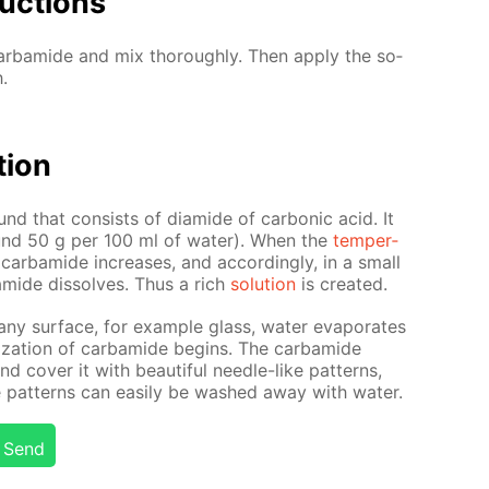
uc­tions
r­bamide and mix thor­ough­ly. Then ap­ply the so­
.
­tion
nd that con­sists of di­amide of car­bon­ic acid. It
(around 50 g per 100 ml of wa­ter). When the
tem­per­
 of car­bamide in­creas­es, and ac­cord­ing­ly, in a small
mide dis­solves. Thus a rich
so­lu­tion
is cre­at­ed.
 any sur­face, for ex­am­ple glass, wa­ter evap­o­rates
l­liza­tion of car­bamide be­gins. The car­bamide
 cov­er it with beau­ti­ful nee­dle-like pat­terns,
 pat­terns can eas­i­ly be washed away with wa­ter.
Send