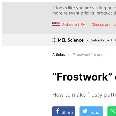
It looks like you are visiting our
more relevant pricing, product de
Choose anothe
Switch to USA
Subjects
Articles
“Frostwork” experiment
“Frostwork”
How to make frosty patt
Share
Tweet