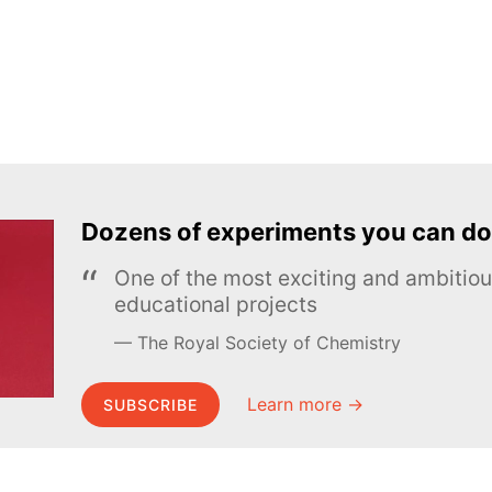
Dozens of experiments you can do
One of the most exciting and ambiti
educational projects
The Royal Society of Chemistry
Learn more →
SUBSCRIBE