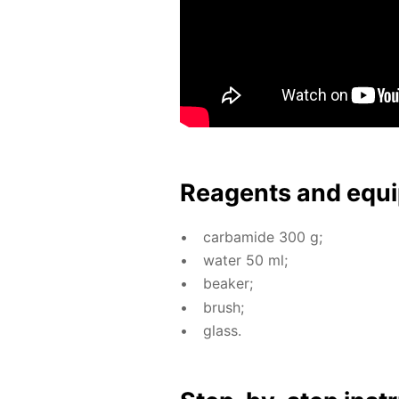
Reagents and equi
car­bamide 300 g;
wa­ter 50 ml;
beaker;
brush;
glass.