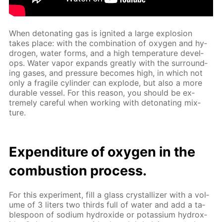
When det­o­nat­ing gas is ig­nit­ed a large ex­plo­sion
takes place: with the com­bi­na­tion of oxy­gen and hy­
dro­gen, wa­ter forms, and a high tem­per­a­ture de­vel­
ops. Wa­ter va­por ex­pands great­ly with the sur­round­
ing gas­es, and pres­sure be­comes high, in which not
only a frag­ile cylin­der can ex­plode, but also a more
durable ves­sel. For this rea­son, you should be ex­
treme­ly care­ful when work­ing with det­o­nat­ing mix­
ture.
Ex­pen­di­ture of oxy­gen in the
com­bus­tion process.
For this ex­per­i­ment, fill a glass crys­tal­liz­er with a vol­
ume of 3 liters two thirds full of wa­ter and add a ta­
ble­spoon of sodi­um hy­drox­ide or potas­si­um hy­drox­