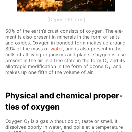
[Deposit Photos]
50% of the earth’s crust con­sists of oxy­gen. The el­e­
ment is also present in min­er­als in the form of salts
and ox­ides. Oxy­gen in bond­ed form makes up around
89% of the mass of
wa­ter
, and is also present in the
cells of all liv­ing or­gan­isms and plants. Oxy­gen is also
present in the air in a free state in the form O₂ and its
al­lotrop­ic mod­i­fi­ca­tion in the form of ozone O₃, and
makes up one fifth of the vol­ume of air.
Phys­i­cal and chem­i­cal prop­er­
ties of oxy­gen
Oxy­gen O₂ is a gas with­out col­or, taste or smell. It
dis­solves poor­ly in wa­ter, and boils at a tem­per­a­ture