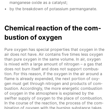
man­ganese ox­ide as a cat­a­lyst;
by the break­down of potas­si­um per­man­ganate.
Chem­i­cal re­ac­tion of the com­
bus­tion of oxy­gen
Pure oxy­gen has spe­cial prop­er­ties that oxy­gen in the
air does not have. Air con­tains five times less oxy­gen
than pure oxy­gen in the same vol­ume. In air, oxy­gen
is mixed with a large amount of ni­tro­gen – a gas that
does not burn it­self and does not sup­port com­bus­
tion. For this rea­son, if the oxy­gen in the air around a
flame is al­ready ex­pend­ed, the next por­tion of oxy­
gen must get through ni­tro­gen and prod­ucts of com­
bus­tion. Ac­cord­ing­ly, the more en­er­get­ic com­bus­tion
of oxy­gen in the at­mos­phere is ex­plained by the
swifter sup­ply of oxy­gen to the place of com­bus­tion.
In the course of the re­ac­tion, the process of the com­
bi­na­tion of oxy­gen with the burn­ing sub­stance takes