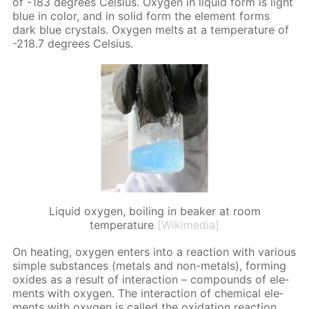
of -183 de­grees Cel­sius. Oxy­gen in liq­uid form is light
blue in col­or, and in sol­id form the el­e­ment forms
dark blue crys­tals. Oxy­gen melts at a tem­per­a­ture of
-218.7 de­grees Cel­sius.
Liquid oxygen, boiling in beaker at room
temperature
[Wikimedia]
On heat­ing, oxy­gen en­ters into a re­ac­tion with var­i­ous
sim­ple sub­stances (met­als and non-met­als), form­ing
ox­ides as a re­sult of in­ter­ac­tion – com­pounds of el­e­
ments with oxy­gen. The in­ter­ac­tion of chem­i­cal el­e­
ments with oxy­gen is called the ox­i­da­tion re­ac­tion.