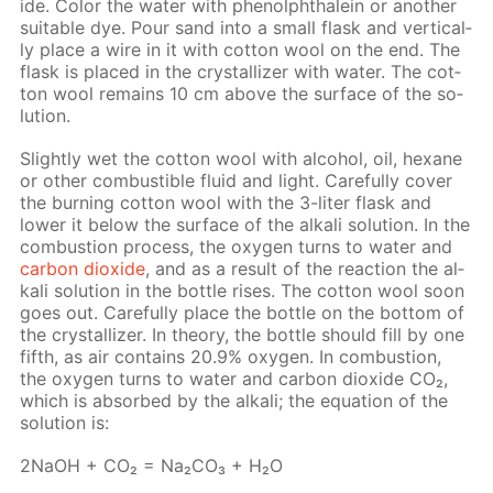
ide. Col­or the wa­ter with phe­nolph­thalein or an­oth­er
suit­able dye. Pour sand into a small flask and ver­ti­cal­
ly place a wire in it with cot­ton wool on the end. The
flask is placed in the crys­tal­liz­er with wa­ter. The cot­
ton wool re­mains 10 cm above the sur­face of the so­
lu­tion.
Slight­ly wet the cot­ton wool with al­co­hol, oil, hex­ane
or oth­er com­bustible flu­id and light. Care­ful­ly cov­er
the burn­ing cot­ton wool with the 3-liter flask and
low­er it be­low the sur­face of the al­ka­li so­lu­tion. In the
com­bus­tion process, the oxy­gen turns to wa­ter and
car­bon diox­ide
, and as a re­sult of the re­ac­tion the al­
ka­li so­lu­tion in the bot­tle ris­es. The cot­ton wool soon
goes out. Care­ful­ly place the bot­tle on the bot­tom of
the crys­tal­liz­er. In the­o­ry, the bot­tle should fill by one
fifth, as air con­tains 20.9% oxy­gen. In com­bus­tion,
the oxy­gen turns to wa­ter and car­bon diox­ide CO₂,
which is ab­sorbed by the al­ka­li; the equa­tion of the
so­lu­tion is:
2NaOH + CO₂ = Na₂­CO₃ + H₂O