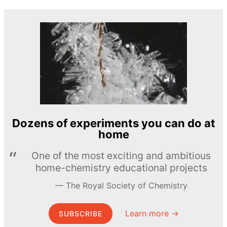
Dozens of experiments you can do at
home
One of the most exciting and ambitious
home-chemistry educational projects
The Royal Society of Chemistry
Learn more →
SUBSCRIBE