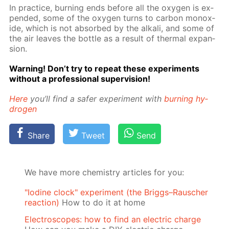
In prac­tice, burn­ing ends be­fore all the oxy­gen is ex­
pend­ed, some of the oxy­gen turns to car­bon monox­
ide, which is not ab­sorbed by the al­ka­li, and some of
the air leaves the bot­tle as a re­sult of ther­mal ex­pan­
sion.
Warn­ing! Don’t try to re­peat these ex­per­i­ments
with­out a pro­fes­sion­al su­per­vi­sion!
Here
you’ll find a safer ex­per­i­ment with
burn­ing hy­
dro­gen
Share
Tweet
Send
We have more chemistry articles for you:
"Iodine clock" experiment (the Briggs–Rauscher
reaction)
How to do it at home
Electroscopes: how to find an electric charge