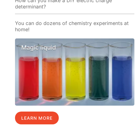
How can you make a DIY electric charge
determinant?
You can do dozens of chemistry experiments at
home!
Magic liquid
LEARN MORE