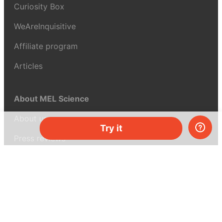
Curiosity Box
WeAreInquisitive
Affiliate program
Articles
About MEL Science
About us
Try it
Press reviews
Terms & conditions
Privacy policy
For press