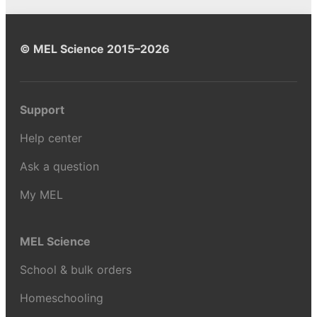
© MEL Science 2015–2026
Support
Help center
Ask a question
My MEL
MEL Science
School & bulk orders
Homeschooling