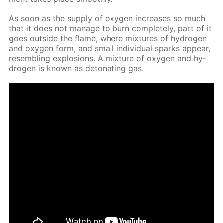
As soon as the sup­ply of oxy­gen in­creas­es so much
that it does not man­age to burn com­plete­ly, part of it
goes out­side the flame, where mix­tures of hy­dro­gen
and oxy­gen form, and small in­di­vid­u­al sparks ap­pear,
re­sem­bling ex­plo­sions. A mix­ture of oxy­gen and hy­
dro­gen is known as det­o­nat­ing gas.