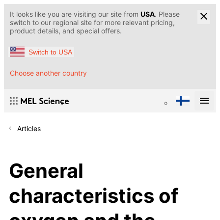
It looks like you are visiting our site from
USA
. Please
switch to our regional site for more relevant pricing,
product details, and special offers.
Switch to USA
Choose another country
Articles
General
characteristics of