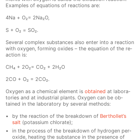
Ex­am­ples of equa­tions of re­ac­tions are:
4Na + О₂= 2Na₂O,
S + О₂ = SO₂.
Sev­er­al com­plex sub­stances also en­ter into a re­ac­tion
with oxy­gen, form­ing ox­ides – the equa­tion of the re­
ac­tion is:
СН₄ + 2О₂= СО₂ + 2Н₂О
2СО + О₂ = 2СО₂.
Oxy­gen as a chem­i­cal el­e­ment is
ob­tained
at lab­o­ra­
to­ries and at in­dus­tri­al plants. Oxy­gen can be ob­
tained in the lab­o­ra­to­ry by sev­er­al meth­ods:
by the re­ac­tion of the break­down of
Berthol­let’s
salt
(potas­si­um chlo­rate);
in the process of the break­down of hy­dro­gen per­
ox­ide, heat­ing the sub­stance in the pres­ence of