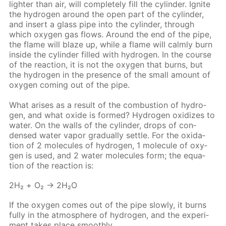
lighter than air, will com­plete­ly fill the cylin­der. Ig­nite
the hy­dro­gen around the open part of the cylin­der,
and in­sert a glass pipe into the cylin­der, through
which oxy­gen gas flows. Around the end of the pipe,
the flame will blaze up, while a flame will calm­ly burn
in­side the cylin­der filled with hy­dro­gen. In the course
of the re­ac­tion, it is not the oxy­gen that burns, but
the hy­dro­gen in the pres­ence of the small amount of
oxy­gen com­ing out of the pipe.
What aris­es as a re­sult of the com­bus­tion of hy­dro­
gen, and what ox­ide is formed? Hy­dro­gen ox­i­dizes to
wa­ter. On the walls of the cylin­der, drops of con­
densed wa­ter va­por grad­u­al­ly set­tle. For the ox­i­da­
tion of 2 mol­e­cules of hy­dro­gen, 1 mol­e­cule of oxy­
gen is used, and 2 wa­ter mol­e­cules form; the equa­
tion of the re­ac­tion is:
2Н₂ + O₂ → 2Н₂O
If the oxy­gen comes out of the pipe slow­ly, it burns
ful­ly in the at­mos­phere of hy­dro­gen, and the ex­per­i­
ment takes place smooth­ly.