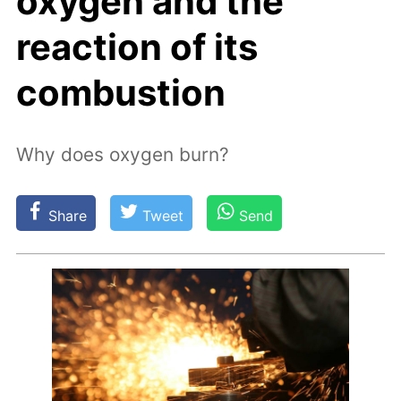
oxygen and the
reaction of its
combustion
Why does oxygen burn?
Share
Tweet
Send