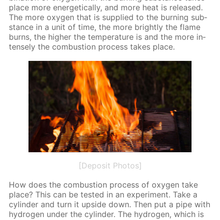
place more en­er­get­i­cal­ly, and more heat is re­leased.
The more oxy­gen that is sup­plied to the burn­ing sub­
stance in a unit of time, the more bright­ly the flame
burns, the high­er the tem­per­a­ture is and the more in­
tense­ly the com­bus­tion process takes place.
[Deposit Photos]
How does the com­bus­tion process of oxy­gen take
place? This can be test­ed in an ex­per­i­ment. Take a
cylin­der and turn it up­side down. Then put a pipe with
hy­dro­gen un­der the cylin­der. The hy­dro­gen, which is