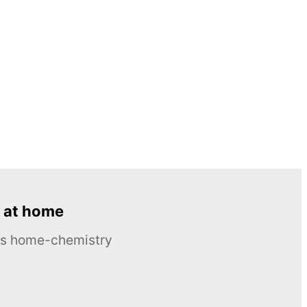
 at home
ous home-chemistry