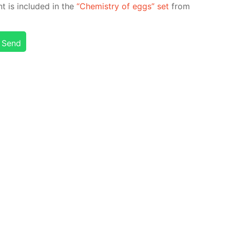
nt is in­clud­ed in the
“Chem­istry of eggs” set
from
Send