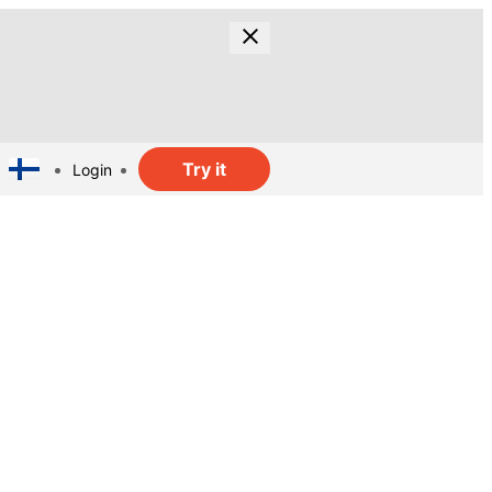
Try it
Login