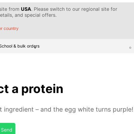
 site from
USA
. Please switch to our regional site for
tails, and special offers.
r country
School & bulk orders
t a protein
t ingredient – and the egg white turns purple!
Send