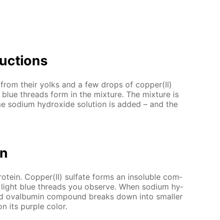
uc­tions
 from their yolks and a few drops of cop­per(II)
t blue threads form in the mix­ture. The mix­ture is
 sodi­um hy­drox­ide so­lu­tion is added – and the
on
­tein. Cop­per(II) sul­fate forms an in­sol­u­ble com­
e light blue threads you ob­serve. When sodi­um hy­
nd oval­bu­min com­pound breaks down into small­er
n its pur­ple col­or.