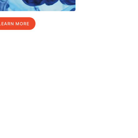
LEARN MORE