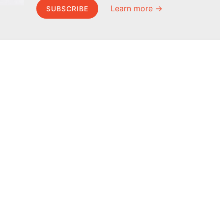
Learn more →
SUBSCRIBE
MEL Science
About MEL Science
School & bulk orders
About us
Homeschooling
Press reviews
Curiosity Box
Terms & conditions
WeAreInquisitive
Privacy policy
Affiliate program
For press