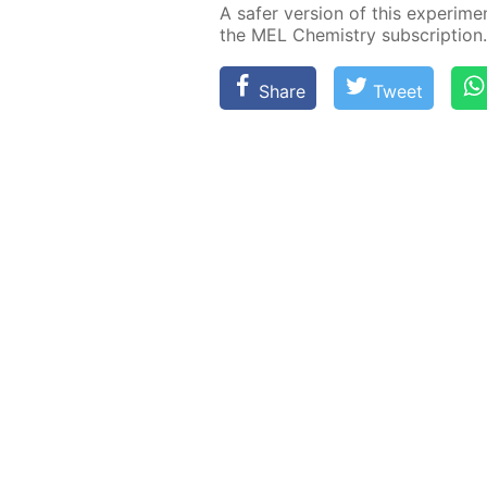
A safer ver­sion of this ex­per­i­me
the MEL Chem­istry sub­scrip­tion.
Share
Tweet