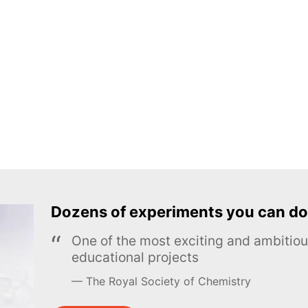
Dozens of experiments you can do
One of the most exciting and ambiti
educational projects
The Royal Society of Chemistry