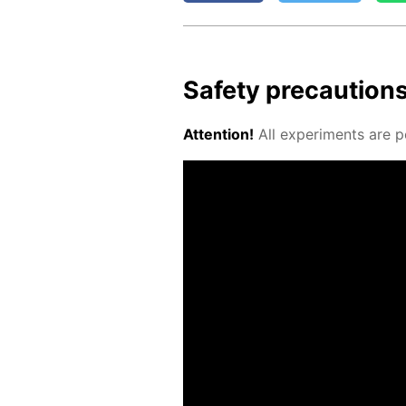
Safe­ty pre­cau­tion
At­ten­tion!
All ex­per­i­ments are p