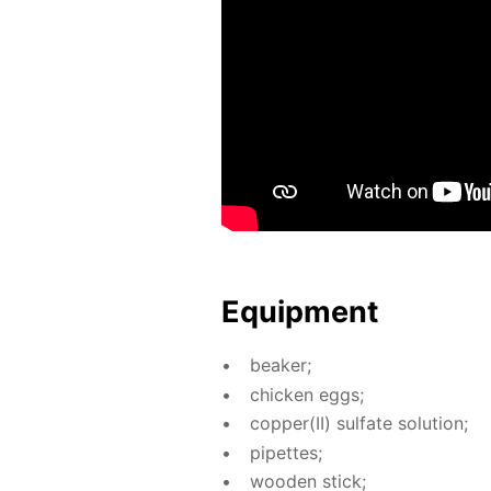
Equip­ment
beaker;
chick­en eggs;
cop­per(II) sul­fate so­lu­tion;
pipettes;
wood­en stick;