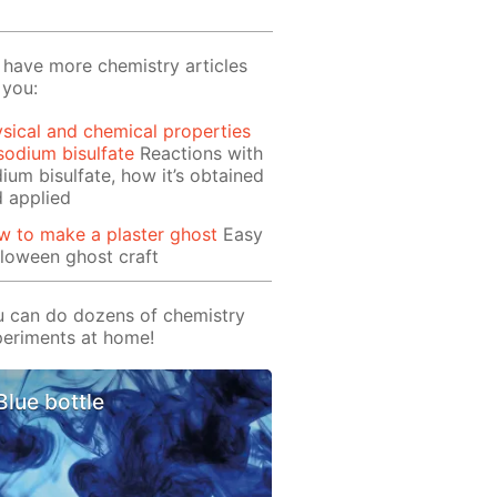
have more chemistry articles
 you:
sical and chemical properties
sodium bisulfate
Reactions with
ium bisulfate, how it’s obtained
 applied
 to make a plaster ghost
Easy
loween ghost craft
 can do dozens of chemistry
eriments at home!
Blue bottle