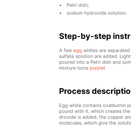
Petri dish;
sodi­um hy­drox­ide so­lu­tion.
Step-by-step in­str
A few
egg
whites are sep­a­rat­ed
sul­fate so­lu­tion are added. Ligh
poured into a Petri dish and some
mix­ture turns
pur­ple
!
Process de­scrip­ti
Egg white con­tains oval­bu­min pro
pound with it, which cre­ates th
drox­ide is added, the cop­per a
mol­e­cules, which give the so­lu­tio