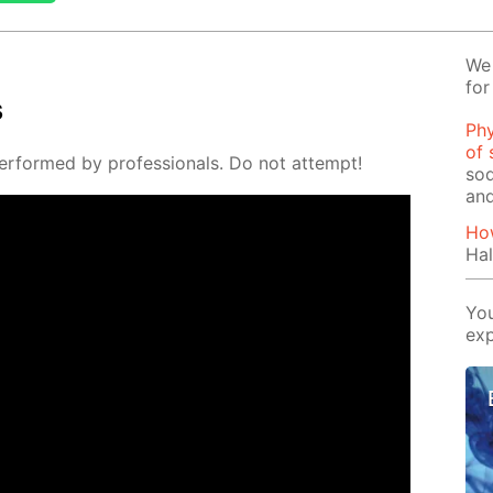
We 
for
s
Phy
of 
er­formed by pro­fes­sion­als. Do not at­tempt!
sod
and
How
Hal
You
exp