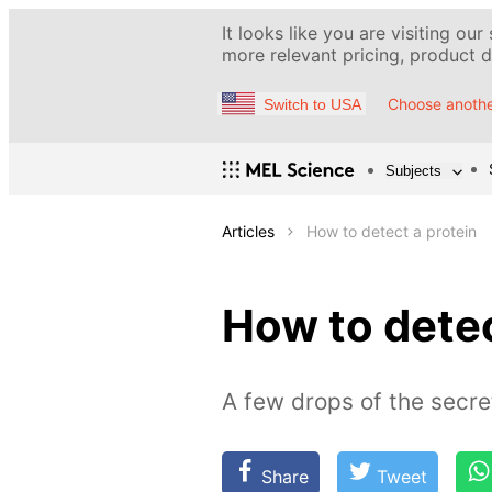
It looks like you are visiting our
more relevant pricing, product de
Choose anothe
Switch to USA
Subjects
Articles
How to detect a protein
How to detec
A few drops of the secre
Share
Tweet