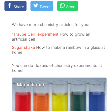
Share
Tweet
Send
We have more chemistry articles for you:
"Traube Cell" experiment
How to grow an
artificial cell
Sugar shake
How to make a rainbow in a glass at
home
You can do dozens of chemistry experiments at
home!
Magic liquid