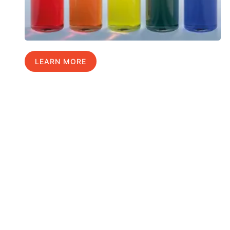
LEARN MORE