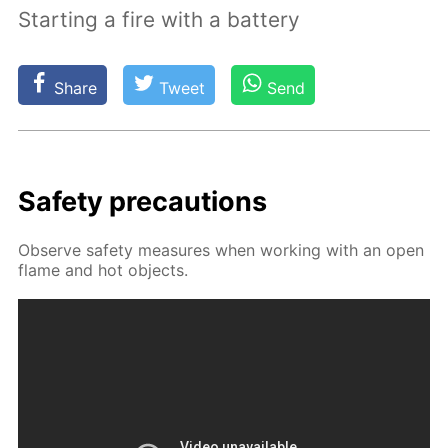
Starting a fire with a battery
Share
Tweet
Send
Safe­ty pre­cau­tions
Ob­serve safe­ty mea­sures when work­ing with an open
flame and hot ob­jects.