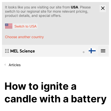
It looks like you are visiting our site from
USA
. Please
switch to our regional site for more relevant pricing,
product details, and special offers.
Switch to USA
Choose another country
Articles
How to ignite a
candle with a battery