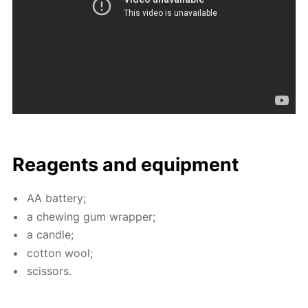
Reagents and equip­ment
AA bat­tery;
a chew­ing gum wrap­per;
a can­dle;
cot­ton wool;
scis­sors.