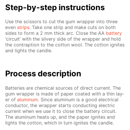
Step-by-step in­struc­tions
Use the scis­sors to cut the gum wrap­per into three
even
strips
. Take one strip and make cuts on both
sides to form a 2 mm thick arc. Close the AA
bat­tery
‘cir­cuit’ with the sil­very side of the wrap­per and hold
the con­trap­tion to the cot­ton wool. The cot­ton ig­nites
and lights the can­dle.
Process de­scrip­tion
Bat­ter­ies are chem­i­cal sources of di­rect cur­rent. The
gum wrap­per is made of pa­per coat­ed with a thin lay­
er of
alu­minum
. Since alu­minum is a good elec­tri­cal
con­duc­tor, the wrap­per starts con­duct­ing elec­tric
cur­rent when we use it to close the bat­tery cir­cuit.
The alu­minum heats up, and the pa­per ig­nites and
lights the cot­ton, which in turn ig­nites the can­dle.