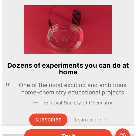
Dozens of experiments you can do at
home
One of the most exciting and ambitious
home-chemistry educational projects
The Royal Society of Chemistry
Learn more →
SUBSCRIBE